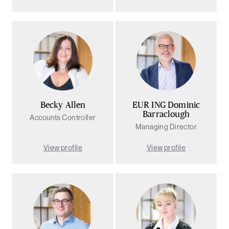
rch
Becky Allen
EUR ING Dominic
Barraclough
Accounts Controller
Managing Director
View profile
View profile