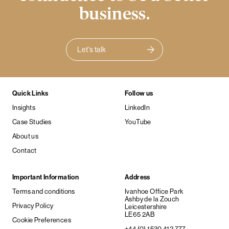
business.
Let's talk
Quick Links
Follow us
Insights
LinkedIn
Case Studies
YouTube
About us
Contact
Important Information
Address
Terms and conditions
Ivanhoe Office Park
Ashby de la Zouch
Privacy Policy
Leicestershire
LE65 2AB
Cookie Preferences
+44 (0) 1530 412 777