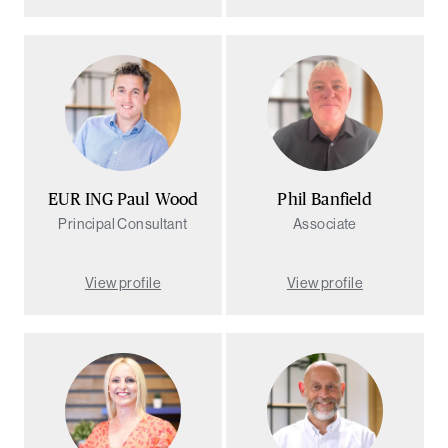
EUR ING Paul Wood
Phil Banfield
Principal Consultant
Associate
View profile
View profile