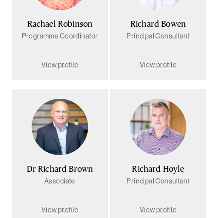
Rachael Robinson
Richard Bowen
Programme Coordinator
Principal Consultant
View profile
View profile
Dr Richard Brown
Richard Hoyle
Associate
Principal Consultant
View profile
View profile