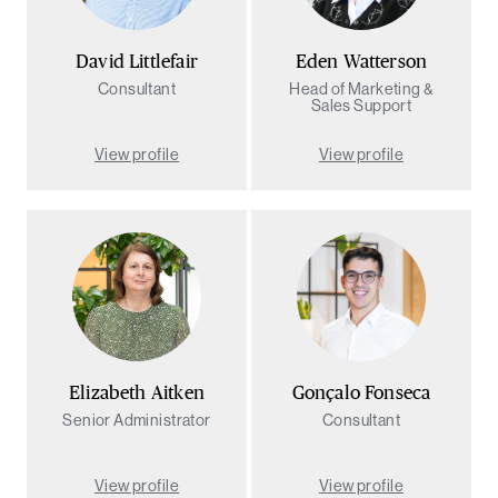
David Littlefair
Eden Watterson
Consultant
Head of Marketing &
Sales Support
View profile
View profile
Elizabeth Aitken
Gonçalo Fonseca
Senior Administrator
Consultant
View profile
View profile