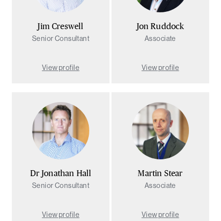
Jim Creswell
Jon Ruddock
Senior Consultant
Associate
View profile
View profile
Dr Jonathan Hall
Martin Stear
Senior Consultant
Associate
View profile
View profile