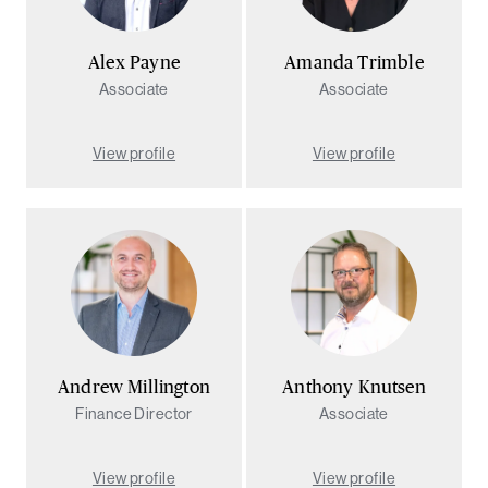
Alex Payne
Amanda Trimble
Associate
Associate
View profile
View profile
Andrew Millington
Anthony Knutsen
Finance Director
Associate
View profile
View profile