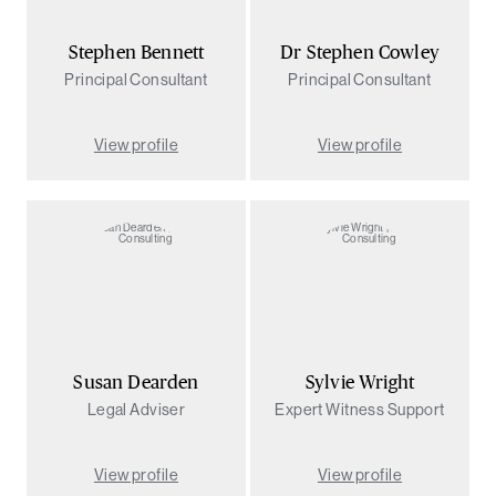
Stephen Bennett
Dr Stephen Cowley
Principal Consultant
Principal Consultant
View profile
View profile
Susan Dearden
Sylvie Wright
Legal Adviser
Expert Witness Support
View profile
View profile