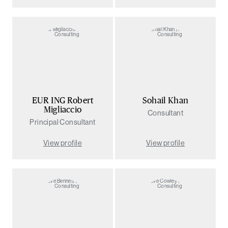
EUR ING Robert
Sohail Khan
Migliaccio
Consultant
Principal Consultant
View profile
View profile