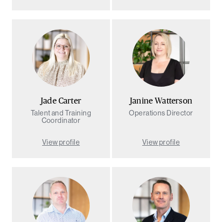
Jade Carter
Janine Watterson
Talent and Training
Operations Director
Coordinator
View profile
View profile