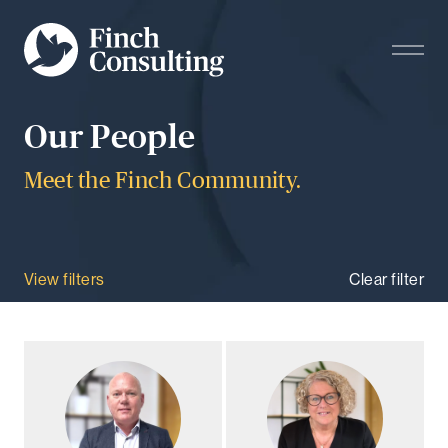
Our People
Meet the Finch Community.
View filters
Clear filter