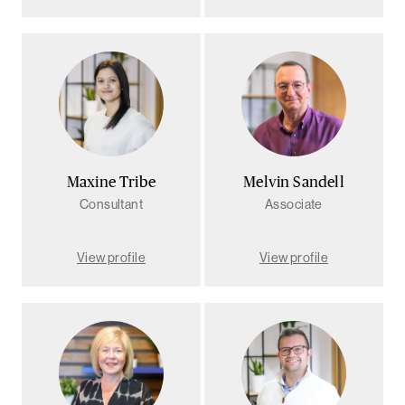
Maxine Tribe
Melvin Sandell
Consultant
Associate
View profile
View profile