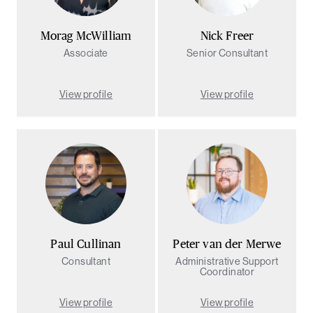
Morag McWilliam
Nick Freer
Associate
Senior Consultant
View profile
View profile
Sea
Paul Cullinan
Peter van der Merwe
Consultant
Administrative Support
Coordinator
View profile
View profile