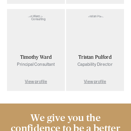
Timothy Ward
Tristan Pulford
Principal Consultant
Capability Director
View profile
View profile
We give you the
confidence to be a better