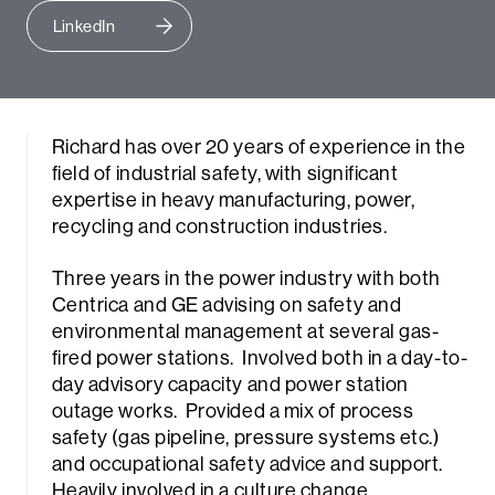
LinkedIn
Richard has over 20 years of experience in the
field of industrial safety, with significant
expertise in heavy manufacturing, power,
recycling and construction industries.
Three years in the power industry with both
Centrica and GE advising on safety and
environmental management at several gas-
fired power stations. Involved both in a day-to-
day advisory capacity and power station
outage works. Provided a mix of process
safety (gas pipeline, pressure systems etc.)
and occupational safety advice and support.
Heavily involved in a culture change