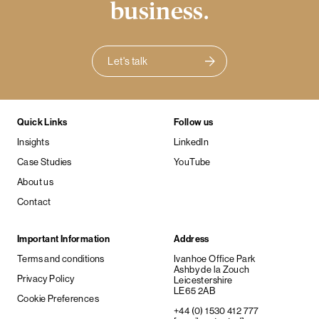
business.
Let's talk
Quick Links
Follow us
Insights
LinkedIn
Case Studies
YouTube
About us
Contact
Important Information
Address
Terms and conditions
Ivanhoe Office Park
Ashby de la Zouch
Privacy Policy
Leicestershire
LE65 2AB
Cookie Preferences
+44 (0) 1530 412 777