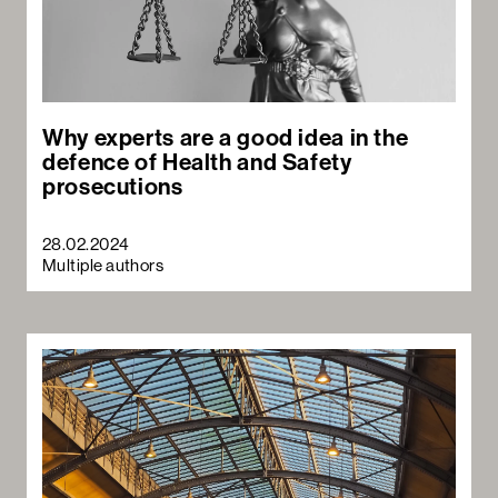
Why experts are a good idea in the
defence of Health and Safety
prosecutions
28.02.2024
Multiple authors