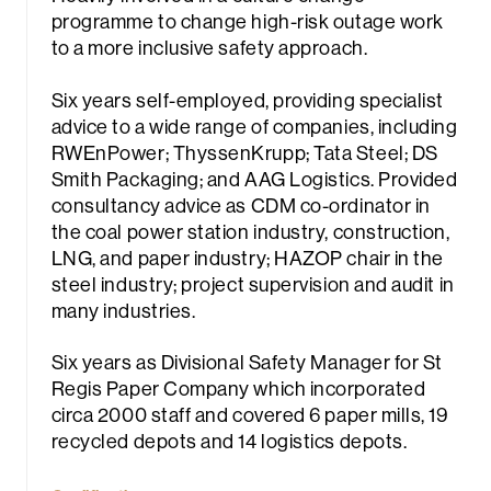
programme to change high-risk outage work
to a more inclusive safety approach.
Six years self-employed, providing specialist
advice to a wide range of companies, including
RWEnPower; ThyssenKrupp; Tata Steel; DS
Smith Packaging; and AAG Logistics. Provided
rch
consultancy advice as CDM co-ordinator in
the coal power station industry, construction,
LNG, and paper industry; HAZOP chair in the
steel industry; project supervision and audit in
many industries.
Six years as Divisional Safety Manager for St
Regis Paper Company which incorporated
circa 2000 staff and covered 6 paper mills, 19
recycled depots and 14 logistics depots.