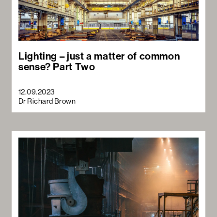
Lighting – just a matter of common
sense? Part Two
12.09.2023
Dr Richard Brown