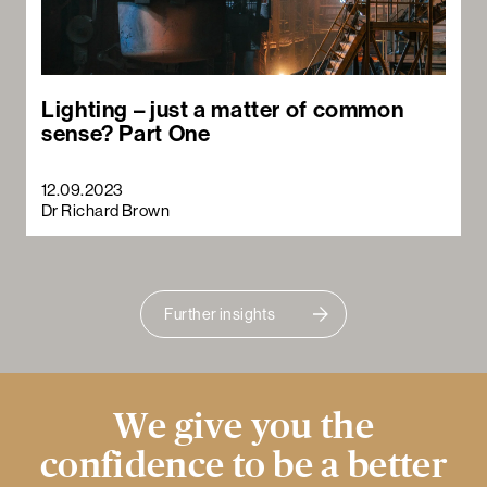
Lighting – just a matter of common
sense? Part One
12.09.2023
Dr Richard Brown
Further insights
We give you the
confidence to be a better