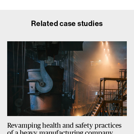
Related case studies
Revamping health and safety practices
of a heavy manufacturing company