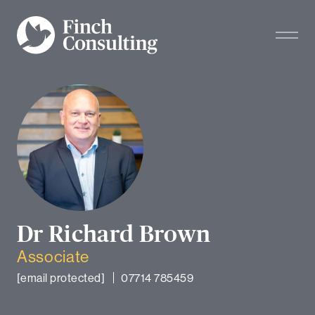
Dr Richard Brown
Associate
[email protected]
07714 785459