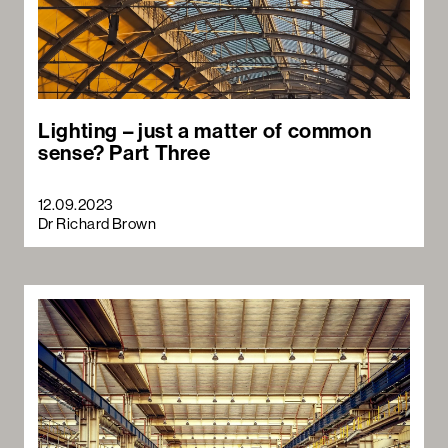
Lighting – just a matter of common
sense? Part Three
12.09.2023
Dr Richard Brown