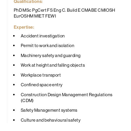
Qualifications:
PhD MSc PgCert FS Eng C. Build E CMABE CMIOSH
EurOSHM MIET FEWI
Expertise:
Accident investigation
Permit to work and isolation
Machinery safety and guarding
Work at height and falling objects
Workplace transport
Confined space entry
Construction Design Management Regulations
(CDM)
Safety Management systems
Culture and behavioural safety