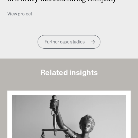
View project
Further case studies
Related insights
Sea