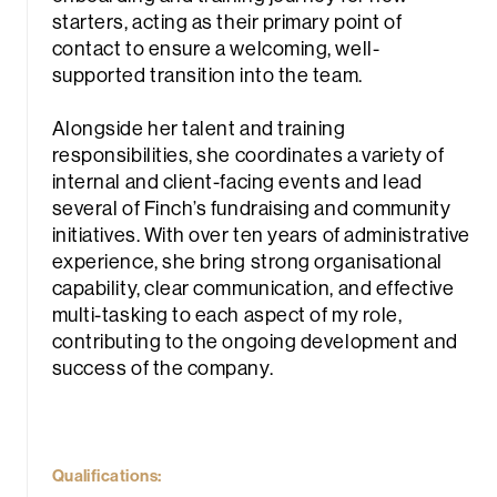
starters, acting as their primary point of
contact to ensure a welcoming, well-
supported transition into the team.
Alongside her talent and training
responsibilities, she coordinates a variety of
internal and client-facing events and lead
rch
several of Finch’s fundraising and community
initiatives. With over ten years of administrative
experience, she bring strong organisational
capability, clear communication, and effective
multi-tasking to each aspect of my role,
contributing to the ongoing development and
success of the company.
Qualifications: