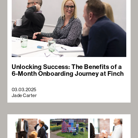
Unlocking Success: The Benefits of a
6-Month Onboarding Journey at Finch
03.03.2025
Jade Carter