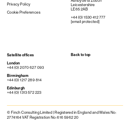
Ashby de la Zouch
Privacy Policy
Leicestershire
LE65 2AB
Cookie Preferences
+44 (0) 1530 412 777
[email protected]
Back to top
Satellite offices
London
+44 (0) 2070 627 093
Birmingham
+44 (0) 1217 289 814
Edinburgh
+44 (0) 1313 572 223
© Finch Consulting Limited | Registered in England and Wales No:
2774164 VAT Registration No: 616 5962 20