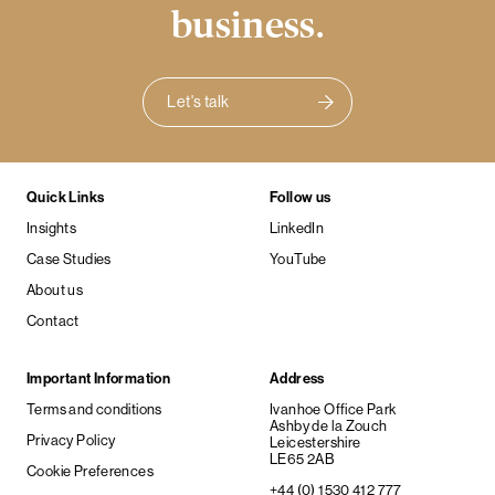
business.
Let's talk
Quick Links
Follow us
Insights
LinkedIn
Case Studies
YouTube
About us
Contact
Important Information
Address
Terms and conditions
Ivanhoe Office Park
Ashby de la Zouch
Privacy Policy
Leicestershire
LE65 2AB
Cookie Preferences
+44 (0) 1530 412 777