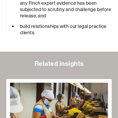
any Finch expert evidence has been
subjected to scrutiny and challenge before
release, and
build relationships with our legal practice
clients.
rch
Related insights