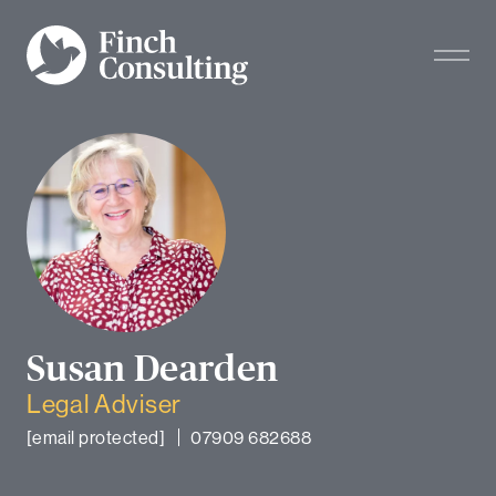
Susan Dearden
Legal Adviser
[email protected]
07909 682688