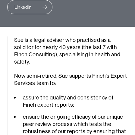
LinkedIn
Sue is a legal adviser who practised as a
solicitor for nearly 40 years (the last 7 with
Finch Consulting), specialising in health and
safety.
Now semi-retired, Sue supports Finch’s Expert
Services team to:
assure the quality and consistency of
Finch expert reports;
ensure the ongoing efficacy of our unique
peer review process which tests the
robustness of our reports by ensuring that