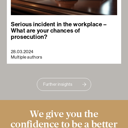
Serious incident in the workplace –
What are your chances of
prosecution?
28.03.2024
Multiple authors
Further insights
We give you the
confidence to be a better