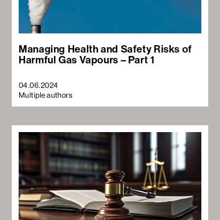
Managing Health and Safety Risks of
Harmful Gas Vapours – Part 1
04.06.2024
Multiple authors