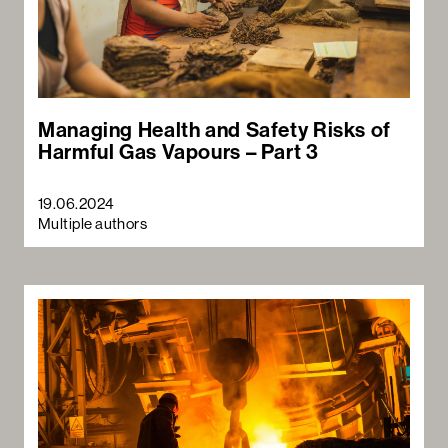
Managing Health and Safety Risks of
Harmful Gas Vapours – Part 3
19.06.2024
Multiple authors