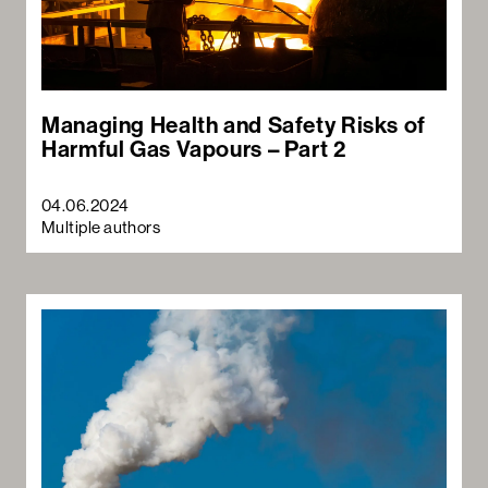
Managing Health and Safety Risks of
Harmful Gas Vapours – Part 2
04.06.2024
Sea
Multiple authors