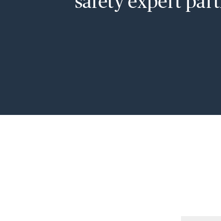
safety expert part