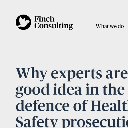
What we do
Why experts are
good idea in the
defence of Heal
Safety prosecut