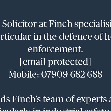
Solicitor at Finch speciali
rticular in the defence of 
enforcement.
[email protected]
Mobile: 07909 682 688
s Finch’s team of experts 