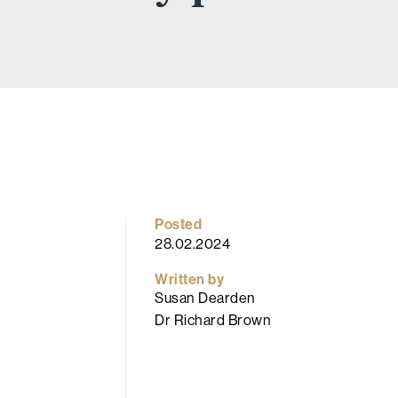
Posted
28.02.2024
Written by
Susan Dearden
Dr Richard Brown