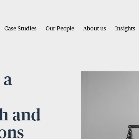
Case Studies
Our People
About us
Insights
 a
th and
ions