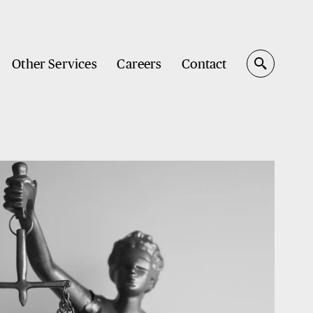
Other Services
Careers
Contact
Search