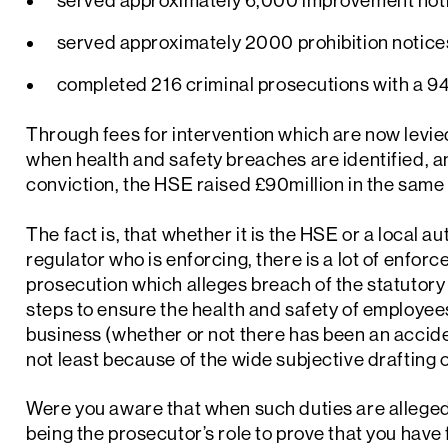
served approximately 6,000 improvement not
served approximately 2000 prohibition notice
completed 216 criminal prosecutions with a 94
Through fees for intervention which are now levie
when health and safety breaches are identified, 
conviction, the HSE raised £90million in the same
The fact is, that whether it is the HSE or a local au
regulator who is enforcing, there is a lot of enfor
prosecution which alleges breach of the statutory
steps to ensure the health and safety of employee
business (whether or not there has been an acciden
not least because of the wide subjective drafting o
Were you aware that when such duties are alleged 
being the prosecutor’s role to prove that you have 