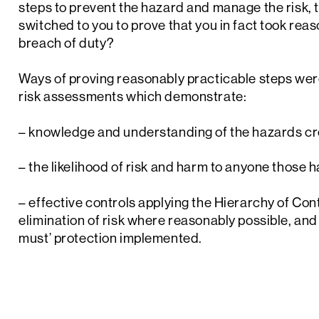
steps to prevent the hazard and manage the risk, t
switched to you to prove that you in fact took rea
breach of duty?
Ways of proving reasonably practicable steps wer
risk assessments which demonstrate:
– knowledge and understanding of the hazards cr
– the likelihood of risk and harm to anyone those 
– effective controls applying the Hierarchy of Contr
elimination of risk where reasonably possible, and
must’ protection implemented.