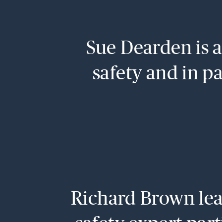
Sue Dearden is a 
safety and in pa
Richard Brown lead