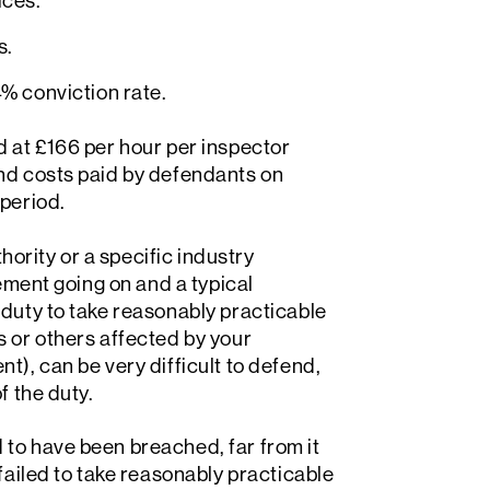
ices.
s.
% conviction rate.
d at £166 per hour per inspector
and costs paid by defendants on
 period.
thority or a specific industry
cement going on and a typical
 duty to take reasonably practicable
s or others affected by your
t), can be very difficult to defend,
f the duty.
to have been breached, far from it
failed to take reasonably practicable