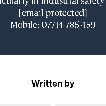
icularly in industrial safet
[email protected]
Mobile: 07714 785 459
Written by