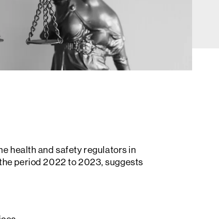
he health and safety regulators in
 the period 2022 to 2023, suggests