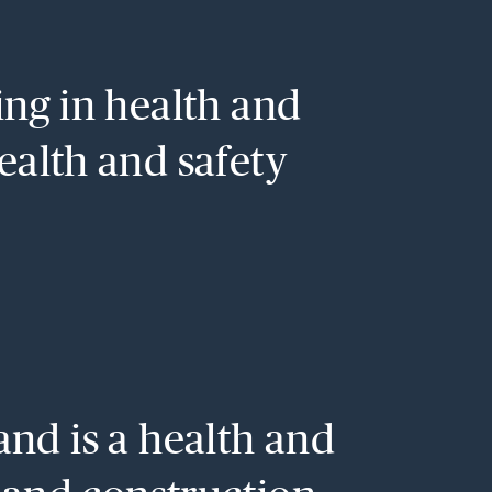
sing in health and
health and safety
and is a health and