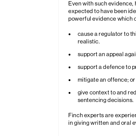
Even with such evidence, 
expected to have been ide
powerful evidence which 
cause a regulator to t
realistic.
support an appeal agai
support a defence to p
mitigate an offence; or
give context to and re
sentencing decisions.
Finch experts are experienc
in giving written and oral 