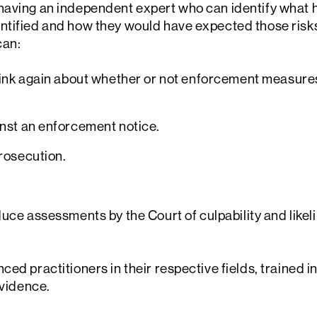
having an independent expert who can identify what
ntified and how they would have expected those risk
can:
hink again about whether or not enforcement measure
nst an enforcement notice.
rosecution.
duce assessments by the Court of culpability and likel
ed practitioners in their respective fields, trained in
evidence.