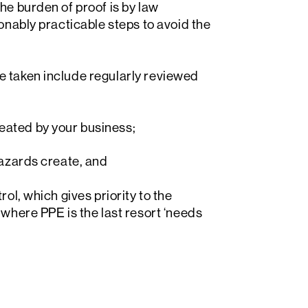
he burden of proof is by law
sonably practicable steps to avoid the
e taken include regularly reviewed
eated by your business;
hazards create, and
ol, which gives priority to the
 where PPE is the last resort ‘needs