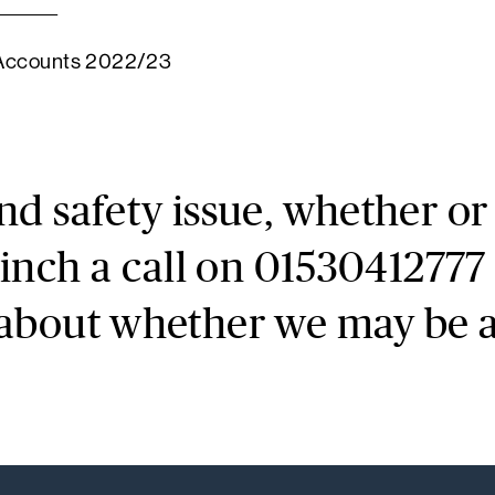
 Accounts 2022/23
and safety issue, whether o
Finch a call on 01530412777 
 about whether we may be ab