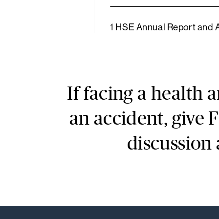
1 HSE Annual Report and
If facing a health 
an accident, give 
discussion