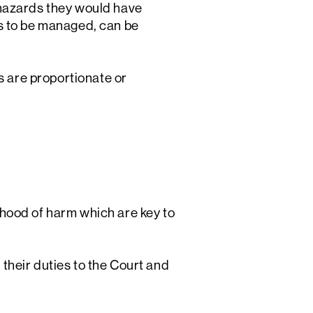
 hazards they would have
s to be managed, can be
s are proportionate or
ihood of harm which are key to
 their duties to the Court and