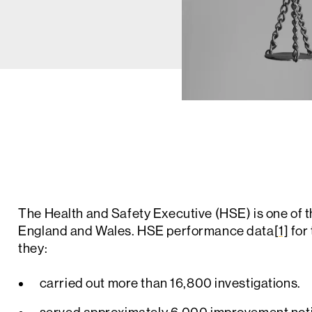
The Health and Safety Executive (HSE) is one of t
England and Wales. HSE performance data
[1]
for
they:
carried out more than 16,800 investigations.