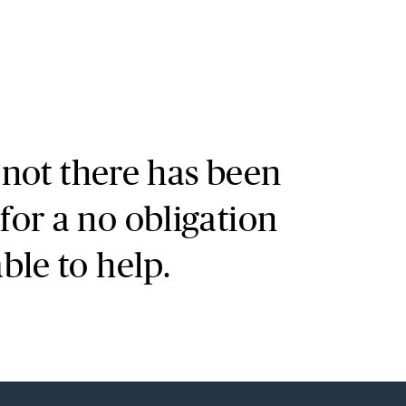
Search
r not there has been
for a no obligation
le to help.