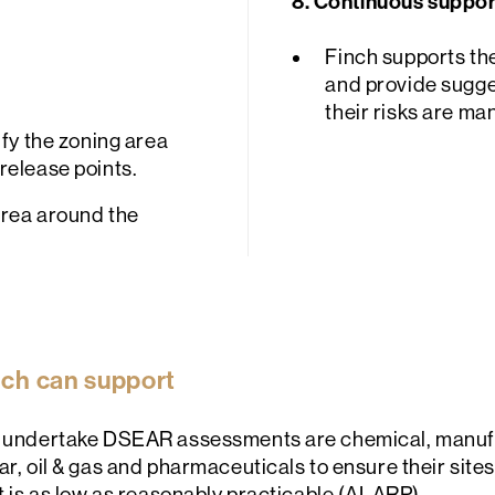
8. Continuous suppor
Finch supports th
and provide sugge
their risks are ma
ify the zoning area
release points.
area around the
inch can support
at undertake DSEAR assessments are chemical, manufa
ar, oil & gas and pharmaceuticals to ensure their site
nt is as low as reasonably practicable (ALARP).