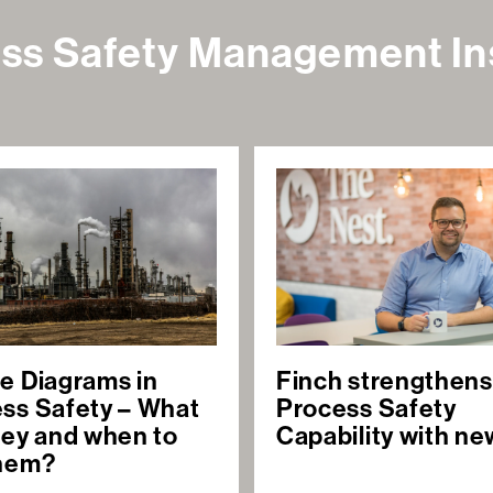
ss Safety Management In
e Diagrams in
Finch strengthens
ss Safety – What
Process Safety
hey and when to
Capability with ne
them?