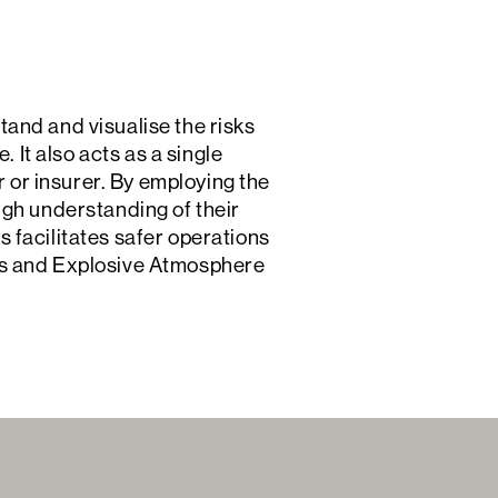
and and visualise the risks
 It also acts as a single
r or insurer. By employing the
ugh understanding of their
is facilitates safer operations
es and Explosive Atmosphere