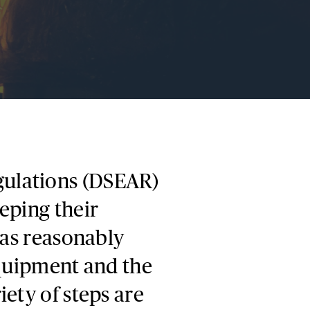
ulations (DSEAR)
eping their
 as reasonably
equipment and the
ety of steps are