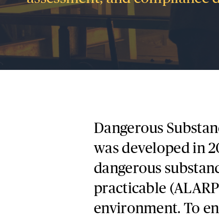
Dangerous Substan
was developed in 20
dangerous substance
practicable (ALARP)
environment. To ens