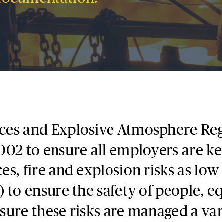
ces and Explosive Atmosphere Reg
02 to ensure all employers are ke
s, fire and explosion risks as low
 to ensure the safety of people, 
ure these risks are managed a vari