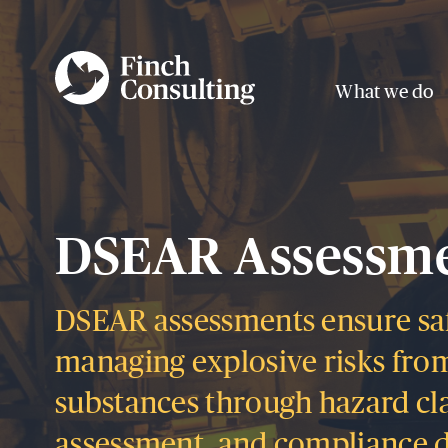
What we do
DSEAR Assessm
DSEAR assessments ensure sa
managing explosive risks fro
substances through hazard clas
assessment, and compliance 