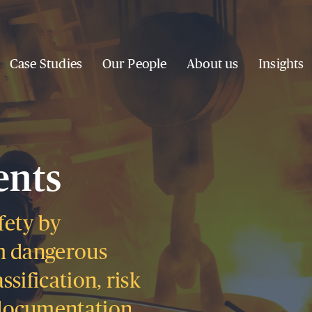
Case Studies
Our People
About us
Insights
ents
fety by
m dangerous
sification, risk
documentation.