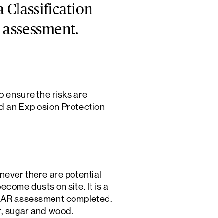
 Classification
k assessment.
o ensure the risks are
led an Explosion Protection
ver there are potential
come dusts on site. It is a
DSEAR assessment completed.
r, sugar and wood.