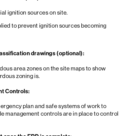
ial ignition sources on site.
ied to prevent ignition sources becoming
ssification drawings (optional):
dous area zones on the site maps to show
rdous zoning is.
 Controls:
mergency plan and safe systems of work to
le management controls are in place to control