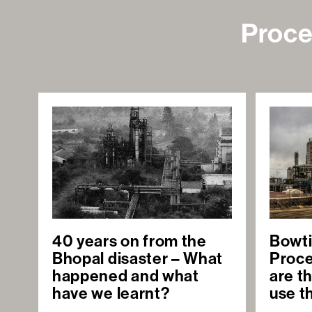
Proce
40 years on from the
Bowti
Bhopal disaster – What
Proce
happened and what
are t
have we learnt?
use 