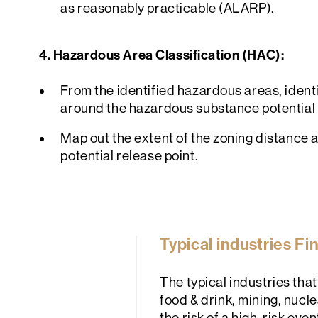
as reasonably practicable (ALARP).
4. Hazardous Area Classification (HAC):
From the identified hazardous areas, ident
around the hazardous substance potential 
Map out the extent of the zoning distance 
potential release point.
Typical industries F
The typical industries th
food & drink, mining, nucle
the risk of a high-risk eve