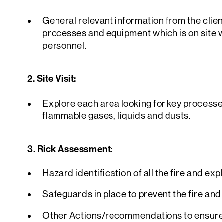
General relevant information from the clien
processes and equipment which is on site w
personnel.
2. Site Visit:
Explore each area looking for key process
flammable gases, liquids and dusts.
3. Rick Assessment:
Hazard identification of all the fire and ex
Safeguards in place to prevent the fire and
Other Actions/recommendations to ensure 