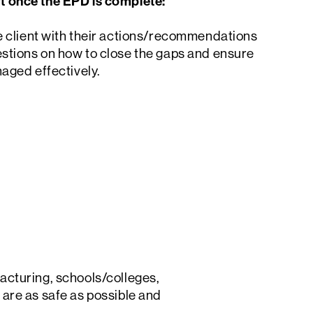
t once the EPD is complete:
Search
e client with their actions/recommendations
stions on how to close the gaps and ensure
naged effectively.
cturing, schools/colleges,
s are as safe as possible and