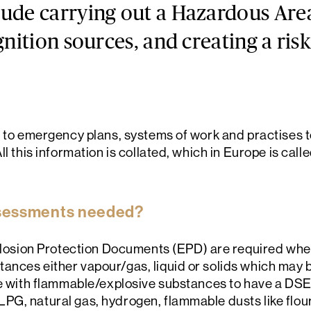
ude carrying out a Hazardous Area
gnition sources, and creating a ris
s to emergency plans, systems of work and practises t
ll this information is collated, which in Europe is cal
sessments needed?
ion Protection Documents (EPD) are required whene
nces either vapour/gas, liquid or solids which may be
ite with flammable/explosive substances to have a 
PG, natural gas, hydrogen, flammable dusts like flou