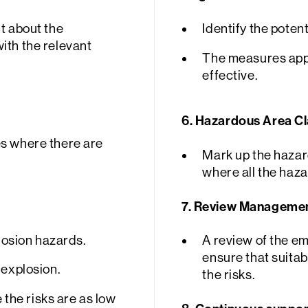
t about the
Identify the potent
ith the relevant
The measures appl
effective.
6. Hazardous Area Cla
es where there are
Mark up the hazar
where all the haza
7.
Review Management
plosion hazards.
A review of the e
ensure that suitab
 explosion.
the risks.
the risks are as low