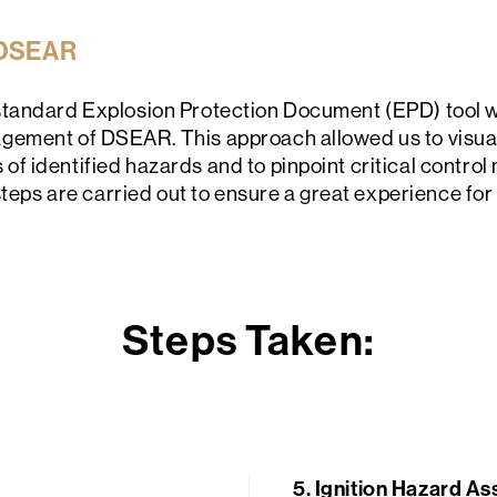
 DSEAR
tandard Explosion Protection Document (EPD) tool w
ement of DSEAR. This approach allowed us to visuall
 identified hazards and to pinpoint critical control
steps are carried out to ensure a great experience for 
Steps Taken:
5.
Ignition Hazard As