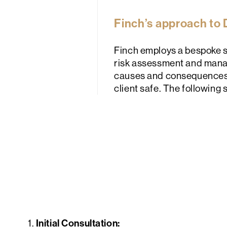
Finch’s approach to
Finch employs a bespoke s
risk assessment and manag
causes and consequences of
client safe. The following 
Initial Consultation:
1.