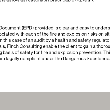
Document (EPD) provided is clear and easy to underst
ated with each of the fire and explosion risks on site.
 this case of an audit by a health and safety regulato
, Finch Consulting enable the client to gain a thoro
g basis of safety for fire and explosion prevention. Th
main legally complaint under the Dangerous Substanc