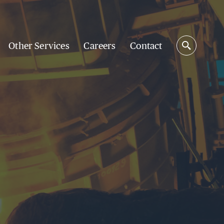
Other Services
Careers
Contact
Search