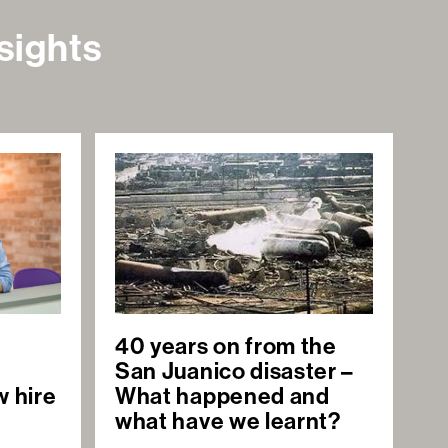
sights
40 years on from the
San Juanico disaster –
w hire
What happened and
what have we learnt?