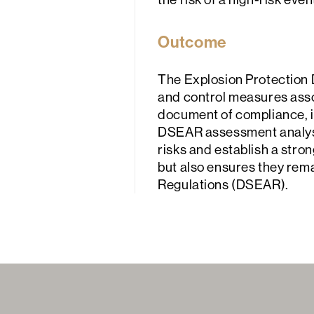
Outcome
The Explosion Protection 
and control measures associ
document of compliance, in
DSEAR assessment analysis
risks and establish a stron
but also ensures they re
Regulations (DSEAR).