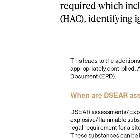
required which incl
(HAC), identifying i
This leads to the addition
appropriately controlled. A
Document (EPD).
When are DSEAR as
DSEAR assessments/Explos
explosive/flammable substa
legal requirement for a s
These substances can be L