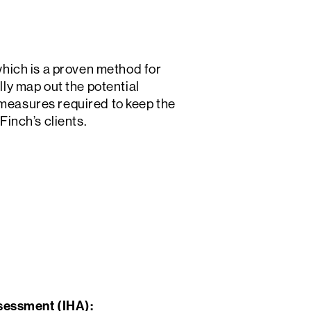
hich is a proven method for
y map out the potential
 measures required to keep the
Finch’s clients.
sessment (IHA):