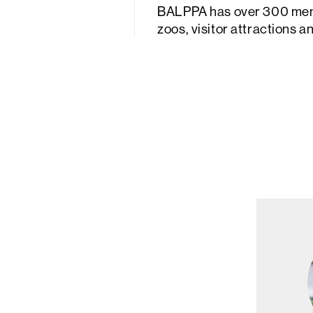
BALPPA has over 300 membe
zoos, visitor attractions 