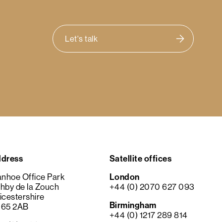
Let's talk
dress
Satellite offices
anhoe Office Park
London
hby de la Zouch
+44 (0) 2070 627 093
icestershire
Birmingham
65 2AB
+44 (0) 1217 289 814