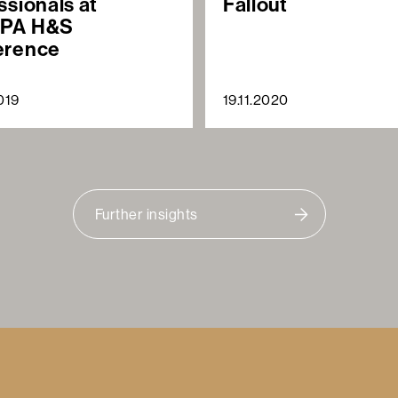
ssionals at
Fallout
PA H&S
erence
019
19.11.2020
Further insights