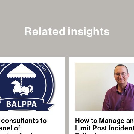
Related insights
 consultants to
How to Manage a
anel of
Limit Post Inciden