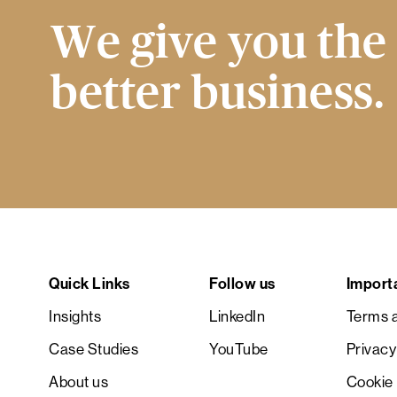
We give you the 
better business.
Quick Links
Follow us
Import
Insights
LinkedIn
Terms a
Case Studies
YouTube
Privacy
About us
Cookie