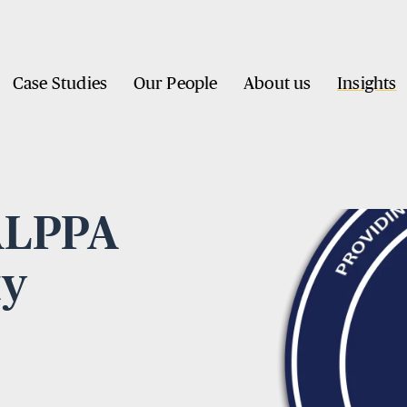
Case Studies
Our People
About us
Insights
BALPPA
ty