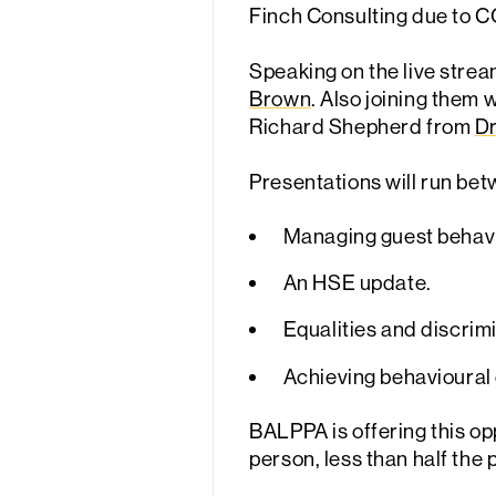
Finch Consulting due to C
Speaking on the live strea
Brown
. Also joining them 
Richard Shepherd from
Dr
Presentations will run bet
Managing guest behavio
An HSE update.
Equalities and discrimi
Achieving behavioural 
BALPPA is offering this opp
person, less than half the 