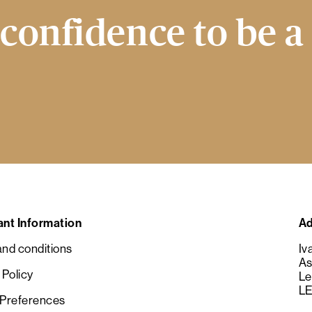
confidence to be a
ant Information
Ad
nd conditions
Iv
As
 Policy
Le
LE
 Preferences