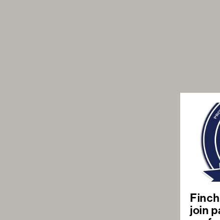
Finch
join p