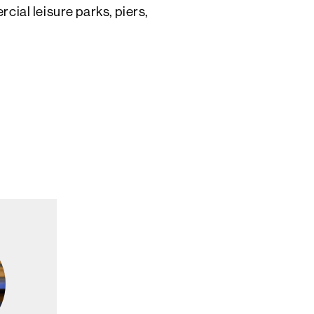
ial leisure parks, piers,