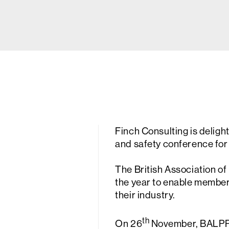
Finch Consulting is deligh
and safety conference fo
The British Association o
the year to enable members
their industry.
th
On 26
November, BALPPA 