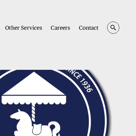
Other Services
Careers
Contact
Search