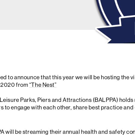
ted to announce that this year we will be hosting the 
r 2020 from
“The Nest”
f Leisure Parks, Piers and Attractions (BALPPA) hold
 to engage with each other, share best practice and g
will be streaming their annual health and safety con