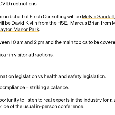
OVID restrictions.
m on behalf of Finch Consulting will be
Melvin Sandell
will be David Kivlin from the
HSE
, Marcus Brian from
M
ayton Manor Park
.
ween 10 am and 2 pm and the main topics to be covered
ur in visitor attractions.
nation legislation vs health and safety legislation.
compliance – striking a balance.
ortunity to listen to real experts in the industry for 
price of the usual in-person conference.