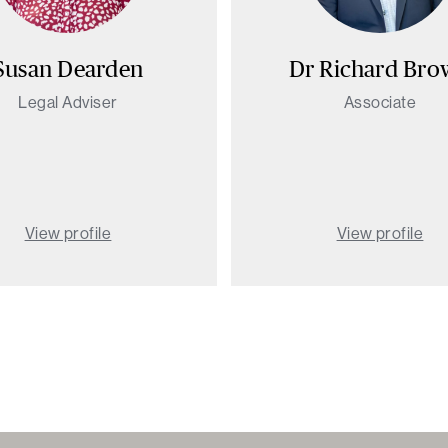
Susan Dearden
Dr Richard Br
Legal Adviser
Associate
View profile
View profile