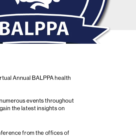
virtual Annual BALPPA health
s numerous events throughout
ain the latest insights on
ference from the offices of