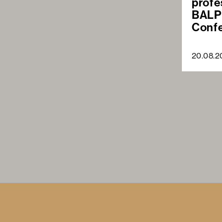
profe
BALP
Conf
20.08.2