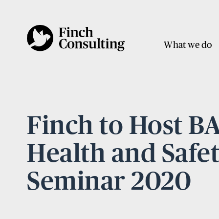
What we do
Finch to Host 
Health and Safe
Seminar 2020