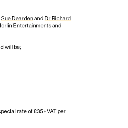
,
Sue Dearden
and
Dr Richard
erlin Entertainments
and
 will be;
a special rate of £35+VAT per