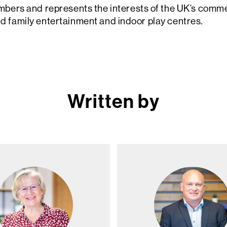
rs and represents the interests of the UK’s commerc
and family entertainment and indoor play centres.
Written by