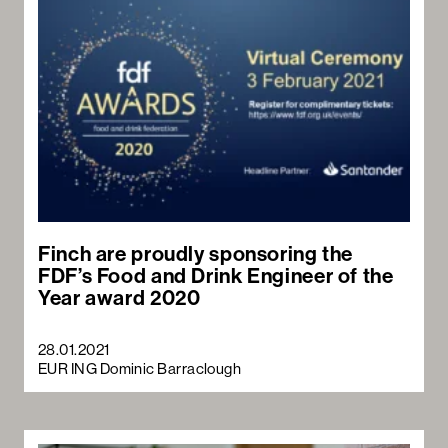
Finch are proudly sponsoring the
FDF’s Food and Drink Engineer of the
Year award 2020
28.01.2021
EUR ING Dominic Barraclough