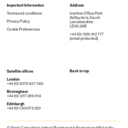
Important Information
Address
Terms and conditions
Ivanhoe Office Park
Ashby de la Zouch
Privacy Policy
Leicestershire
LE65 2AB
Cookie Preferences
+44 (0) 1530 412 777
[email protected]
Back to top
Satellite offices
London
+44 (0) 2070 627 093
Birmingham
+44 (0) 1217 289 814
Edinburgh
+44 (0) 1313 572 223
© Finch Consulting Limited | Registered in England and Wales No: