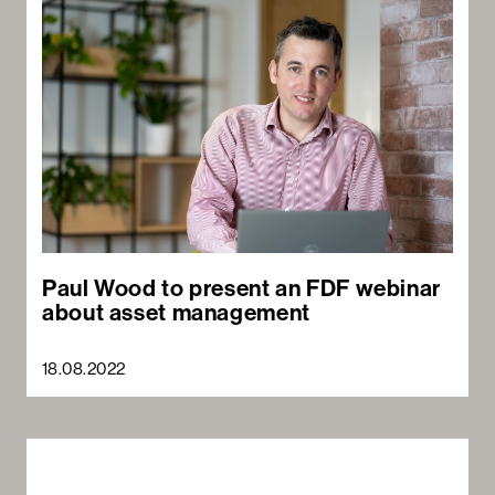
Paul Wood to present an FDF webinar
about asset management
18.08.2022