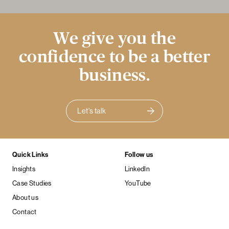
We give you the
confidence to be a better
business.
Let's talk
Quick Links
Follow us
Insights
LinkedIn
Case Studies
YouTube
About us
Contact