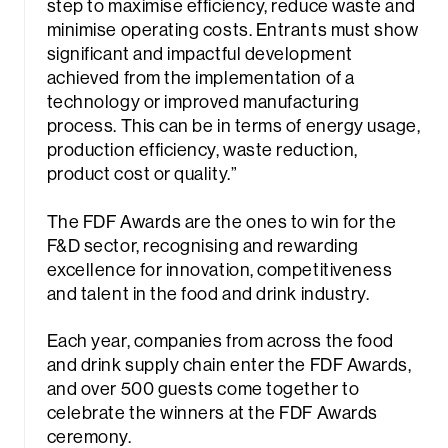
step to maximise efficiency, reduce waste and
minimise operating costs. Entrants must show
significant and impactful development
achieved from the implementation of a
technology or improved manufacturing
process. This can be in terms of energy usage,
production efficiency, waste reduction,
product cost or quality.”
rch
The FDF Awards are the ones to win for the
F&D sector, recognising and rewarding
excellence for innovation, competitiveness
and talent in the food and drink industry.
Each year, companies from across the food
and drink supply chain enter the FDF Awards,
and over 500 guests come together to
celebrate the winners at the FDF Awards
ceremony.