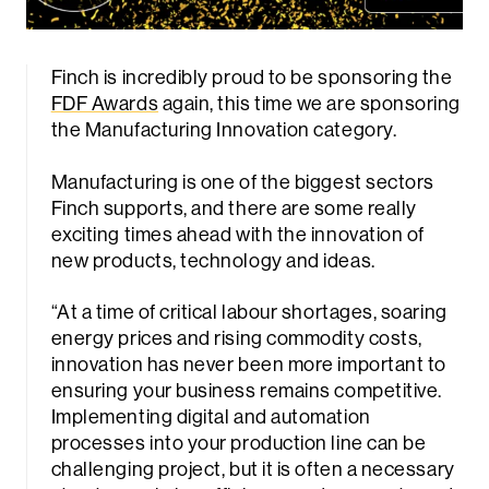
Finch is incredibly proud to be sponsoring the
FDF Awards
again, this time we are sponsoring
the Manufacturing Innovation category.
Manufacturing is one of the biggest sectors
Finch supports, and there are some really
exciting times ahead with the innovation of
new products, technology and ideas.
“At a time of critical labour shortages, soaring
energy prices and rising commodity costs,
innovation has never been more important to
ensuring your business remains competitive.
Implementing digital and automation
processes into your production line can be
challenging project, but it is often a necessary