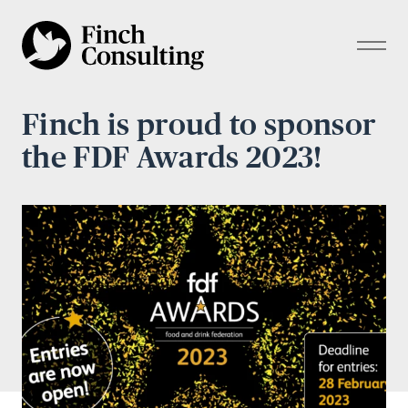
Finch is proud to sponsor
the FDF Awards 2023!