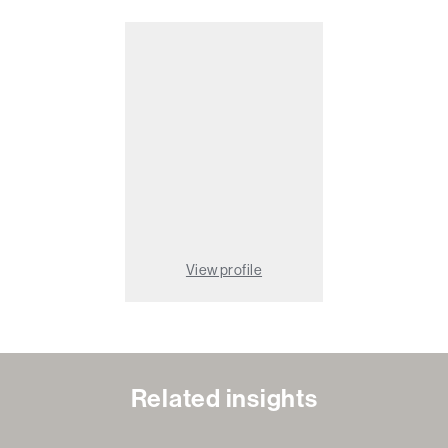
View profile
Related insights