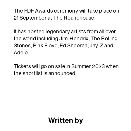
The FDF Awards ceremony will take place on
21 September at The Roundhouse.
It has hosted legendary artists from all over
the world including Jimi Hendrix, The Rolling
Stones, Pink Floyd, Ed Sheeran, Jay-Z and
Adele.
Tickets will go on sale in Summer 2023 when
the shortlist is announced.
Written by