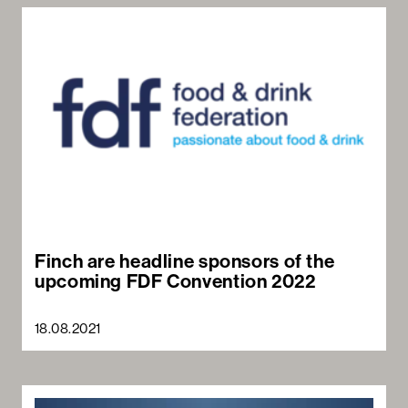
Sea
Finch are headline sponsors of the
upcoming FDF Convention 2022
18.08.2021