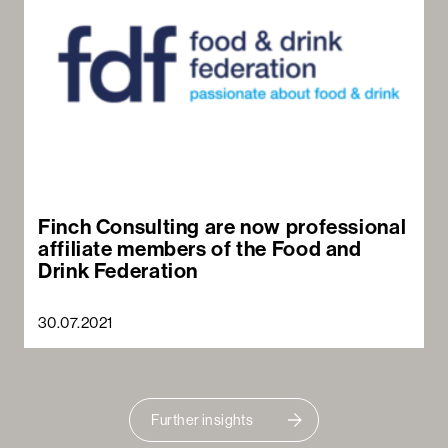
Finch Consulting are now professional
affiliate members of the Food and
Drink Federation
30.07.2021
Further insights