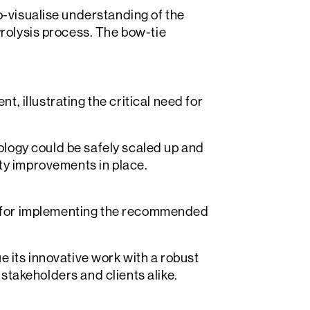
Search
o-visualise understanding of the
rolysis process. The bow-tie
, illustrating the critical need for
logy could be safely scaled up and
ety improvements in place.
 for implementing the recommended
e its innovative work with a robust
stakeholders and clients alike.