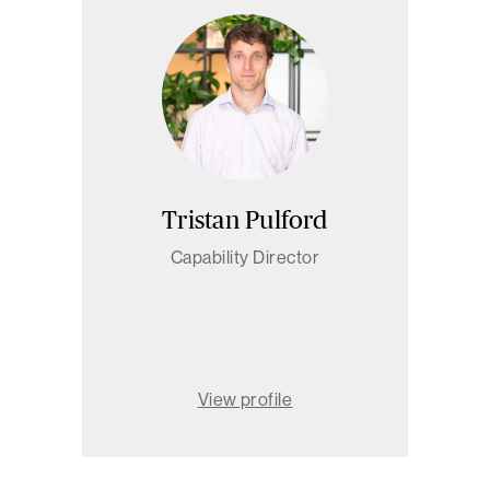
Tristan Pulford
Capability Director
View profile