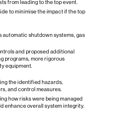
ts from leading to the top event.
ide to minimise the impact if the top
 as automatic shutdown systems, gas
trols and proposed additional
ing programs, more rigorous
ty equipment.
g the identified hazards,
rs, and control measures.
ating how risks were being managed
d enhance overall system integrity.