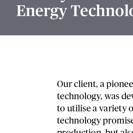
Energy Technol
Our client, a pione
technology, was dev
to utilise a variet
technology promise