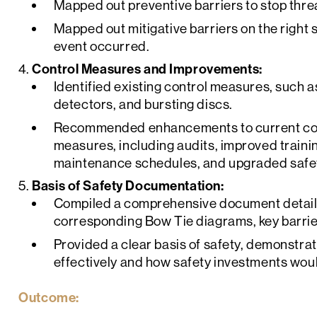
Mapped out preventive barriers to stop threa
Mapped out mitigative barriers on the right s
event occurred.
Control Measures and Improvements:
Identified existing control measures, such
detectors, and bursting discs.
Recommended enhancements to current con
measures, including audits, improved train
maintenance schedules, and upgraded safe
Basis of Safety Documentation:
Compiled a comprehensive document detailin
corresponding Bow Tie diagrams, key barrie
Provided a clear basis of safety, demonstr
effectively and how safety investments woul
Outcome: