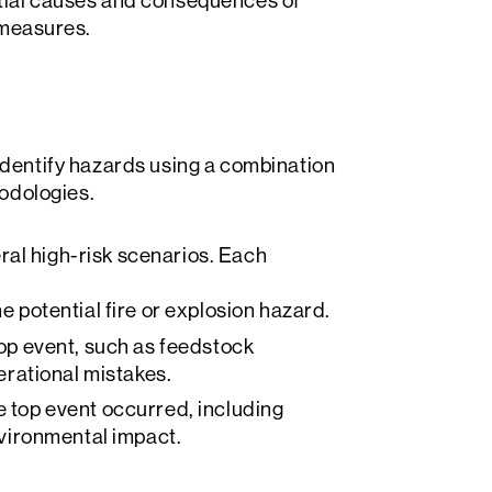
ntial causes and consequences of
l measures.
 identify hazards using a combination
odologies.
ral high-risk scenarios. Each
e potential fire or explosion hazard.
top event, such as feedstock
erational mistakes.
e top event occurred, including
nvironmental impact.