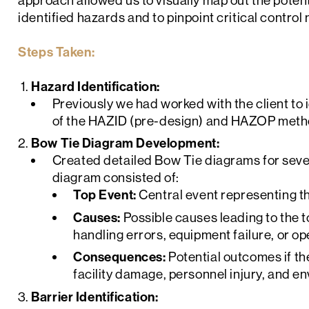
approach allowed us to visually map out the pote
identified hazards and to pinpoint critical contro
Steps Taken:
Hazard Identification:
Previously we had worked with the client to
of the HAZID (pre-design) and HAZOP meth
Bow Tie Diagram Development:
Created detailed Bow Tie diagrams for seve
diagram consisted of:
Top Event:
Central event representing th
Causes:
Possible causes leading to the 
handling errors, equipment failure, or op
Consequences:
Potential outcomes if th
facility damage, personnel injury, and e
Barrier Identification: