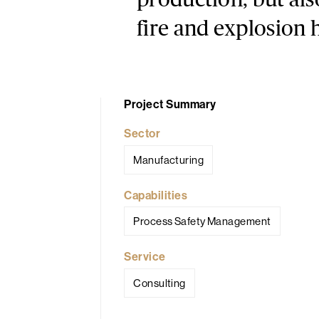
production, but als
fire and explosion 
Project Summary
Sector
Manufacturing
Capabilities
Process Safety Management
Service
Consulting