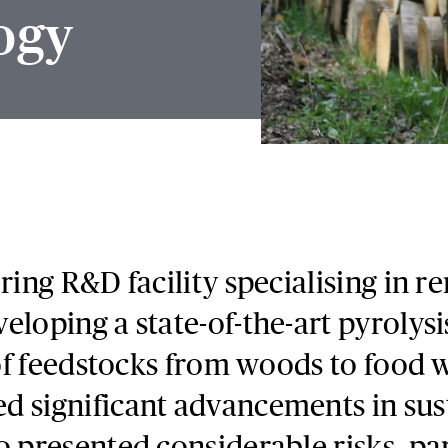
ogy
ering R&D facility specialising in 
eloping a state-of-the-art pyrolys
y of feedstocks from woods to food 
d significant advancements in sus