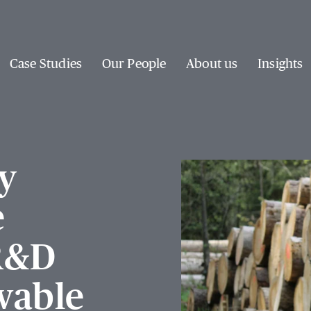
Case Studies
Our People
About us
Insights
y
e
 R&D
wable