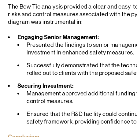
The Bow Tie analysis provided a clear and easy-t
risks and control measures associated with the py
diagram was instrumental in:
Engaging Senior Management:
Presented the findings to senior management
investment in enhanced safety measures.
Successfully demonstrated that the techno
rolled out to clients with the proposed saf
Securing Investment:
Management approved additional funding
control measures.
Ensured that the R&D facility could continu
safety framework, providing confidence to 
Conclusion: