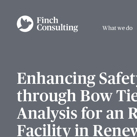
What we do
Enhancing Safet
through Bow Ti
Analysis for an
Facility in Rene