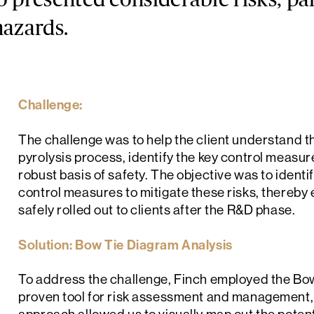
o presented considerable risks, par
hazards.
Challenge:
The challenge was to help the client understand th
pyrolysis process, identify the key control measu
robust basis of safety. The objective was to ident
control measures to mitigate these risks, thereby
safely rolled out to clients after the R&D phase.
Solution: Bow Tie Diagram Analysis
To address the challenge, Finch employed the Bo
proven tool for risk assessment and management