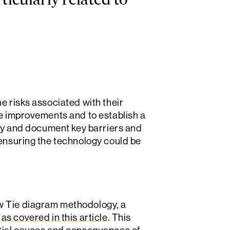
ticularly related to
e risks associated with their
re improvements and to establish a
ify and document key barriers and
 ensuring the technology could be
w Tie diagram methodology, a
,
as covered in this article
. This