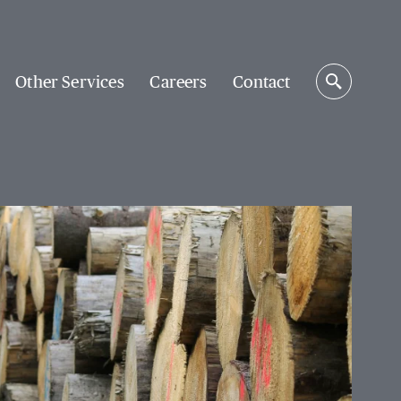
Other Services
Careers
Contact
Search