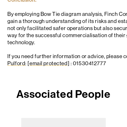
By employing Bow Tie diagram analysis, Finch Cons
gain a thorough understanding of its risks and esta
not only facilitated safer operations but also sec
way for the successful commercialisation of the
technology.
If you need further information or advice, please 
Pulford
:
[email protected]
: 01530412777
Associated People