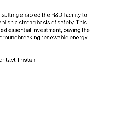
ulting enabled the R&D facility to
blish a strong basis of safety. This
ured essential investment, paving the
ir groundbreaking renewable energy
contact
Tristan