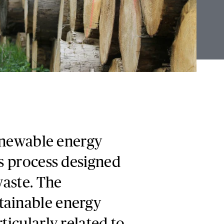
renewable energy
is process designed
waste. The
tainable energy