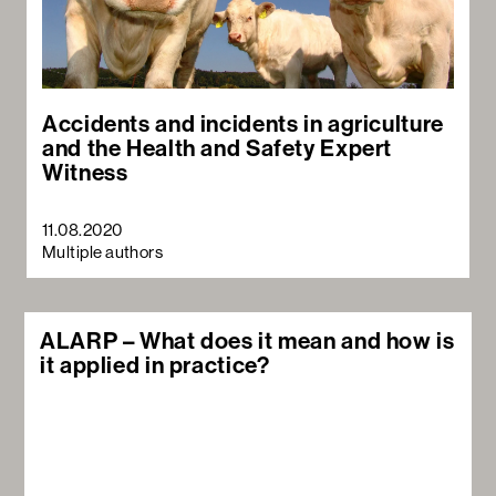
Accidents and incidents in agriculture
and the Health and Safety Expert
Witness
11.08.2020
Multiple authors
ALARP – What does it mean and how is
it applied in practice?