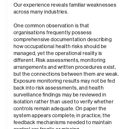
Our experience reveals familiar weaknesses
across many industries.
One common observation is that
organisations frequently possess
comprehensive documentation describing
how occupational health risks should be
managed, yet the operational reality is
different. Risk assessments, monitoring
arrangements and written procedures exist,
but the connections between them are weak.
Exposure monitoring results may not be fed
back into risk assessments, and health
surveillance findings may be reviewed in
isolation rather than used to verify whether
controls remain adequate. On paper the
system appears complete; in practice, the
feedback mechanisms needed to maintain