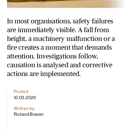
In most organisations, safety failures
are immediately visible. A fall from
height, a machinery malfunction or a
fire creates a moment that demands
attention. Investigations follow,
causation is analysed and corrective
actions are implemented.
Posted
10.03.2026
Written by
Richard Bowen