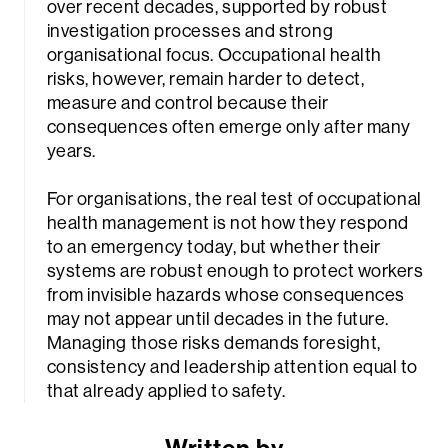
over recent decades, supported by robust
investigation processes and strong
organisational focus. Occupational health
risks, however, remain harder to detect,
measure and control because their
consequences often emerge only after many
years.
For organisations, the real test of occupational
health management is not how they respond
to an emergency today, but whether their
systems are robust enough to protect workers
from invisible hazards whose consequences
may not appear until decades in the future.
Managing those risks demands foresight,
consistency and leadership attention equal to
that already applied to safety.
Written by