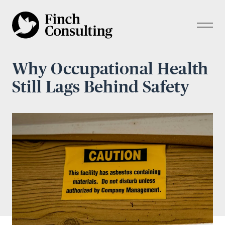
Why Occupational Health
Still Lags Behind Safety