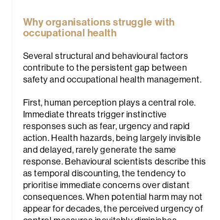
Why organisations struggle with
occupational health
Several structural and behavioural factors
contribute to the persistent gap between
safety and occupational health management.
First, human perception plays a central role.
Immediate threats trigger instinctive
responses such as fear, urgency and rapid
action. Health hazards, being largely invisible
and delayed, rarely generate the same
response. Behavioural scientists describe this
as
temporal discounting,
the tendency to
prioritise immediate concerns over distant
consequences. When potential harm may not
appear for decades, the perceived urgency of