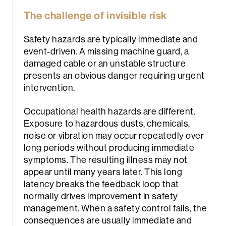
The challenge of invisible risk
Safety hazards are typically immediate and
event‑driven. A missing machine guard, a
damaged cable or an unstable structure
presents an obvious danger requiring urgent
intervention.
Occupational health hazards are different.
Exposure to hazardous dusts, chemicals,
noise or vibration may occur repeatedly over
long periods without producing immediate
symptoms. The resulting illness may not
appear until many years later. This long
latency breaks the feedback loop that
normally drives improvement in safety
management. When a safety control fails, the
consequences are usually immediate and