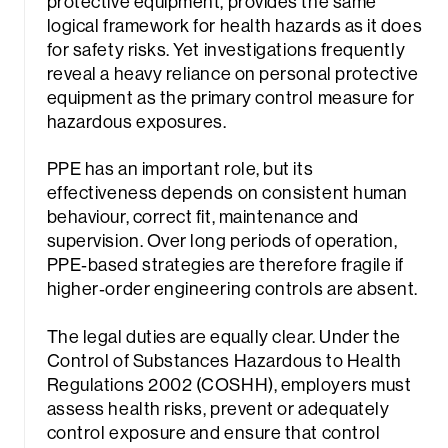
protective equipment, provides the same
logical framework for health hazards as it does
for safety risks. Yet investigations frequently
reveal a heavy reliance on personal protective
equipment as the primary control measure for
hazardous exposures.
PPE has an important role, but its
effectiveness depends on consistent human
behaviour, correct fit, maintenance and
supervision. Over long periods of operation,
PPE‑based strategies are therefore fragile if
higher‑order engineering controls are absent.
The legal duties are equally clear. Under the
Control of Substances Hazardous to Health
Regulations 2002 (COSHH), employers must
assess health risks, prevent or adequately
control exposure and ensure that control