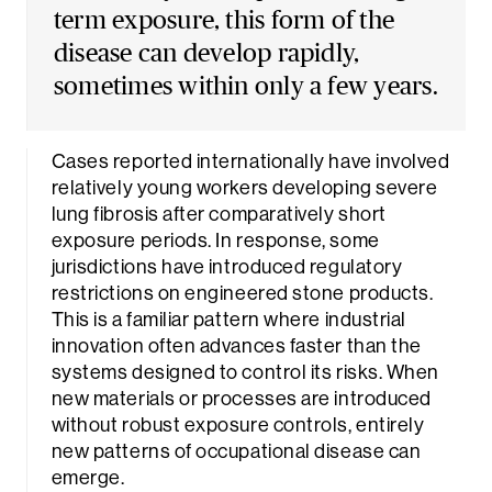
term exposure, this form of the
disease can develop rapidly,
sometimes within only a few years.
Cases reported internationally have involved
relatively young workers developing severe
lung fibrosis after comparatively short
exposure periods. In response, some
jurisdictions have introduced regulatory
restrictions on engineered stone products.
This is a familiar pattern where industrial
innovation often advances faster than the
systems designed to control its risks. When
new materials or processes are introduced
without robust exposure controls, entirely
new patterns of occupational disease can
emerge.