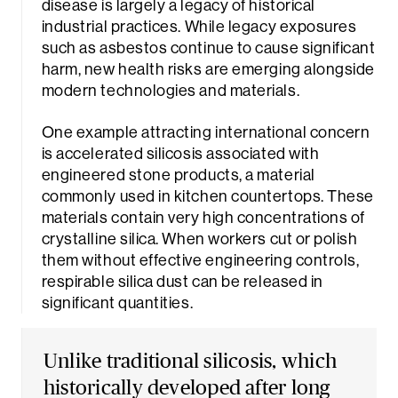
disease is largely a legacy of historical
industrial practices. While legacy exposures
such as asbestos continue to cause significant
harm, new health risks are emerging alongside
modern technologies and materials.
One example attracting international concern
is accelerated silicosis associated with
engineered stone products, a material
commonly used in kitchen countertops. These
materials contain very high concentrations of
crystalline silica. When workers cut or polish
them without effective engineering controls,
respirable silica dust can be released in
significant quantities.
Unlike traditional silicosis, which
historically developed after long