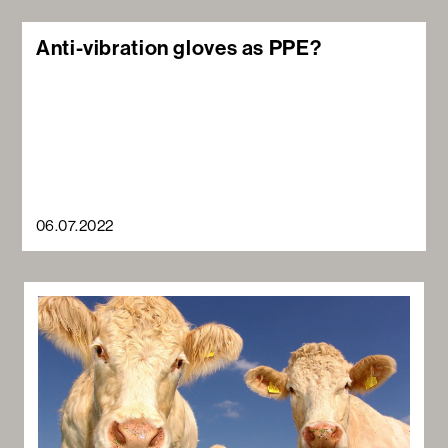
Anti-vibration gloves as PPE?
06.07.2022