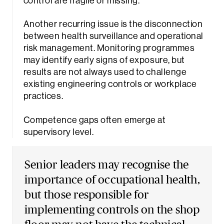
control are fragile or missing.
Another recurring issue is the disconnection
between health surveillance and operational
risk management. Monitoring programmes
may identify early signs of exposure, but
results are not always used to challenge
existing engineering controls or workplace
practices.
Competence gaps often emerge at
supervisory level.
Senior leaders may recognise the
Sea
importance of occupational health,
but those responsible for
implementing controls on the shop