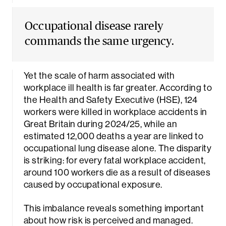
Occupational disease rarely
commands the same urgency.
Yet the scale of harm associated with
workplace ill health is far greater. According to
rch
the Health and Safety Executive (HSE), 124
workers were killed in workplace accidents in
Great Britain during 2024/25, while an
estimated 12,000 deaths a year are linked to
occupational lung disease alone. The disparity
is striking: for every fatal workplace accident,
around 100 workers die as a result of diseases
caused by occupational exposure.
This imbalance reveals something important
about how risk is perceived and managed.