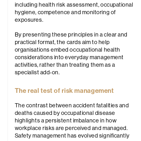
including health risk assessment, occupational
hygiene, competence and monitoring of
exposures.
By presenting these principles in a clear and
practical format, the cards aim to help
organisations embed occupational health
considerations into everyday management
activities, rather than treating them as a
specialist add‑on.
The real test of risk management
The contrast between accident fatalities and
deaths caused by occupational disease
highlights a persistent imbalance in how
workplace risks are perceived and managed.
Safety management has evolved significantly