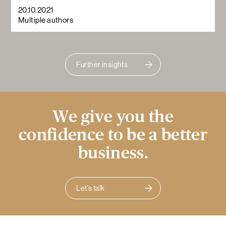
20.10.2021
Multiple authors
Further insights
We give you the
confidence to be a better
business.
Let's talk