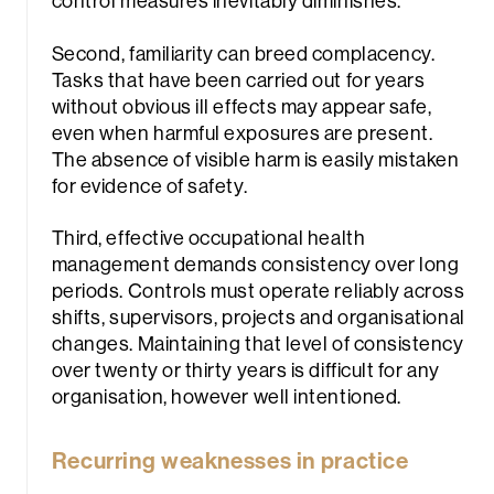
control measures inevitably diminishes.
Second, familiarity can breed complacency.
Tasks that have been carried out for years
without obvious ill effects may appear safe,
even when harmful exposures are present.
The absence of visible harm is easily mistaken
for evidence of safety.
Third, effective occupational health
management demands consistency over long
periods. Controls must operate reliably across
shifts, supervisors, projects and organisational
changes. Maintaining that level of consistency
over twenty or thirty years is difficult for any
organisation, however well intentioned.
Recurring weaknesses in practice