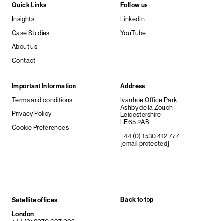
Quick Links
Follow us
Insights
LinkedIn
Case Studies
YouTube
About us
Contact
Important Information
Address
Terms and conditions
Ivanhoe Office Park
Ashby de la Zouch
Privacy Policy
Leicestershire
LE65 2AB
Cookie Preferences
+44 (0) 1530 412 777
[email protected]
Back to top
Satellite offices
London
+44 (0) 2070 627 093