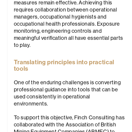
measures remain effective. Achieving this
requires collaboration between operational
managers, occupational hygienists and
occupational health professionals. Exposure
monitoring, engineering controls and
meaningful verification all have essential parts
to play.
Translating principles into practical
tools
One of the enduring challenges is converting
professional guidance into tools that can be
used consistently in operational
environments.
To support this objective, Finch Consulting has
collaborated with the Association of British
Mining Equipment Companies (ABMEC) to