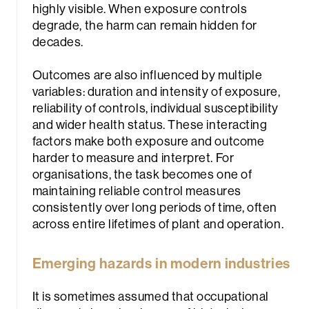
highly visible. When exposure controls
degrade, the harm can remain hidden for
decades.
Outcomes are also influenced by multiple
variables: duration and intensity of exposure,
reliability of controls, individual susceptibility
and wider health status. These interacting
factors make both exposure and outcome
harder to measure and interpret. For
organisations, the task becomes one of
maintaining reliable control measures
consistently over long periods of time, often
across entire lifetimes of plant and operation.
Emerging hazards in modern industries
It is sometimes assumed that occupational