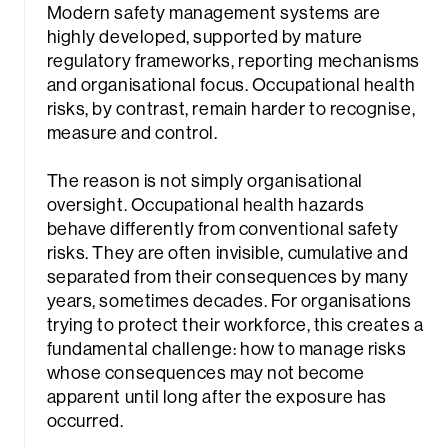
Modern safety management systems are
highly developed, supported by mature
regulatory frameworks, reporting mechanisms
and organisational focus. Occupational health
risks, by contrast, remain harder to recognise,
measure and control.
The reason is not simply organisational
oversight. Occupational health hazards
behave differently from conventional safety
risks. They are often invisible, cumulative and
separated from their consequences by many
years, sometimes decades. For organisations
trying to protect their workforce, this creates a
fundamental challenge: how to manage risks
whose consequences may not become
apparent until long after the exposure has
occurred.