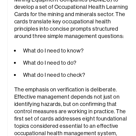
develop a set of Occupational Health Learning
Cards for the mining and minerals sector. The
cards translate key occupational health
principles into concise prompts structured
around three simple management questions:
What do I need to know?
What do I need to do?
What do I need to check?
The emphasis on verification is deliberate.
Effective management depends not just on
identifying hazards, but on confirming that
control measures are working in practice. The
first set of cards addresses eight foundational
topics considered essential to an effective
occupational health management system,