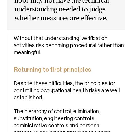
floor may not have the technical
understanding needed to judge
whether measures are effective.
Without that understanding, verification
activities risk becoming procedural rather than
meaningful.
Returning to first principles
Despite these difficulties, the principles for
controlling occupational health risks are well
established.
The hierarchy of control, elimination,
substitution, engineering controls,
administrative controls and personal