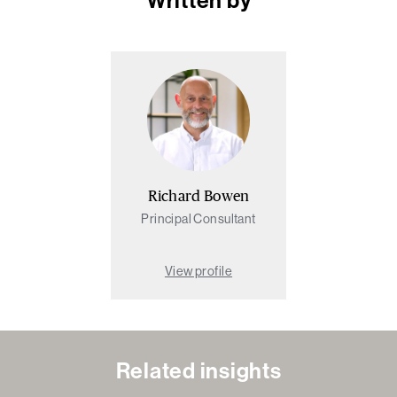
Richard Bowen
Principal Consultant
View profile
Related insights