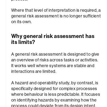
Where that level of interpretation is required, a
general risk assessment is no longer sufficient
on its own.
Why general risk assessment has
its limits?
A general risk assessment is designed to give
an overview of risks across tasks or activities.
It works well where systems are stable and
interactions are limited.
A hazard and operability study, by contrast, is
specifically designed for complex processes
where behaviour is less predictable. It focuses
on identifying hazards by examining how the
process could deviate from its design intent,