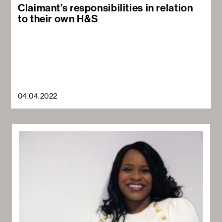
Claimant’s responsibilities in relation
to their own H&S
04.04.2022