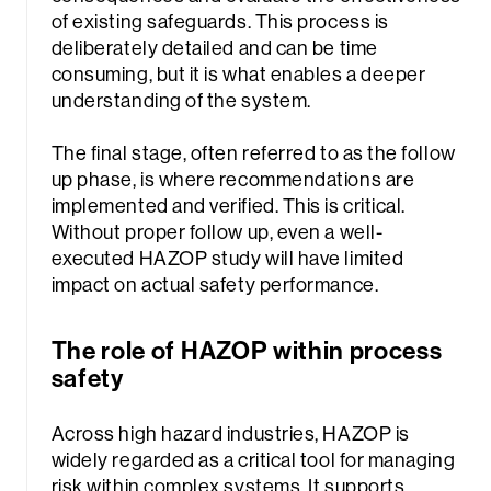
of existing safeguards. This process is
deliberately detailed and can be time
consuming, but it is what enables a deeper
understanding of the system.
The final stage, often referred to as the follow
up phase, is where recommendations are
implemented and verified. This is critical.
Without proper follow up, even a well-
executed HAZOP study will have limited
impact on actual safety performance.
The role of HAZOP within process
safety
Sea
Across high hazard industries, HAZOP is
widely regarded as a critical tool for managing
risk within complex systems. It supports