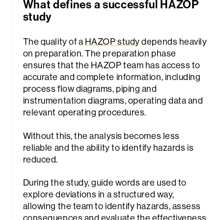
What defines a successful HAZOP
study
The quality of a
HAZOP study
depends heavily
on preparation. The preparation phase
ensures that the HAZOP team has access to
accurate and complete information, including
process flow diagrams, piping and
instrumentation diagrams, operating data and
relevant operating procedures.
Without this, the analysis becomes less
reliable and the ability to identify hazards is
reduced.
During the study, guide words are used to
explore deviations in a structured way,
allowing the team to identify hazards, assess
consequences and evaluate the effectiveness