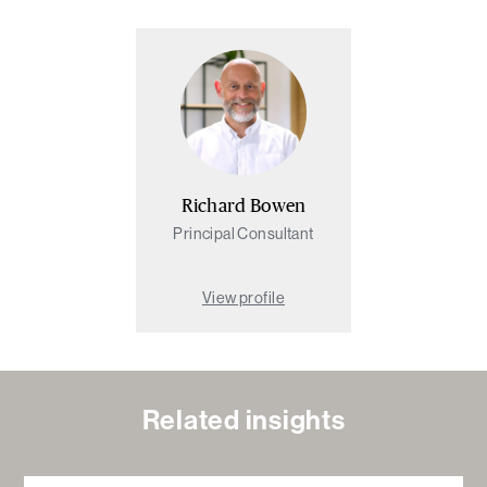
Richard Bowen
Principal Consultant
View profile
Related insights