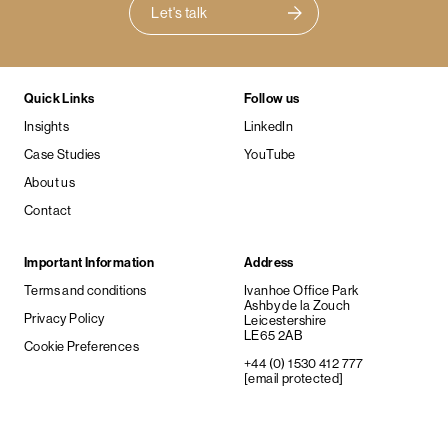
Let's talk
Quick Links
Follow us
Insights
LinkedIn
Case Studies
YouTube
About us
Contact
Important Information
Address
Terms and conditions
Ivanhoe Office Park
Ashby de la Zouch
Privacy Policy
Leicestershire
LE65 2AB
Cookie Preferences
+44 (0) 1530 412 777
[email protected]