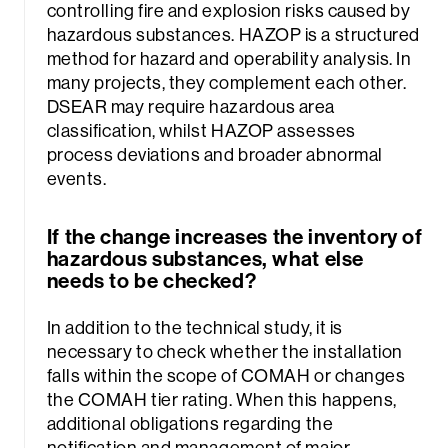
controlling fire and explosion risks caused by
hazardous substances. HAZOP is a structured
method for hazard and operability analysis. In
many projects, they complement each other.
DSEAR may require hazardous area
classification, whilst HAZOP assesses
process deviations and broader abnormal
events.
If the change increases the inventory of
hazardous substances, what else
needs to be checked?
In addition to the technical study, it is
necessary to check whether the installation
falls within the scope of COMAH or changes
the COMAH tier rating. When this happens,
additional obligations regarding the
notification and management of major