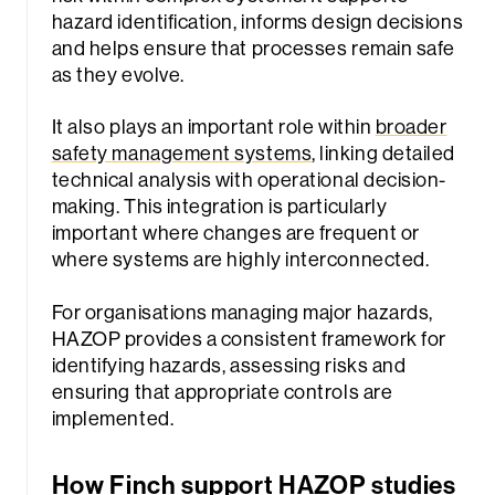
hazard identification, informs design decisions
and helps ensure that processes remain safe
as they evolve.
It also plays an important role within
broader
safety management systems
, linking detailed
technical analysis with operational decision-
making. This integration is particularly
important where changes are frequent or
where systems are highly interconnected.
For organisations managing major hazards,
HAZOP provides a consistent framework for
identifying hazards, assessing risks and
ensuring that appropriate controls are
implemented.
How Finch support HAZOP studies