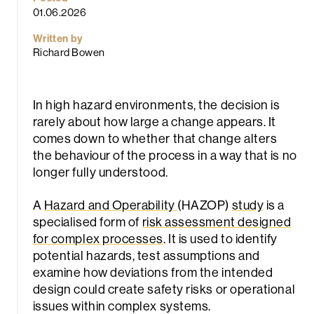
01.06.2026
Written by
Richard Bowen
In high hazard environments, the decision is
rarely about how large a change appears. It
rch
comes down to whether that change alters
the behaviour of the process in a way that is no
longer fully understood.
A
Hazard and Operability
(HAZOP)
study
is a
specialised form of
risk assessment designed
for complex processes
. It is used to identify
potential hazards, test assumptions and
examine how deviations from the intended
design could create safety risks or operational
issues within complex systems.