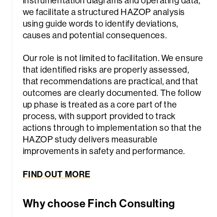
instrumentation diagrams and operating data,
we facilitate a structured HAZOP analysis
using guide words to identify deviations,
causes and potential consequences.
Our role is not limited to facilitation. We ensure
that identified risks are properly assessed,
that recommendations are practical, and that
outcomes are clearly documented. The follow
up phase is treated as a core part of the
process, with support provided to track
actions through to implementation so that the
HAZOP study delivers measurable
improvements in safety and performance.
FIND OUT MORE
Why choose Finch Consulting