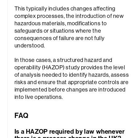
This typically includes changes affecting
complex processes, the introduction of new
hazardous materials, modifications to
safeguards or situations where the
consequences of failure are not fully
understood.
In those cases, a structured hazard and
operability (HAZOP) study provides the level
of analysis needed to identify hazards, assess
risks and ensure that appropriate controls are
implemented before changes are introduced
into live operations.
FAQ
Is a HAZOP required by law whenever
there is a process change in the UK?