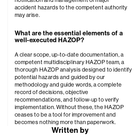
accident hazards to the competent authority
may arise.
What are the essential elements of a
well-executed HAZOP?
A clear scope, up-to-date documentation, a
competent multidisciplinary HAZOP team, a
thorough HAZOP analysis designed to identify
potential hazards and guided by our
methodology and guide words, a complete
record of decisions, objective
recommendations, and follow-up to verify
implementation. Without these, the HAZOP
ceases to be a tool for improvement and
becomes nothing more than paperwork.
Written by