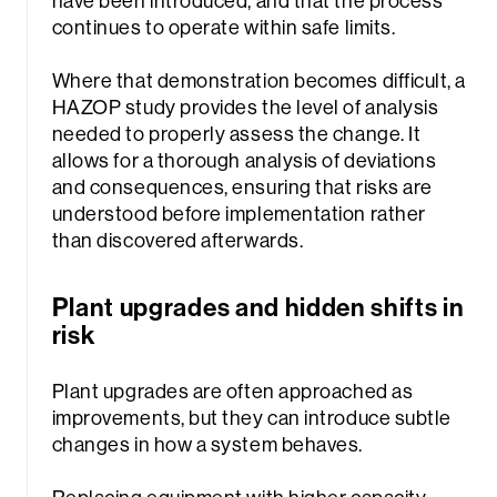
have been introduced, and that the process
continues to operate within safe limits.
Where that demonstration becomes difficult, a
HAZOP study provides the level of analysis
needed to properly assess the change. It
allows for a thorough analysis of deviations
and consequences, ensuring that risks are
understood before implementation rather
than discovered afterwards.
Plant upgrades and hidden shifts in
risk
Plant upgrades are often approached as
improvements, but they can introduce subtle
changes in how a system behaves.