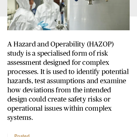
A Hazard and Operability (HAZOP)
study is a specialised form of risk
assessment designed for complex
processes. It is used to identify potential
hazards, test assumptions and examine
how deviations from the intended
design could create safety risks or
operational issues within complex
systems.
Posted