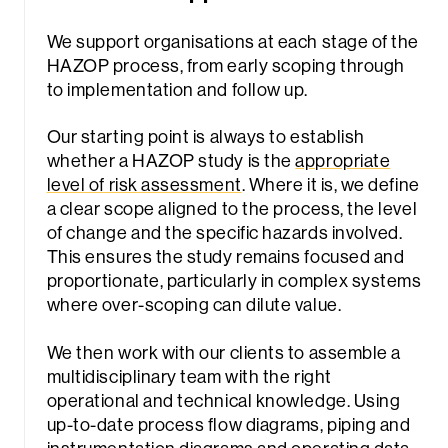
We support organisations at each stage of the
HAZOP process, from early scoping through
to implementation and follow up.
Our starting point is always to establish
whether a HAZOP study is the
appropriate
level of risk assessment
. Where it is, we define
a clear scope aligned to the process, the level
of change and the specific hazards involved.
This ensures the study remains focused and
proportionate, particularly in complex systems
where over-scoping can dilute value.
We then work with our clients to assemble a
multidisciplinary team with the right
operational and technical knowledge. Using
up-to-date process flow diagrams, piping and