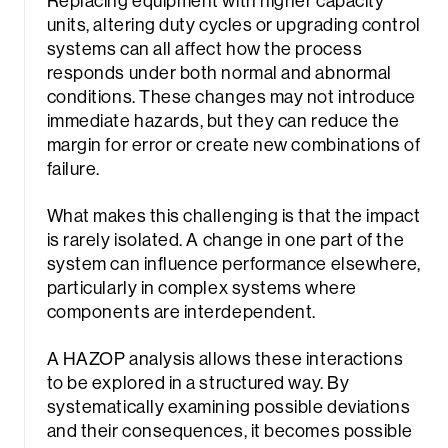
Replacing equipment with higher capacity
units, altering duty cycles or upgrading control
systems can all affect how the process
responds under both normal and abnormal
conditions. These changes may not introduce
immediate hazards, but they can reduce the
margin for error or create new combinations of
failure.
What makes this challenging is that the impact
is rarely isolated. A change in one part of the
system can influence performance elsewhere,
particularly in complex systems where
components are interdependent.
A HAZOP analysis allows these interactions
to be explored in a structured way. By
systematically examining possible deviations
and their consequences, it becomes possible