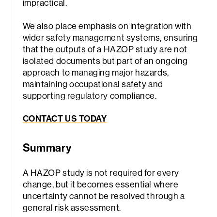
impractical.
We also place emphasis on integration with
wider safety management systems, ensuring
that the outputs of a HAZOP study are not
isolated documents but part of an ongoing
approach to managing major hazards,
maintaining occupational safety and
supporting regulatory compliance.
CONTACT US TODAY
Summary
A HAZOP study is not required for every
change, but it becomes essential where
uncertainty cannot be resolved through a
general risk assessment.