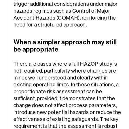
trigger additional considerations under major
hazards regimes such as Control of Major
Accident Hazards (COMAH), reinforcing the
need for a structured approach.
When a simpler approach may still
be appropriate
There are cases where a full HAZOP study is
not required, particularly where changes are
minor, well understood and clearly within
existing operating limits. In these situations, a
proportionate risk assessment can be
sufficient, provided it demonstrates that the
change does not affect process parameters,
introduce new potential hazards or reduce the
effectiveness of existing safeguards. The key
requirement is that the assessment is robust