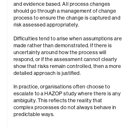
and evidence based. All process changes
should go through a management of change
process to ensure the change is captured and
risk assessed appropriately.
Difficulties tend to arise when assumptions are
made rather than demonstrated. If there is
uncertainty around how the process will
respond, or if the assessment cannot clearly
show that risks remain controlled, then a more
detailed approach is justified.
In practice, organisations often choose to
escalate to a HAZOP study where there is any
ambiguity. This reflects the reality that
complex processes do not always behave in
predictable ways.