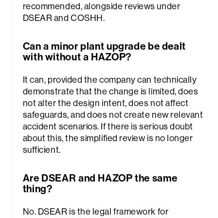
recommended, alongside reviews under
DSEAR and COSHH.
Can a minor plant upgrade be dealt
with without a HAZOP?
It can, provided the company can technically
demonstrate that the change is limited, does
not alter the design intent, does not affect
safeguards, and does not create new relevant
accident scenarios. If there is serious doubt
about this, the simplified review is no longer
sufficient.
Are DSEAR and HAZOP the same
thing?
No. DSEAR is the legal framework for