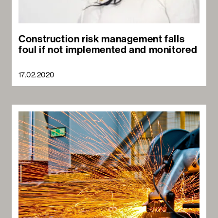
Construction risk management falls
foul if not implemented and monitored
17.02.2020