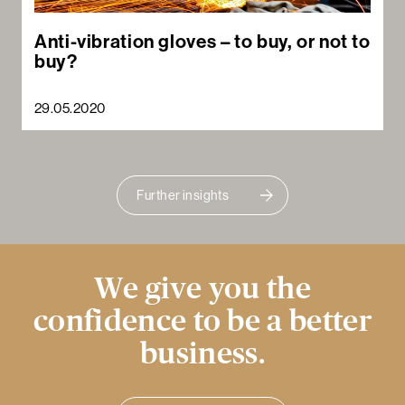
Anti-vibration gloves – to buy, or not to
buy?
29.05.2020
Further insights
We give you the
confidence to be a better
business.