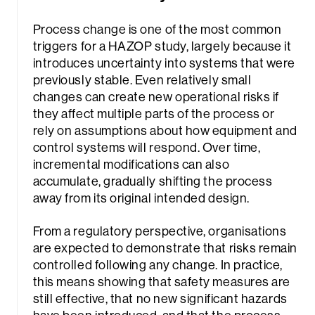
Process change is one of the most common
triggers for a HAZOP study, largely because it
introduces uncertainty into systems that were
previously stable. Even relatively small
changes can create new operational risks if
they affect multiple parts of the process or
rely on assumptions about how equipment and
control systems will respond. Over time,
incremental modifications can also
accumulate, gradually shifting the process
away from its original intended design.
From a regulatory perspective, organisations
are expected to demonstrate that risks remain
controlled following any change. In practice,
this means showing that safety measures are
still effective, that no new significant hazards