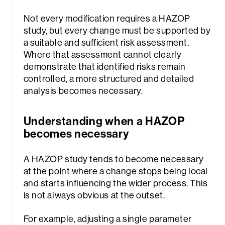
Not every modification requires a HAZOP
study, but every change must be supported by
a suitable and sufficient risk assessment.
Where that assessment cannot clearly
demonstrate that identified risks remain
controlled, a more structured and detailed
analysis becomes necessary.
Understanding when a HAZOP
becomes necessary
A HAZOP study tends to become necessary
at the point where a change stops being local
and starts influencing the wider process. This
is not always obvious at the outset.
For example, adjusting a single parameter