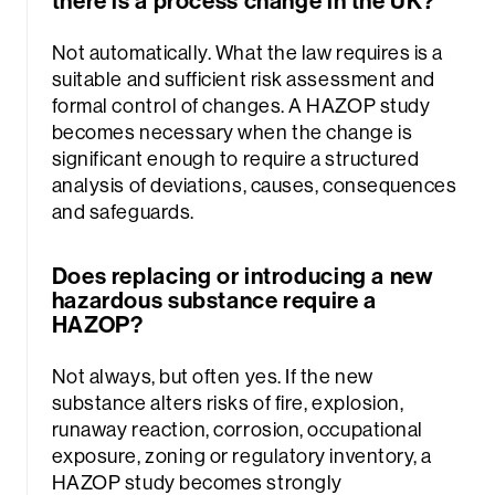
Not automatically. What the law requires is a
suitable and sufficient risk assessment and
formal control of changes. A HAZOP study
becomes necessary when the change is
significant enough to require a structured
analysis of deviations, causes, consequences
and safeguards.
Does replacing or introducing a new
hazardous substance require a
HAZOP?
Not always, but often yes. If the new
substance alters risks of fire, explosion,
runaway reaction, corrosion, occupational
exposure, zoning or regulatory inventory, a
HAZOP study becomes strongly