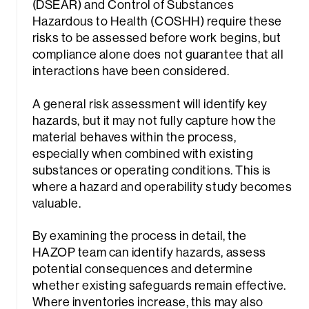
(DSEAR) and Control of Substances
Hazardous to Health (COSHH) require these
risks to be assessed before work begins, but
compliance alone does not guarantee that all
interactions have been considered.
A general risk assessment will identify key
hazards, but it may not fully capture how the
material behaves within the process,
especially when combined with existing
substances or operating conditions. This is
where a hazard and operability study becomes
valuable.
By examining the process in detail, the
HAZOP team can identify hazards, assess
potential consequences and determine
whether existing safeguards remain effective.
Where inventories increase, this may also