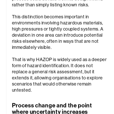
rather than simply listing known risks.
This distinction becomes important in
environments involving hazardous materials,
high pressures or tightly coupled systems. A
deviation in one area can introduce potential
risks elsewhere, often in ways that are not
immediately visible.
That is why HAZOP is widely used as a deeper
form of hazard identification. It does not
replace a general risk assessment, but it
extends it, allowing organisations to explore
scenarios that would otherwise remain
untested.
Process change and the point
where uncertainty increases