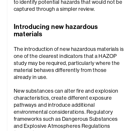
to identify potential hazards that would not be
captured through a simpler review.
Introducing new hazardous
materials
The introduction of new hazardous materials is
one of the clearest indicators that a HAZOP
study may be required, particularly where the
material behaves differently from those
already in use.
New substances can alter fire and explosion
characteristics, create different exposure
pathways and introduce additional
environmental considerations. Regulatory
frameworks such as Dangerous Substances
and Explosive Atmospheres Regulations