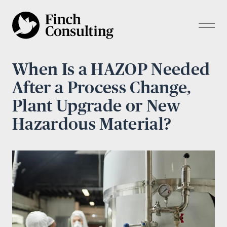
When Is a HAZOP Needed
After a Process Change,
Plant Upgrade or New
Hazardous Material?