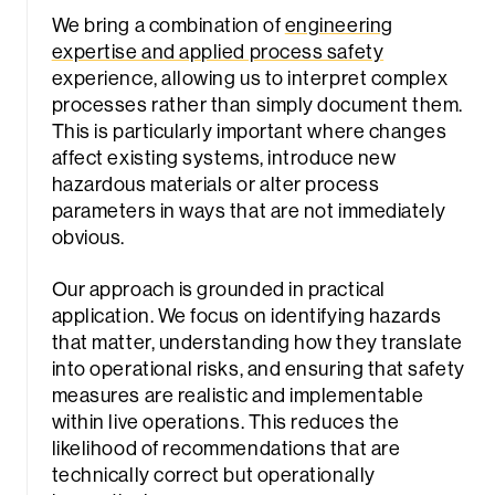
We bring a combination of
engineering
expertise and applied process safety
experience, allowing us to interpret complex
processes rather than simply document them.
This is particularly important where changes
affect existing systems, introduce new
hazardous materials or alter process
parameters in ways that are not immediately
obvious.
Our approach is grounded in practical
application. We focus on identifying hazards
that matter, understanding how they translate
into operational risks, and ensuring that safety
measures are realistic and implementable
within live operations. This reduces the
likelihood of recommendations that are
technically correct but operationally