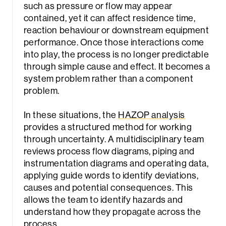
such as pressure or flow may appear
contained, yet it can affect residence time,
reaction behaviour or downstream equipment
performance. Once those interactions come
into play, the process is no longer predictable
through simple cause and effect. It becomes a
system problem rather than a component
problem.
In these situations, the
HAZOP analysis
provides a structured method for working
through uncertainty. A multidisciplinary team
reviews process flow diagrams, piping and
instrumentation diagrams and operating data,
applying guide words to identify deviations,
causes and potential consequences. This
allows the team to identify hazards and
understand how they propagate across the
process.