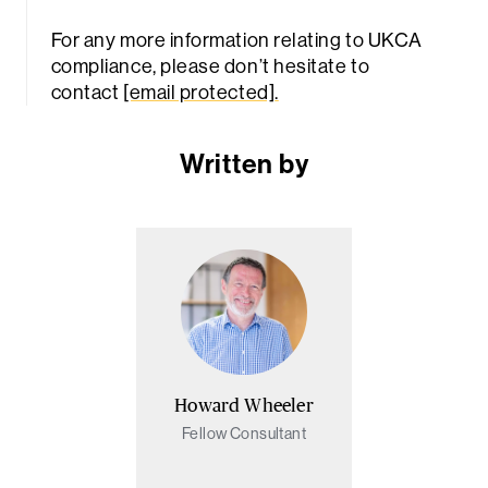
For any more information relating to UKCA
compliance, please don’t hesitate to
contact
[email protected]
.
Written by
Howard Wheeler
Fellow Consultant