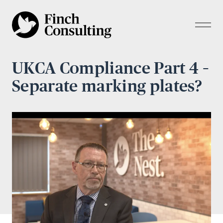
UKCA Compliance Part 4 –
Separate marking plates?