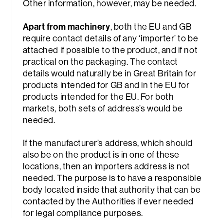
Other information, however, may be needed.
Apart from machinery
, both the EU and GB
require contact details of any ‘importer’ to be
attached if possible to the product, and if not
practical on the packaging. The contact
details would naturally be in Great Britain for
products intended for GB and in the EU for
products intended for the EU. For both
markets, both sets of address’s would be
needed.
If the manufacturer’s address, which should
also be on the product is in one of these
locations, then an importers address is not
needed. The purpose is to have a responsible
body located inside that authority that can be
contacted by the Authorities if ever needed
for legal compliance purposes.