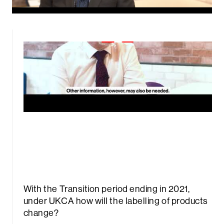
With the Transition period ending in 2021,
under UKCA how will the labelling of products
change?