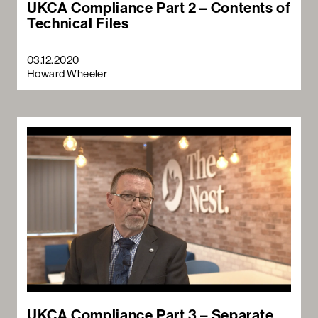
UKCA Compliance Part 2 – Contents of
Technical Files
03.12.2020
Howard Wheeler
UKCA Compliance Part 3 – Separate