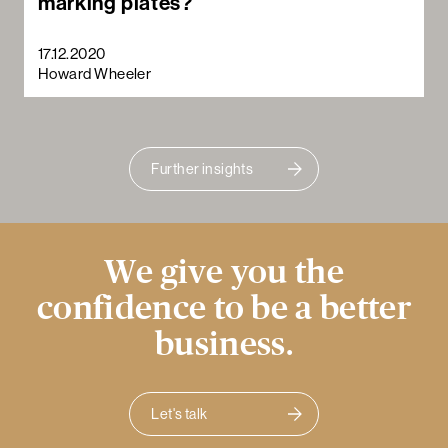
marking plates?
17.12.2020
Howard Wheeler
Further insights
We give you the
confidence to be a better
business.
Let's talk