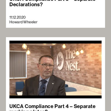
Declarations?
11.12.2020
Howard Wheeler
UKCA Compliance Part 4 – Separate