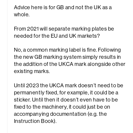
Advice here is for GB and not the UK as a
whole.
From 2021 will separate marking plates be
needed for the EU and UK markets?
No, a common marking label is fine. Following
rch
the new GB marking system simply results in
the addition of the UKCA mark alongside other
existing marks.
Until 2023 the UKCA mark doesn’t need to be
permanently fixed, for example, it could be a
sticker. Until then it doesn’t even have to be
fixed to the machinery, it could just be on
accompanying documentation (e.g. the
Instruction Book).