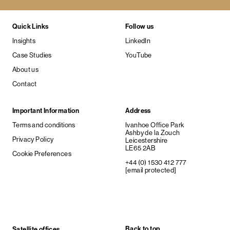
Quick Links
Follow us
Insights
LinkedIn
Case Studies
YouTube
About us
Contact
Important Information
Address
Terms and conditions
Ivanhoe Office Park
Ashby de la Zouch
Privacy Policy
Leicestershire
LE65 2AB
Cookie Preferences
+44 (0) 1530 412 777
[email protected]
Back to top
Satellite offices