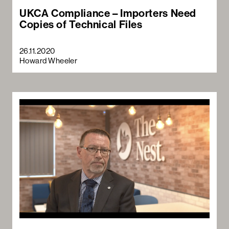
UKCA Compliance – Importers Need
Copies of Technical Files
26.11.2020
Howard Wheeler