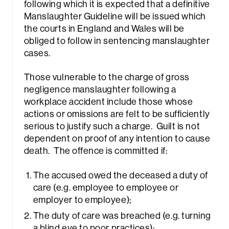
following which it is expected that a definitive
Manslaughter Guideline will be issued which
the courts in England and Wales will be
obliged to follow in sentencing manslaughter
cases.
Those vulnerable to the charge of gross
negligence manslaughter following a
workplace accident include those whose
actions or omissions are felt to be sufficiently
serious to justify such a charge. Guilt is not
dependent on proof of any intention to cause
death. The offence is committed if:
The accused owed the deceased a duty of
care (e.g. employee to employee or
employer to employee);
The duty of care was breached (e.g. turning
a blind eye to poor practices);