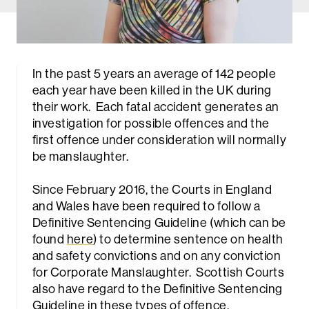
In the past 5 years an average of 142 people
each year have been killed in the UK during
their work. Each fatal accident generates an
investigation for possible offences and the
first offence under consideration will normally
be manslaughter.
Since February 2016, the Courts in England
and Wales have been required to follow a
Definitive Sentencing Guideline (which can be
found
here
) to determine sentence on health
and safety convictions and on any conviction
for Corporate Manslaughter. Scottish Courts
also have regard to the Definitive Sentencing
Guideline in these types of offence.