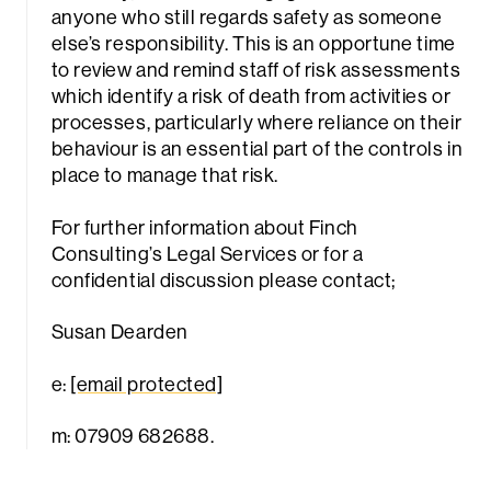
anyone who still regards safety as someone
else’s responsibility. This is an opportune time
to review and remind staff of risk assessments
which identify a risk of death from activities or
processes, particularly where reliance on their
behaviour is an essential part of the controls in
place to manage that risk.
For further information about Finch
Consulting’s Legal Services or for a
confidential discussion please contact;
Susan Dearden
e:
[email protected]
m: 07909 682688.