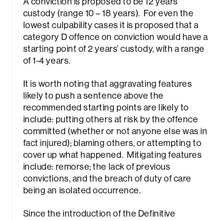
A conviction is proposed to be 12 years
Sea
custody (range 10 – 18 years). For even the
lowest culpability cases it is proposed that a
category D offence on conviction would have a
starting point of 2 years’ custody, with a range
of 1-4 years.
It is worth noting that aggravating features
likely to push a sentence above the
recommended starting points are likely to
include: putting others at risk by the offence
committed (whether or not anyone else was in
fact injured); blaming others, or attempting to
cover up what happened. Mitigating features
include: remorse; the lack of previous
convictions, and the breach of duty of care
being an isolated occurrence.
Since the introduction of the Definitive