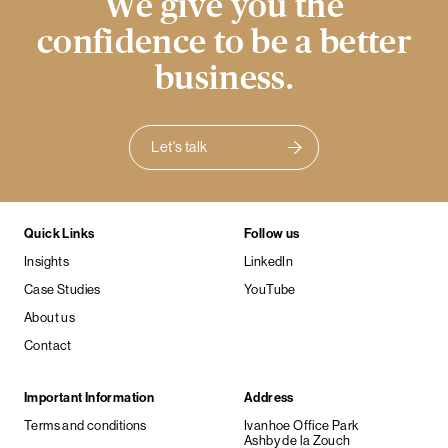
We give you the
confidence to be a better
business.
Let's talk
Quick Links
Follow us
Insights
LinkedIn
Case Studies
YouTube
About us
Contact
Important Information
Address
Terms and conditions
Ivanhoe Office Park
Ashby de la Zouch