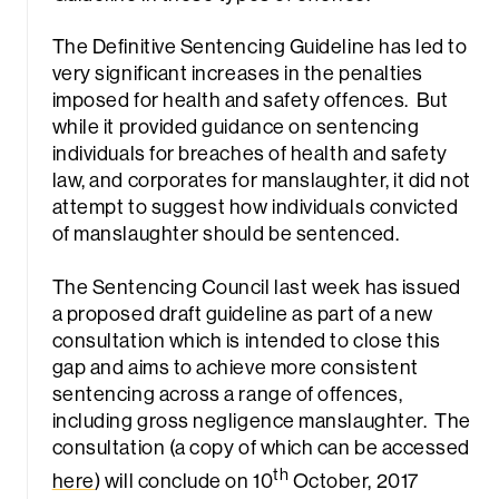
The Definitive Sentencing Guideline has led to
very significant increases in the penalties
imposed for health and safety offences. But
while it provided guidance on sentencing
individuals for breaches of health and safety
law, and corporates for manslaughter, it did not
rch
attempt to suggest how individuals convicted
of manslaughter should be sentenced.
The Sentencing Council last week has issued
a proposed draft guideline as part of a new
consultation which is intended to close this
gap and aims to achieve more consistent
sentencing across a range of offences,
including gross negligence manslaughter. The
consultation (a copy of which can be accessed
th
here
) will conclude on 10
October, 2017