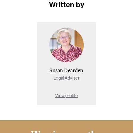
Written by
Susan Dearden
Legal Adviser
View profile