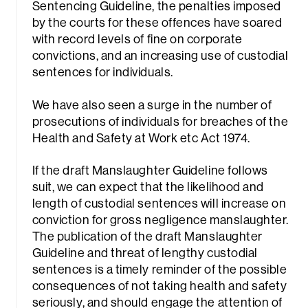
Sentencing Guideline, the penalties imposed
by the courts for these offences have soared
with record levels of fine on corporate
convictions, and an increasing use of custodial
sentences for individuals.
We have also seen a surge in the number of
prosecutions of individuals for breaches of the
Health and Safety at Work etc Act 1974.
If the draft Manslaughter Guideline follows
suit, we can expect that the likelihood and
length of custodial sentences will increase on
conviction for gross negligence manslaughter.
The publication of the draft Manslaughter
Guideline and threat of lengthy custodial
sentences is a timely reminder of the possible
consequences of not taking health and safety
seriously, and should engage the attention of