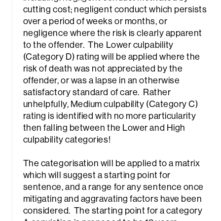
cutting cost; negligent conduct which persists
over a period of weeks or months, or
negligence where the risk is clearly apparent
to the offender. The Lower culpability
(Category D) rating will be applied where the
risk of death was not appreciated by the
offender, or was a lapse in an otherwise
satisfactory standard of care. Rather
unhelpfully, Medium culpability (Category C)
rating is identified with no more particularity
then falling between the Lower and High
culpability categories!
The categorisation will be applied to a matrix
which will suggest a starting point for
sentence, and a range for any sentence once
mitigating and aggravating factors have been
considered. The starting point for a category