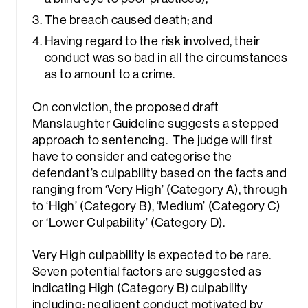
The breach caused death; and
Having regard to the risk involved, their
conduct was so bad in all the circumstances
as to amount to a crime.
On conviction, the proposed draft
Manslaughter Guideline suggests a stepped
approach to sentencing. The judge will first
have to consider and categorise the
defendant’s culpability based on the facts and
ranging from ‘Very High’ (Category A), through
to ‘High’ (Category B), ‘Medium’ (Category C)
or ‘Lower Culpability’ (Category D).
Very High culpability is expected to be rare.
Seven potential factors are suggested as
indicating High (Category B) culpability
including: negligent conduct motivated by