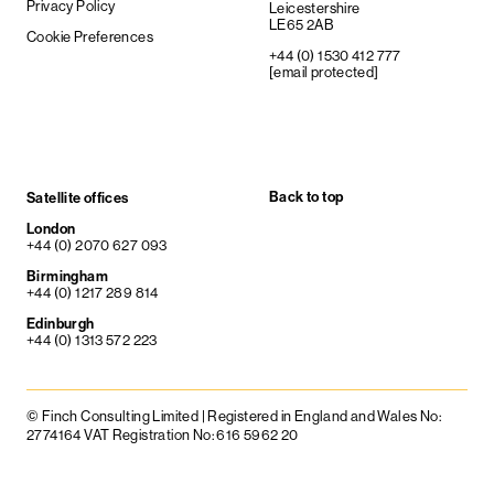
Privacy Policy
Leicestershire
LE65 2AB
Cookie Preferences
+44 (0) 1530 412 777
[email protected]
Back to top
Satellite offices
London
+44 (0) 2070 627 093
Birmingham
+44 (0) 1217 289 814
Edinburgh
+44 (0) 1313 572 223
© Finch Consulting Limited | Registered in England and Wales No:
2774164 VAT Registration No: 616 5962 20