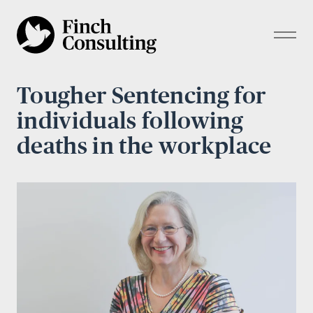
Tougher Sentencing for
individuals following
deaths in the workplace