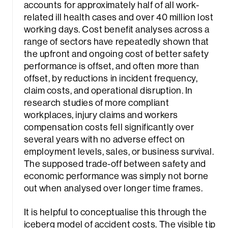
accounts for approximately half of all work-
related ill health cases and over 40 million lost
working days. Cost benefit analyses across a
range of sectors have repeatedly shown that
the upfront and ongoing cost of better safety
performance is offset, and often more than
offset, by reductions in incident frequency,
claim costs, and operational disruption. In
research studies of more compliant
workplaces, injury claims and workers
compensation costs fell significantly over
several years with no adverse effect on
employment levels, sales, or business survival.
The supposed trade-off between safety and
economic performance was simply not borne
out when analysed over longer time frames.
It is helpful to conceptualise this through the
iceberg model of accident costs. The visible tip