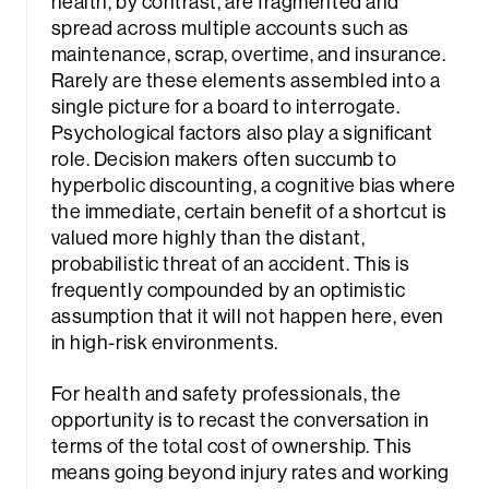
health, by contrast, are fragmented and
spread across multiple accounts such as
maintenance, scrap, overtime, and insurance.
Rarely are these elements assembled into a
single picture for a board to interrogate.
Psychological factors also play a significant
role. Decision makers often succumb to
hyperbolic discounting, a cognitive bias where
the immediate, certain benefit of a shortcut is
valued more highly than the distant,
probabilistic threat of an accident. This is
frequently compounded by an optimistic
assumption that it will not happen here, even
in high-risk environments.
For health and safety professionals, the
opportunity is to recast the conversation in
terms of the total cost of ownership. This
means going beyond injury rates and working