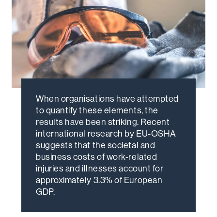
When organisations have attempted
to quantify these elements, the
results have been striking. Recent
international research by EU-OSHA
suggests that the societal and
business costs of work-related
injuries and illnesses account for
approximately 3.3% of European
GDP.