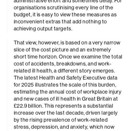
administrative effort and sometimes delay. For
organisations scrutinising every line of the
budget, it is easy to view these measures as
inconvenient extras that add nothing to
achieving output targets.
That view, however, is based on a very narrow
slice of the cost picture and an extremely
short time horizon. Once we examine the total
cost of accidents, breakdowns, and work-
related ill health, a different story emerges.
The latest Health and Safety Executive data
for 2025 illustrates the scale of this burden,
estimating the annual cost of workplace injury
and new cases of ill health in Great Britain at
£22.9 billion. This represents a substantial
increase over the last decade, driven largely
by the rising prevalence of work-related
stress, depression, and anxiety, which now