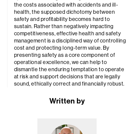
the costs associated with accidents and ill-
health, the supposed dichotomy between
safety and profitability becomes hard to
sustain. Rather than negatively impacting
competitiveness, effective health and safety
management is a disciplined way of controlling
cost and protecting long-term value. By
presenting safety as a core component of
operational excellence, we can help to
dismantle the enduring temptation to operate
at risk and support decisions that are legally
sound, ethically correct and financially robust.
Written by