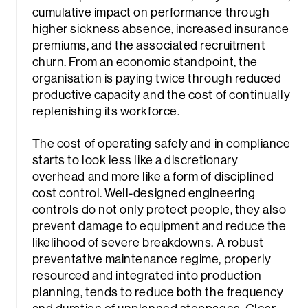
cumulative impact on performance through
higher sickness absence, increased insurance
premiums, and the associated recruitment
churn. From an economic standpoint, the
organisation is paying twice through reduced
productive capacity and the cost of continually
replenishing its workforce.
The cost of operating safely and in compliance
starts to look less like a discretionary
overhead and more like a form of disciplined
cost control. Well-designed engineering
controls do not only protect people, they also
prevent damage to equipment and reduce the
likelihood of severe breakdowns. A robust
preventative maintenance regime, properly
Sea
resourced and integrated into production
planning, tends to reduce both the frequency