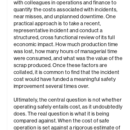
with colleagues in operations and finance to
quantify the costs associated with incidents,
near misses, and unplanned downtime. One
practical approach is to take a recent,
representative incident and conduct a
structured, cross functional review of its full
economic impact. How much production time
was lost, how many hours of managerial time
were consumed, and what was the value of the
scrap produced. Once these factors are
collated, it is common to find that the incident
cost would have funded a meaningful safety
improvement several times over.
Ultimately, the central question is not whether
operating safely entails cost, as it undoubtedly
does. The real question is what it is being
compared against. When the cost of safe
operation is set against a rigorous estimate of