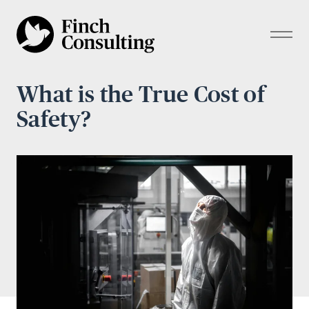
What is the True Cost of
Safety?