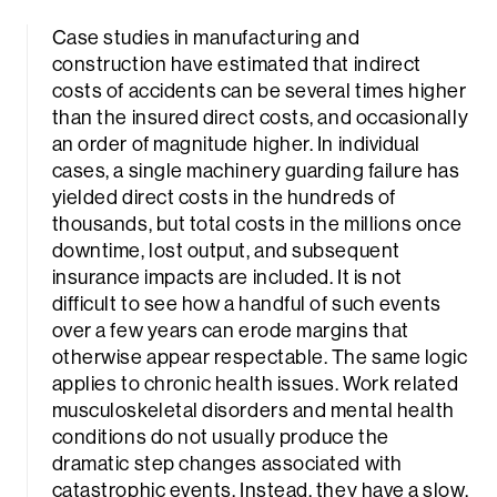
Case studies in manufacturing and
construction have estimated that indirect
costs of accidents can be several times higher
than the insured direct costs, and occasionally
an order of magnitude higher. In individual
cases, a single machinery guarding failure has
yielded direct costs in the hundreds of
thousands, but total costs in the millions once
downtime, lost output, and subsequent
insurance impacts are included. It is not
difficult to see how a handful of such events
over a few years can erode margins that
otherwise appear respectable. The same logic
applies to chronic health issues. Work related
musculoskeletal disorders and mental health
conditions do not usually produce the
dramatic step changes associated with
catastrophic events. Instead, they have a slow,