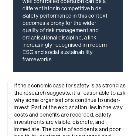
well controlled operation can be a
differentiator in competitive bids.
Safety performance in this context
becomes a proxy for the wider
quality of risk management and
organisational discipline, a link
increasingly recognised in modern
ESG and social sustainability
frameworks.
If the economic case for safety is as strong as
the research suggests, it is reasonable to ask
why some organisations continue to under-
invest. Part of the explanation lies in the way
costs and benefits are recorded. Safety
investments are visible, discrete, and
immediate. The costs of accidents and poor