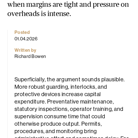
when margins are tight and pressure on
overheads is intense.
Posted
01.04.2026
Written by
Richard Bowen
rch
Superficially, the argument sounds plausible.
More robust guarding, interlocks, and
protective devices increase capital
expenditure. Preventative maintenance,
statutory inspections, operator training, and
supervision consume time that could
otherwise produce output. Permits,
procedures, and monitoring bring