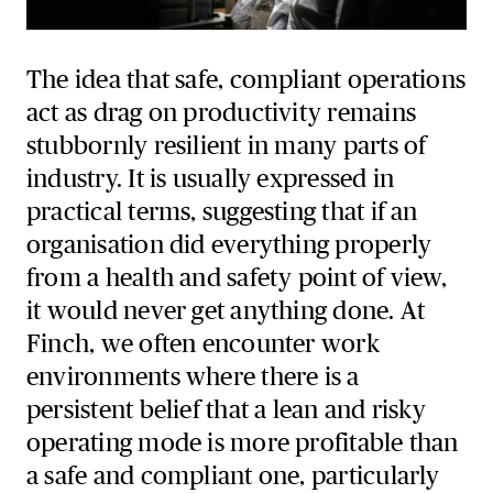
The idea that safe, compliant operations
act as drag on productivity remains
stubbornly resilient in many parts of
industry. It is usually expressed in
practical terms, suggesting that if an
organisation did everything properly
from a health and safety point of view,
it would never get anything done. At
Finch, we often encounter work
environments where there is a
persistent belief that a lean and risky
operating mode is more profitable than
a safe and compliant one, particularly