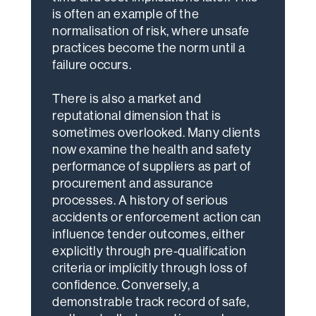
is often an example of the
normalisation of risk, where unsafe
practices become the norm until a
failure occurs.
There is also a market and
reputational dimension that is
sometimes overlooked. Many clients
now examine the health and safety
performance of suppliers as part of
procurement and assurance
processes. A history of serious
accidents or enforcement action can
influence tender outcomes, either
explicitly through pre-qualification
criteria or implicitly through loss of
confidence. Conversely, a
demonstrable track record of safe,