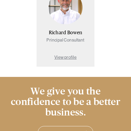
Richard Bowen
Principal Consultant
View profile
We give you the
confidence to be a better
business.