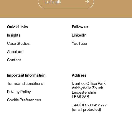
Let's talk
Quick Links
Follow us
Insights
LinkedIn
Case Studies
YouTube
About us
Contact
Important Information
Address
Terms and conditions
Ivanhoe Office Park
Ashby de la Zouch
Privacy Policy
Leicestershire
LE65 2AB
Cookie Preferences
+44 (0) 1530 412 777
[email protected]