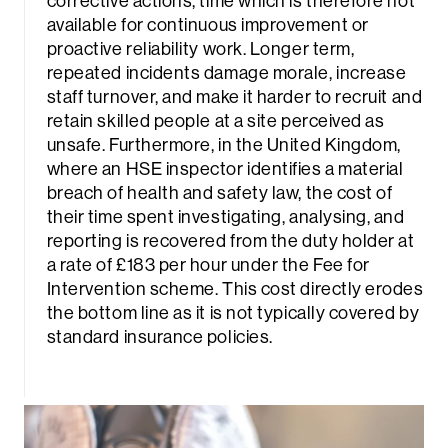
corrective actions, time which is therefore not
available for continuous improvement or
proactive reliability work. Longer term,
repeated incidents damage morale, increase
staff turnover, and make it harder to recruit and
retain skilled people at a site perceived as
unsafe. Furthermore, in the United Kingdom,
where an HSE inspector identifies a material
breach of health and safety law, the cost of
their time spent investigating, analysing, and
reporting is recovered from the duty holder at
a rate of £183 per hour under the Fee for
Intervention scheme. This cost directly erodes
the bottom line as it is not typically covered by
standard insurance policies.