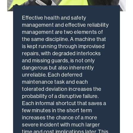
Effective health and safety
management and effective reliability
management are two elements of
the same discipline. A machine that
is kept running through improvised
repairs, with degraded interlocks
and missing guards, is not only
dangerous but also inherently
unreliable. Each deferred
maintenance task and each
tolerated deviation increases the
probability of a disruptive failure.
Each informal shortcut that saves a
few minutes in the short term
increases the chance of a more
severe incident with much larger
time and cost implications later. This