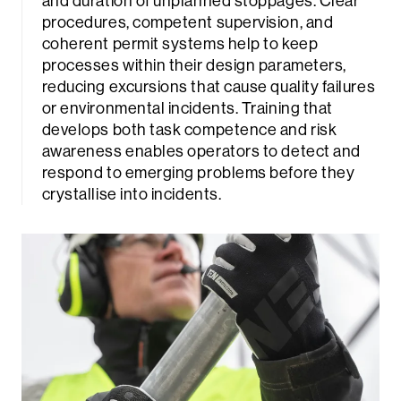
and duration of unplanned stoppages. Clear
procedures, competent supervision, and
coherent permit systems help to keep
processes within their design parameters,
reducing excursions that cause quality failures
or environmental incidents. Training that
develops both task competence and risk
awareness enables operators to detect and
respond to emerging problems before they
crystallise into incidents.