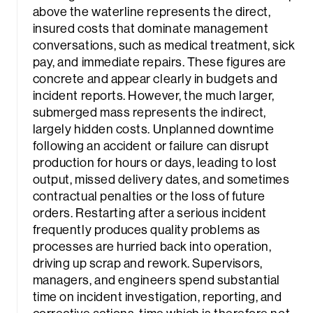
above the waterline represents the direct,
insured costs that dominate management
conversations, such as medical treatment, sick
pay, and immediate repairs. These figures are
concrete and appear clearly in budgets and
incident reports. However, the much larger,
submerged mass represents the indirect,
largely hidden costs. Unplanned downtime
following an accident or failure can disrupt
production for hours or days, leading to lost
output, missed delivery dates, and sometimes
contractual penalties or the loss of future
orders. Restarting after a serious incident
frequently produces quality problems as
processes are hurried back into operation,
driving up scrap and rework. Supervisors,
managers, and engineers spend substantial
time on incident investigation, reporting, and