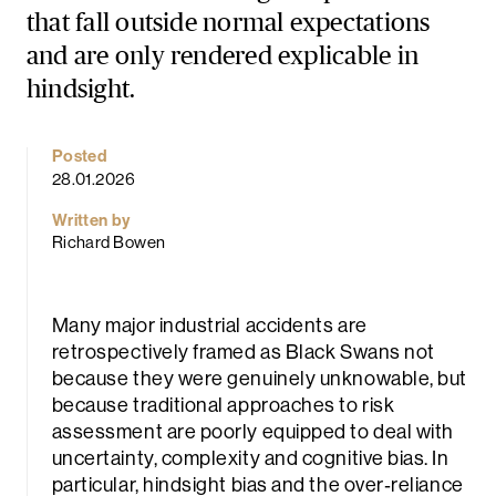
that fall outside normal expectations
and are only rendered explicable in
hindsight.
Posted
28.01.2026
rch
Written by
Richard Bowen
Many major industrial accidents are
retrospectively framed as Black Swans not
because they were genuinely unknowable, but
because traditional approaches to risk
assessment are poorly equipped to deal with
uncertainty, complexity and cognitive bias. In
particular, hindsight bias and the over‑reliance