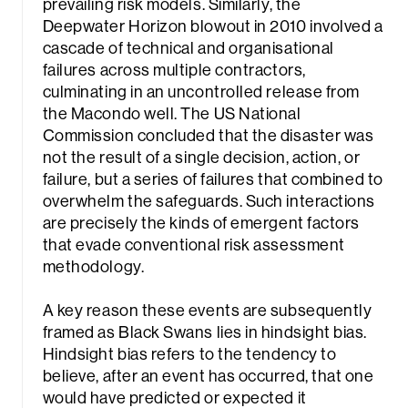
prevailing risk models. Similarly, the
Deepwater Horizon blowout in 2010 involved a
cascade of technical and organisational
failures across multiple contractors,
culminating in an uncontrolled release from
the Macondo well. The US National
Commission concluded that the disaster was
not the result of a single decision, action, or
failure, but a series of failures that combined to
overwhelm the safeguards. Such interactions
are precisely the kinds of emergent factors
that evade conventional risk assessment
methodology.
A key reason these events are subsequently
framed as Black Swans lies in hindsight bias.
Hindsight bias refers to the tendency to
believe, after an event has occurred, that one
would have predicted or expected it