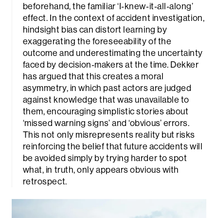
beforehand, the familiar ‘I‑knew‑it‑all‑along’
effect. In the context of accident investigation,
hindsight bias can distort learning by
exaggerating the foreseeability of the
outcome and underestimating the uncertainty
faced by decision‑makers at the time. Dekker
has argued that this creates a moral
asymmetry, in which past actors are judged
against knowledge that was unavailable to
them, encouraging simplistic stories about
‘missed warning signs’ and ‘obvious’ errors.
This not only misrepresents reality but risks
reinforcing the belief that future accidents will
be avoided simply by trying harder to spot
what, in truth, only appears obvious with
retrospect.