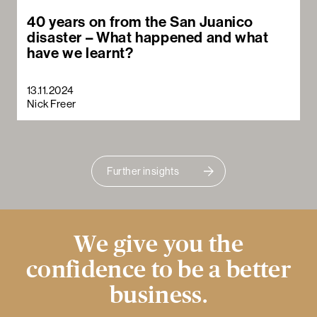
40 years on from the San Juanico
disaster – What happened and what
have we learnt?
13.11.2024
Nick Freer
Further insights
We give you the
confidence to be a better
business.