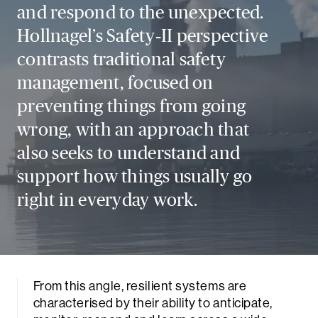
and respond to the unexpected.
Hollnagel’s Safety‑II perspective
contrasts traditional safety
management, focused on
preventing things from going
wrong, with an approach that
also seeks to understand and
support how things usually go
right in everyday work.
From this angle, resilient systems are
characterised by their ability to anticipate,