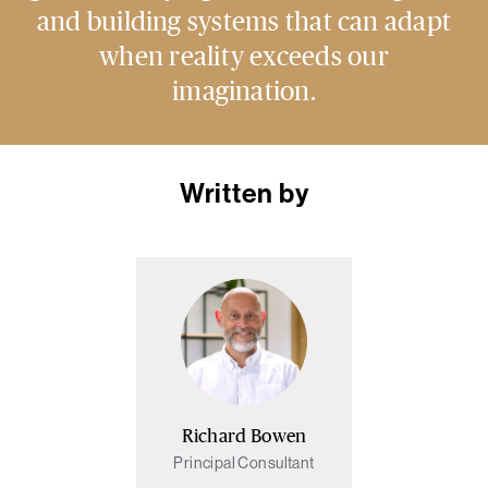
and building systems that can adapt
when reality exceeds our
imagination.
Written by
Richard Bowen
Principal Consultant