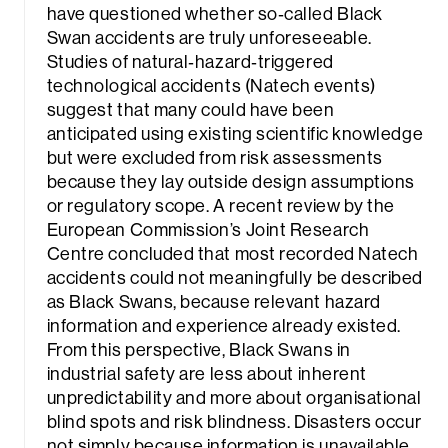
have questioned whether so‑called Black
Swan accidents are truly unforeseeable.
Studies of natural‑hazard‑triggered
technological accidents (Natech events)
suggest that many could have been
anticipated using existing scientific knowledge
but were excluded from risk assessments
because they lay outside design assumptions
or regulatory scope. A recent review by the
European Commission’s Joint Research
Centre concluded that most recorded Natech
accidents could not meaningfully be described
as Black Swans, because relevant hazard
information and experience already existed.
From this perspective, Black Swans in
industrial safety are less about inherent
unpredictability and more about organisational
blind spots and risk blindness. Disasters occur
not simply because information is unavailable,