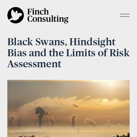
Black Swans, Hindsight
Bias and the Limits of Risk
Assessment