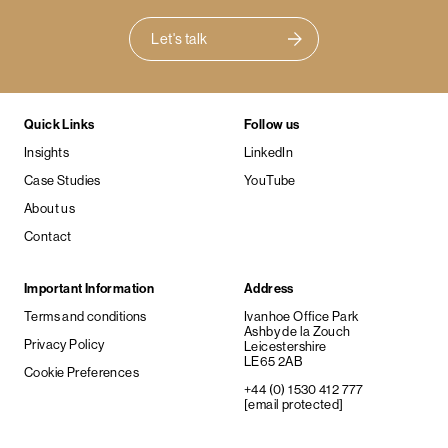
Let's talk
Quick Links
Follow us
Insights
LinkedIn
Case Studies
YouTube
About us
Contact
Important Information
Address
Terms and conditions
Ivanhoe Office Park
Ashby de la Zouch
Privacy Policy
Leicestershire
LE65 2AB
Cookie Preferences
+44 (0) 1530 412 777
[email protected]