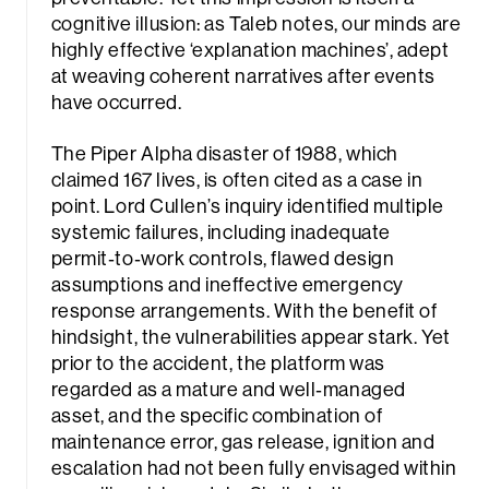
cognitive illusion: as Taleb notes, our minds are
highly effective ‘explanation machines’, adept
at weaving coherent narratives after events
have occurred.
The Piper Alpha disaster of 1988, which
claimed 167 lives, is often cited as a case in
point. Lord Cullen’s inquiry identified multiple
systemic failures, including inadequate
permit‑to‑work controls, flawed design
assumptions and ineffective emergency
response arrangements. With the benefit of
hindsight, the vulnerabilities appear stark. Yet
prior to the accident, the platform was
regarded as a mature and well‑managed
asset, and the specific combination of
maintenance error, gas release, ignition and
escalation had not been fully envisaged within