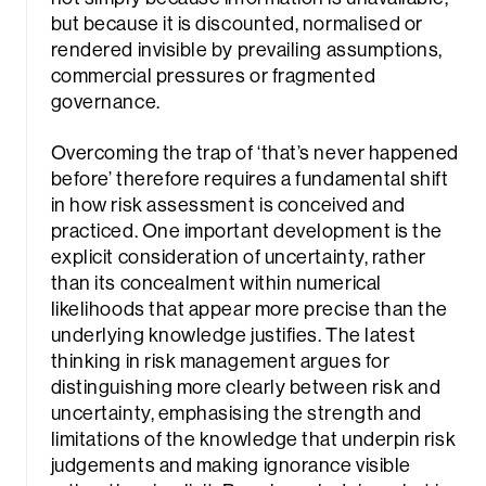
but because it is discounted, normalised or
rendered invisible by prevailing assumptions,
commercial pressures or fragmented
governance.
Overcoming the trap of ‘that’s never happened
before’ therefore requires a fundamental shift
in how risk assessment is conceived and
practiced. One important development is the
explicit consideration of uncertainty, rather
than its concealment within numerical
likelihoods that appear more precise than the
underlying knowledge justifies. The latest
thinking in risk management argues for
distinguishing more clearly between risk and
uncertainty, emphasising the strength and
limitations of the knowledge that underpin risk
judgements and making ignorance visible