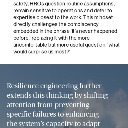
safety, HROs question routine assumptions,
remain sensitive to operations and defer to
expertise closest to the work. This mindset
directly challenges the complacency
embedded in the phrase ‘it’s never happened
before’, replacing it with the more
uncomfortable but more useful question: ‘what
would surprise us most?’
Sea
Resilience engineering further
extends this thinking by shifting
attention from preventing
specific failures to enhancing
the system’s capacity to adapt