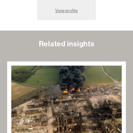
View profile
Related insights