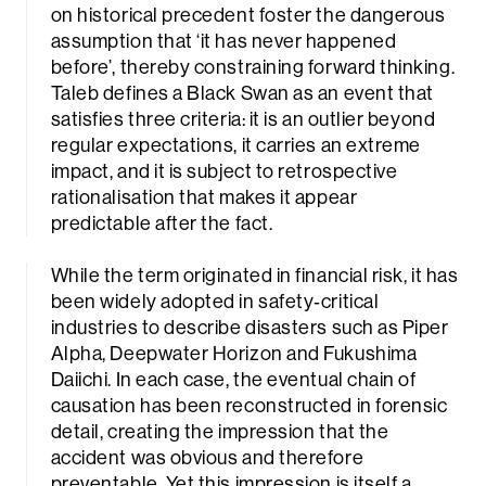
on historical precedent foster the dangerous
assumption that ‘it has never happened
before’, thereby constraining forward thinking.
Taleb defines a Black Swan as an event that
satisfies three criteria: it is an outlier beyond
regular expectations, it carries an extreme
impact, and it is subject to retrospective
rationalisation that makes it appear
predictable after the fact.
While the term originated in financial risk, it has
been widely adopted in safety‑critical
industries to describe disasters such as Piper
Alpha, Deepwater Horizon and Fukushima
Daiichi. In each case, the eventual chain of
causation has been reconstructed in forensic
detail, creating the impression that the
accident was obvious and therefore
preventable. Yet this impression is itself a