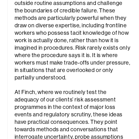
outside routine assumptions and challenge
the boundaries of credible failure. These
methods are particularly powerful when they
draw on diverse expertise, including frontline
workers who possess tacit knowledge of how
work is actually done, rather than how it is
imagined in procedures. Risk rarely exists only
where the procedure says it is. It is where
workers must make trade‑offs under pressure,
in situations that are overlooked or only
partially understood.
At Finch, where we routinely test the
adequacy of our clients’ risk assessment
programmes in the context of major loss
events and regulatory scrutiny, these ideas
have practical consequences. They point
towards methods and conversations that
interrogate uncertainty, probe assumptions