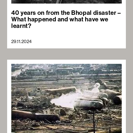
40 years on from the Bhopal disaster –
What happened and what have we
learnt?
29.11.2024