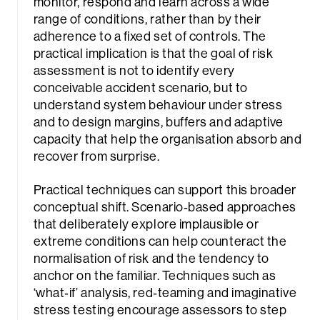
monitor, respond and learn across a wide
range of conditions, rather than by their
adherence to a fixed set of controls. The
practical implication is that the goal of risk
assessment is not to identify every
conceivable accident scenario, but to
understand system behaviour under stress
and to design margins, buffers and adaptive
capacity that help the organisation absorb and
recover from surprise.
Practical techniques can support this broader
conceptual shift. Scenario‑based approaches
that deliberately explore implausible or
extreme conditions can help counteract the
normalisation of risk and the tendency to
anchor on the familiar. Techniques such as
‘what‑if’ analysis, red‑teaming and imaginative
stress testing encourage assessors to step