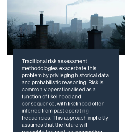
Traditional risk assessment
methodologies exacerbate this
problem by privileging historical data
and probabilistic reasoning. Risk is
commonly operationalised as a
function of likelihood and
consequence, with likelihood often
inferred from past operating
frequencies. This approach implicitly
assumes that the future will
resemble the past, an assumption