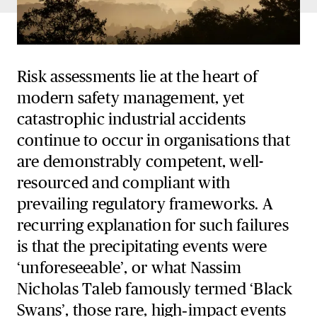
Risk assessments lie at the heart of
modern safety management, yet
catastrophic industrial accidents
continue to occur in organisations that
are demonstrably competent, well-
resourced and compliant with
prevailing regulatory frameworks. A
recurring explanation for such failures
is that the precipitating events were
‘unforeseeable’, or what Nassim
Nicholas Taleb famously termed ‘Black
Swans’, those rare, high‑impact events