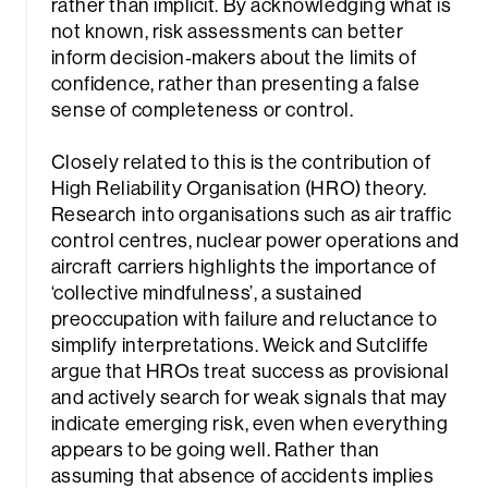
rather than implicit. By acknowledging what is
not known, risk assessments can better
inform decision‑makers about the limits of
confidence, rather than presenting a false
sense of completeness or control.
Closely related to this is the contribution of
High Reliability Organisation (HRO) theory.
Research into organisations such as air traffic
control centres, nuclear power operations and
aircraft carriers highlights the importance of
‘collective mindfulness’, a sustained
preoccupation with failure and reluctance to
simplify interpretations. Weick and Sutcliffe
argue that HROs treat success as provisional
and actively search for weak signals that may
indicate emerging risk, even when everything
appears to be going well. Rather than
assuming that absence of accidents implies