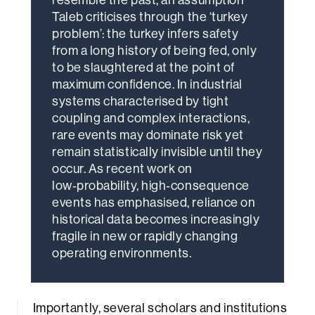
Taleb criticises through the ‘turkey
problem’: the turkey infers safety
from a long history of being fed, only
to be slaughtered at the point of
maximum confidence. In industrial
systems characterised by tight
coupling and complex interactions,
rare events may dominate risk yet
remain statistically invisible until they
occur. As recent work on
low‑probability, high‑consequence
events has emphasised, reliance on
historical data becomes increasingly
fragile in new or rapidly changing
operating environments.
Importantly, several scholars and institutions