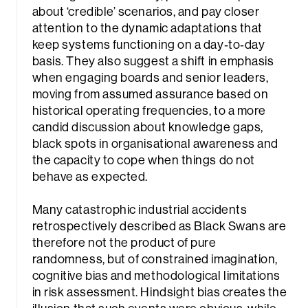
about ‘credible’ scenarios, and pay closer
attention to the dynamic adaptations that
keep systems functioning on a day‑to‑day
basis. They also suggest a shift in emphasis
when engaging boards and senior leaders,
moving from assumed assurance based on
historical operating frequencies, to a more
candid discussion about knowledge gaps,
black spots in organisational awareness and
the capacity to cope when things do not
behave as expected.
Many catastrophic industrial accidents
retrospectively described as Black Swans are
therefore not the product of pure
randomness, but of constrained imagination,
cognitive bias and methodological limitations
in risk assessment. Hindsight bias creates the