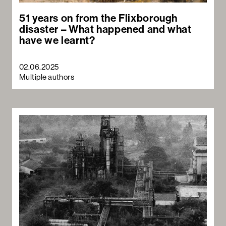
51 years on from the Flixborough
disaster – What happened and what
have we learnt?
02.06.2025
Multiple authors