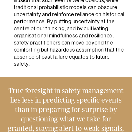
illusion that such events were obvious, while
traditional probabilistic models can obscure
uncertainty and reinforce reliance on historical
performance. By putting uncertainty at the
centre of our thinking, and by cultivating
organisational mindfulness and resilience,
safety practitioners can move beyond the
comforting but hazardous assumption that the
absence of past failure equates to future
safety.
True foresight in safety management
lies less in predicting specific events
than in preparing for surprise by
questioning what we take for
granted, staying alert to weak signals,