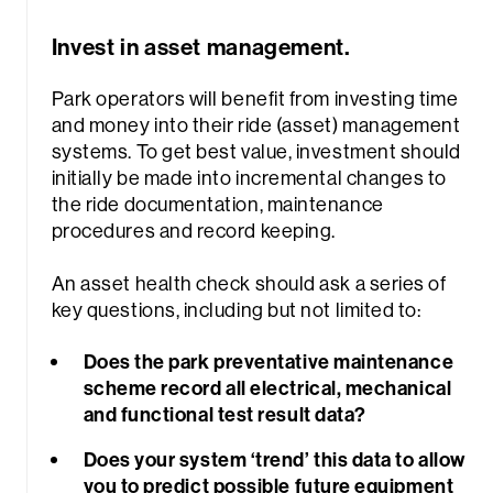
Invest in asset management.
Park operators will benefit from investing time
and money into their ride (asset) management
systems. To get best value, investment should
initially be made into incremental changes to
the ride documentation, maintenance
procedures and record keeping.
An asset health check should ask a series of
key questions, including but not limited to:
Does the park preventative maintenance
scheme record all electrical, mechanical
and functional test result data?
Does your system ‘trend’ this data to allow
you to predict possible future equipment