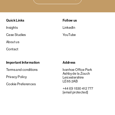
Quick Links
Follow us
Insights
LinkedIn
Case Studies
YouTube
About us
Contact
Important Information
Address
Terms and conditions
Ivanhoe Office Park
Ashby de la Zouch
Privacy Policy
Leicestershire
LE65 2AB
Cookie Preferences
+44 (0) 1530 412 777
[email protected]