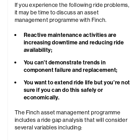
If you experience the following ride problems,
it may be time to discuss an asset
management programme with Finch.
Reactive maintenance activities are
increasing downtime and reducing ride
availability;
You can’t demonstrate trends in
component failure and replacement;
You want to extend ride life but you’re not
sure if you can do this safely or
economically.
The Finch asset management programme
includes a ride gap analysis that will consider
several variables including: