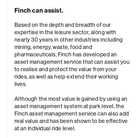
Finch can assist.
Based on the depth and breadth of our
expertise in the leisure sector, along with
nearly 30 years in other industries including
mining, energy, waste, food and
pharmaceuticals, Finch has developed an
asset management service that can assist you
to realise and protect the value from your
rides, as well as help extend their working
lives.
Although the most value is gained by using an
asset management system at park level, the
Finch asset management service can also add
real value and has been shown to be effective
at an individual ride level.