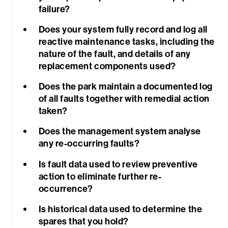
failure?
Does your system fully record and log all
reactive maintenance tasks, including the
nature of the fault, and details of any
replacement components used?
Sea
Does the park maintain a documented log
of all faults together with remedial action
taken?
Does the management system analyse
any re-occurring faults?
Is fault data used to review preventive
action to eliminate further re-
occurrence?
Is historical data used to determine the
spares that you hold?