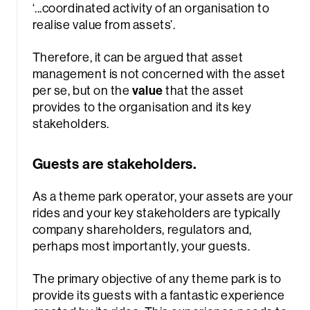
‘.
..coordinated activity of an organisation to
realise value from assets’
.
Therefore, it can be argued that asset
management is not concerned with the asset
per se, but on the
value
that the asset
provides to the organisation and its key
stakeholders.
Guests are stakeholders.
As a theme park operator, your assets are your
rides and your key stakeholders are typically
company shareholders, regulators and,
perhaps most importantly, your guests.
The primary objective of any theme park is to
provide its guests with a fantastic experience