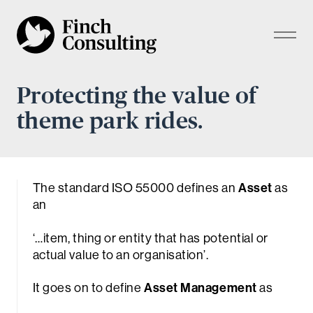
Protecting the value of
theme park rides.
The standard ISO 55000 defines an
Asset
as
an
‘…
item, thing or entity that has potential or
actual value to an organisation
’.
It goes on to define
Asset Management
as