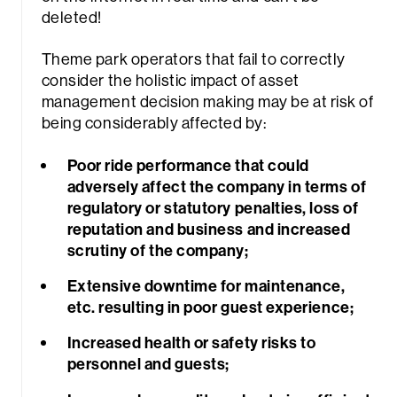
deleted!
Theme park operators that fail to correctly
consider the holistic impact of asset
management decision making may be at risk of
being considerably affected by:
Poor ride performance that could
adversely affect the company in terms of
regulatory or statutory penalties, loss of
reputation and business and increased
scrutiny of the company;
Extensive downtime for maintenance,
etc. resulting in poor guest experience;
Increased health or safety risks to
personnel and guests;