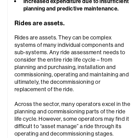
Increased expenditure due to insufficient
planning and predictive maintenance.
Rides are assets.
Rides are assets. They can be complex
systems of many individual components and
sub-systems. Any ride assessment needs to
consider the entire ride life cycle – from
planning and purchasing, installation and
commissioning, operating and maintaining and
ultimately, the decommissioning or
replacement of the ride.
Across the sector, many operators excel in the
planning and commissioning parts of the ride
life cycle. However, some operators may find it
difficult to “asset manage” a ride through its
operating and decommissioning stages.