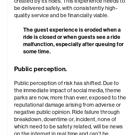
created by its rides. This experience needs to
be delivered safely, with consistently high-
quality service and be financially viable.
The guest experience is eroded when a
ride is closed or when guests see a ride
malfunction, especially after queuing for
some time.
rch
Public perception.
Public perception of risk has shifted. Due to
the immediate impact of social media, theme
parks are now, more than ever, exposed to the
reputational damage arising from adverse or
negative public opinion. Ride failure through
breakdown, downtime or, incident, none of
which need to be safety related, will be news
on the internet in real time and can’t be