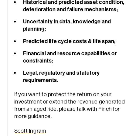
Historical and predicted asset condition,
deterioration and failure mechanisms;
Uncertainty in data, knowledge and
planning;
Predicted life cycle costs & life span;
Financial and resource capabilities or
constraints;
Legal, regulatory and statutory
requirements.
If you want to protect the return on your
investment or extend the revenue generated
from an aged ride, please talk with Finch for
more guidance.
Scott Ingram