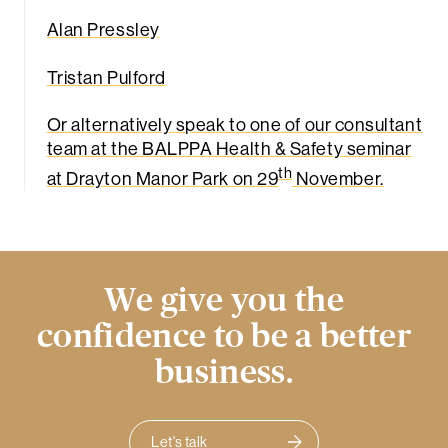
Alan Pressley
Tristan Pulford
Or alternatively speak to one of our consultant
team at the BALPPA Health & Safety seminar
th
at Drayton Manor Park on 29
November.
We give you the
confidence to be a better
business.
Let's talk