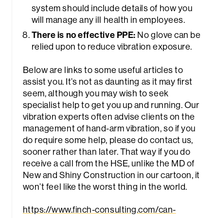
system should include details of how you
will manage any ill health in employees.
There is no effective PPE:
No glove can be
relied upon to reduce vibration exposure.
Below are links to some useful articles to
assist you. It’s not as daunting as it may first
seem, although you may wish to seek
specialist help to get you up and running. Our
vibration experts often advise clients on the
management of hand-arm vibration, so if you
do require some help, please do contact us,
sooner rather than later. That way if you do
receive a call from the HSE, unlike the MD of
New and Shiny Construction in our cartoon, it
won’t feel like the worst thing in the world.
https://www.finch-consulting.com/can-