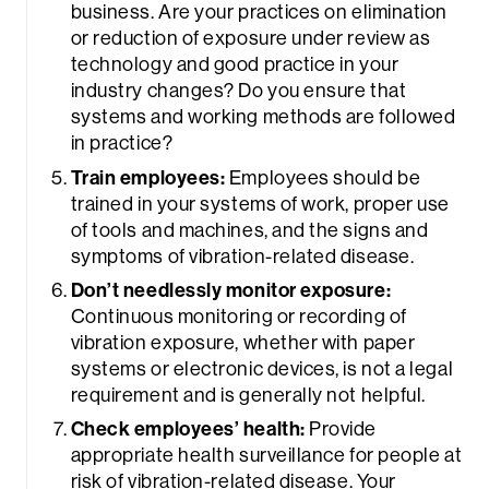
business. Are your practices on elimination
or reduction of exposure under review as
technology and good practice in your
industry changes? Do you ensure that
systems and working methods are followed
in practice?
Train employees:
Employees should be
trained in your systems of work, proper use
of tools and machines, and the signs and
symptoms of vibration-related disease.
Don’t needlessly monitor exposure:
Continuous monitoring or recording of
vibration exposure, whether with paper
systems or electronic devices, is not a legal
requirement and is generally not helpful.
Check employees’ health:
Provide
appropriate health surveillance for people at
risk of vibration-related disease. Your