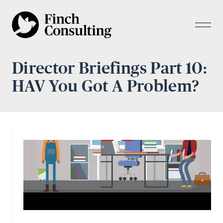
Director Briefings Part 10:
HAV You Got A Problem?