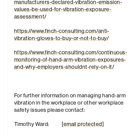
manufacturers-declared-vibration-emission-
values-be-used-for-vibration-exposure-
assessment/
https://www.finch-consulting.com/anti-
vibration-gloves-to-buy-or-not-to-buy/
https://www.finch-consulting.com/continuous-
monitoring-of-hand-arm-vibration-exposures-
and-why-employers-shouldnt-rely-on-it/
For further information on managing hand-arm
vibration in the workplace or other workplace
safety issues please contact:
Timothy Ward:
[email protected]
Sea