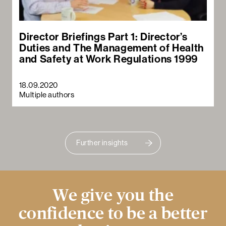
Director Briefings Part 1: Director’s
Duties and The Management of Health
and Safety at Work Regulations 1999
18.09.2020
Multiple authors
Further insights
We give you the
confidence to be a better