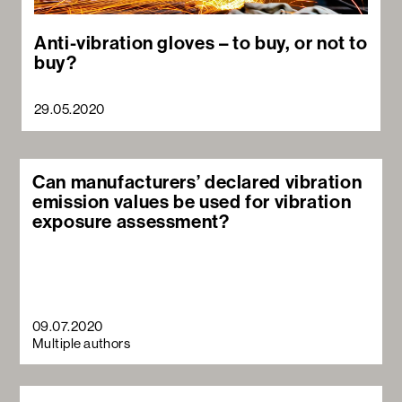
Anti-vibration gloves – to buy, or not to
buy?
29.05.2020
Can manufacturers’ declared vibration
emission values be used for vibration
exposure assessment?
09.07.2020
Multiple authors