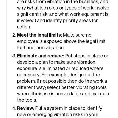
are risks from vibration in the business, and
why (what job roles or types of work involve
significant risk, and what work equipment is
involved) and identify priority areas for
action.
Meet the legal limits:
Make sure no
employee is exposed above the legal limit
for hand-arm vibration.
Eliminate and reduce:
Put steps in place or
develop a plan to make sure vibration
exposure is eliminated or reduced where
necessary. For example, design out the
problem; if not possible then do the work a
different way; select better-vibrating tools
where their use is unavoidable and maintain
the tools.
Review:
Put a system in place to identify
new or emerging vibration risks in your