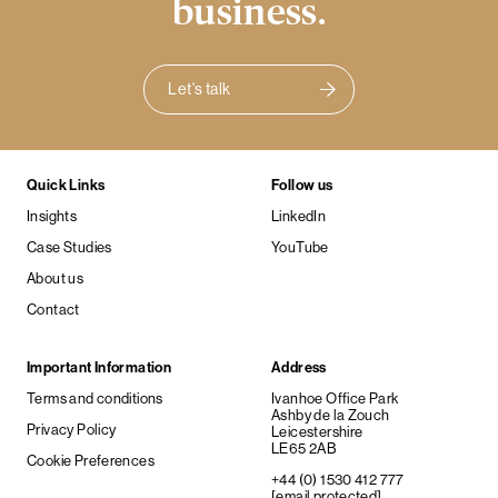
business.
Let's talk
Quick Links
Follow us
Insights
LinkedIn
Case Studies
YouTube
About us
Contact
Important Information
Address
Terms and conditions
Ivanhoe Office Park
Ashby de la Zouch
Privacy Policy
Leicestershire
LE65 2AB
Cookie Preferences
+44 (0) 1530 412 777
[email protected]