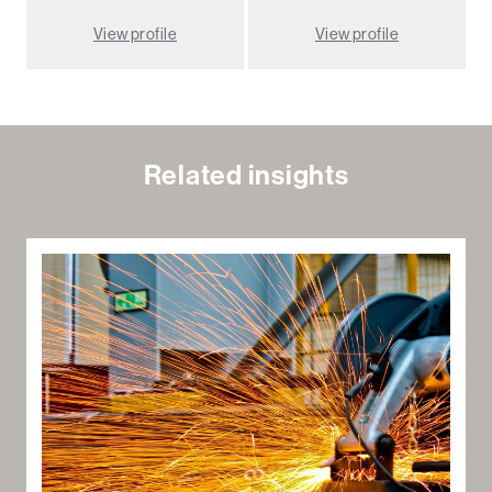
View profile
View profile
Related insights