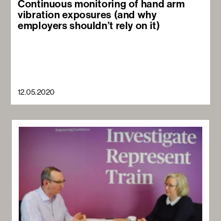
Continuous monitoring of hand arm
vibration exposures (and why
employers shouldn’t rely on it)
12.05.2020