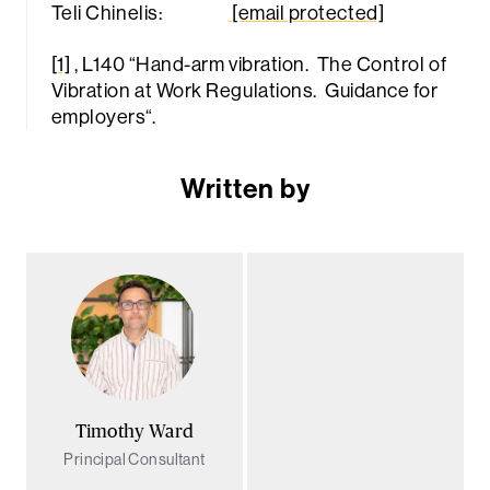
Teli Chinelis:
[email protected]
[1]
, L140 “
Hand-arm vibration. The Control of
Vibration at Work Regulations. Guidance for
employers
“.
Written by
Timothy Ward
Principal Consultant