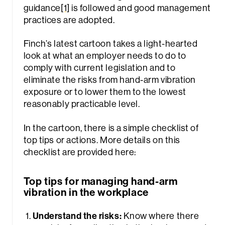
guidance
[1]
is followed and good management
practices are adopted.
Finch’s latest cartoon takes a light-hearted
look at what an employer needs to do to
comply with current legislation and to
eliminate the risks from hand-arm vibration
exposure or to lower them to the lowest
rch
reasonably practicable level.
In the cartoon, there is a simple checklist of
top tips or actions. More details on this
checklist are provided here:
Top tips for managing hand-arm
vibration in the workplace
Understand the risks:
Know where there