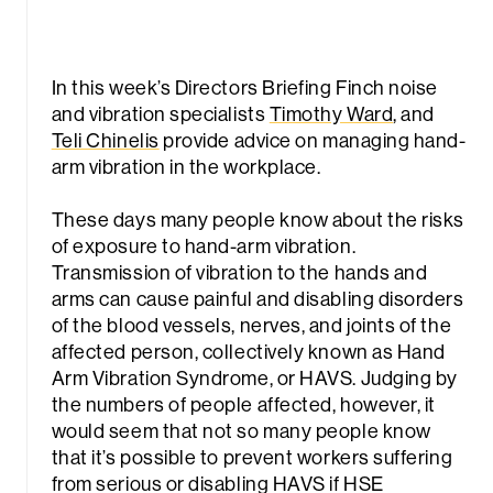
In this week’s Directors Briefing Finch noise
and vibration specialists
Timothy Ward
, and
Teli Chinelis
provide advice on managing hand-
arm vibration in the workplace.
These days many people know about the risks
of exposure to hand-arm vibration.
Transmission of vibration to the hands and
arms can cause painful and disabling disorders
of the blood vessels, nerves, and joints of the
affected person, collectively known as Hand
Arm Vibration Syndrome, or HAVS. Judging by
the numbers of people affected, however, it
would seem that not so many people know
that it’s possible to prevent workers suffering
from serious or disabling HAVS if HSE