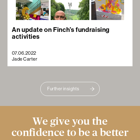
An update on Finch’s fundraising
activities
07.06.2022
Jade Carter
Further insights
We give you the
confidence to be a better