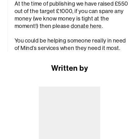
At the time of publishing we have raised £550
out of the target £1000, if you can spare any
money (we know money is tight at the
moment!) then please
donate here
.
You could be helping someone really in need
of Mind’s services when they need it most.
Written by
Sea