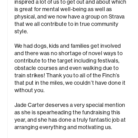
inspired a lot of us to get out and about which
is great for mental well-being as well as
physical, and we now have a group on Strava
that we all contribute to in true community
style.
We had dogs, kids and families get involved
and there was no shortage of novel ways to
rch
contribute to the target including festivals,
obstacle courses and even walking due to
train strikes! Thank you to all of the Finch’s
that put in the miles, we couldn’t have done it
without you.
Jade Carter deserves a very special mention
as she is spearheading the fundraising this
year, and she has done a truly fantastic job at
arranging everything and motivating us.