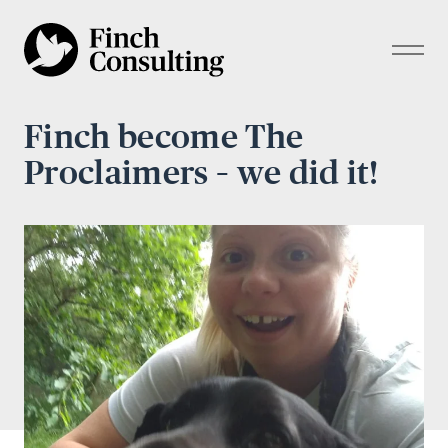
Finch become The
Proclaimers – we did it!