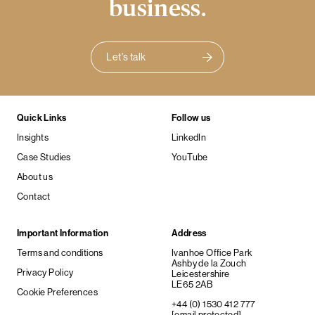
business.
Let's talk
Quick Links
Follow us
Insights
LinkedIn
Case Studies
YouTube
About us
Contact
Important Information
Address
Terms and conditions
Ivanhoe Office Park
Ashby de la Zouch
Privacy Policy
Leicestershire
LE65 2AB
Cookie Preferences
+44 (0) 1530 412 777
[email protected]