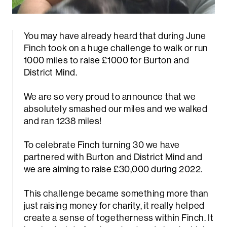
You may have already heard that during June
Finch took on a huge challenge to walk or run
1000 miles to raise £1000 for Burton and
District Mind.
We are so very proud to announce that we
absolutely smashed our miles and we walked
and ran 1238 miles!
To celebrate Finch turning 30 we have
partnered with Burton and District Mind and
we are aiming to raise £30,000 during 2022.
This challenge became something more than
just raising money for charity, it really helped
create a sense of togetherness within Finch. It