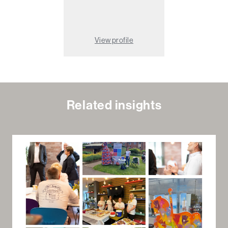
View profile
Related insights