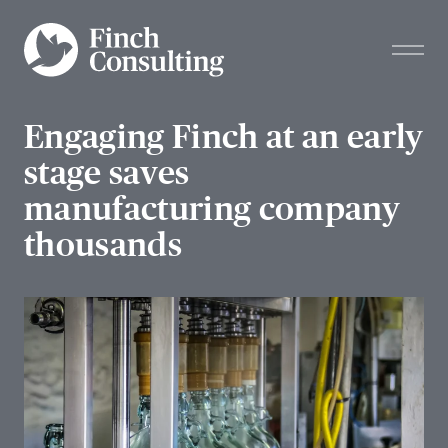
Engaging Finch at an early
stage saves
manufacturing company
thousands