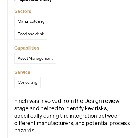
Sectors
Manufacturing
Food and drink
Capabilities
rch
Asset Management
Service
Consulting
Finch was involved from the Design review
stage and helped to identify key risks,
specifically during the integration between
different manufacturers, and potential process
hazards.