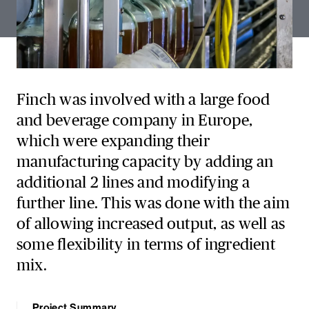
Finch was involved with a large food
and beverage company in Europe,
which were expanding their
manufacturing capacity by adding an
additional 2 lines and modifying a
further line. This was done with the aim
of allowing increased output, as well as
some flexibility in terms of ingredient
mix.
Project Summary