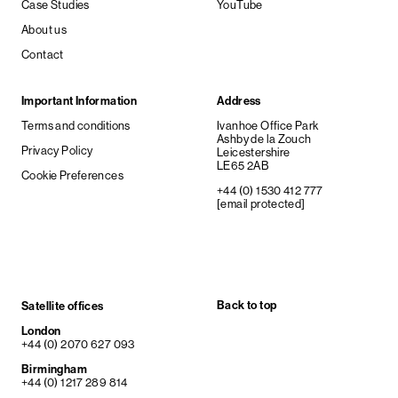
Case Studies
YouTube
About us
Contact
Important Information
Address
Terms and conditions
Ivanhoe Office Park
Ashby de la Zouch
Privacy Policy
Leicestershire
LE65 2AB
Cookie Preferences
+44 (0) 1530 412 777
[email protected]
Back to top
Satellite offices
London
+44 (0) 2070 627 093
Birmingham
+44 (0) 1217 289 814