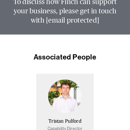
To discuss how Finch can support
your business, please get in touch
with
[email protected]
Associated People
Tristan Pulford
Capability Director