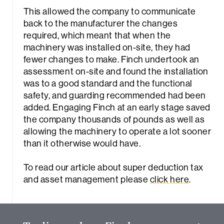
This allowed the company to communicate
back to the manufacturer the changes
required, which meant that when the
machinery was installed on-site, they had
fewer changes to make. Finch undertook an
assessment on-site and found the installation
was to a good standard and the functional
safety, and guarding recommended had been
added. Engaging Finch at an early stage saved
the company thousands of pounds as well as
allowing the machinery to operate a lot sooner
than it otherwise would have.
Sea
To read our article about super deduction tax
and asset management please
click here
.