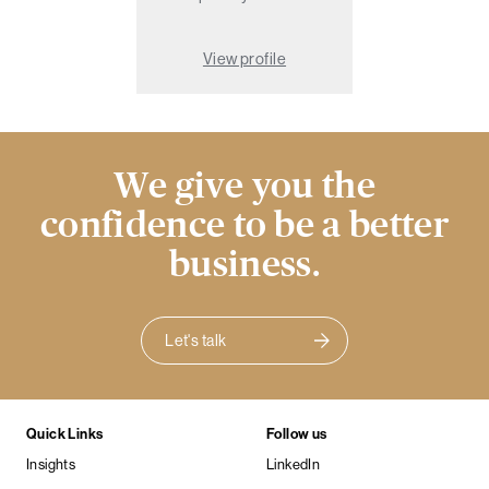
View profile
We give you the
confidence to be a better
business.
Let's talk
Quick Links
Follow us
Insights
LinkedIn