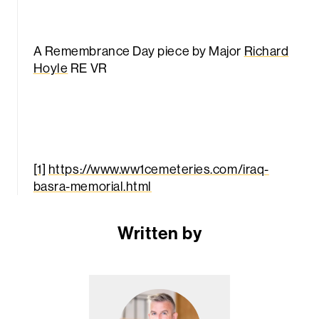
A Remembrance Day piece by Major
Richard
Hoyle
RE VR
[1]
https://www.ww1cemeteries.com/iraq-
basra-memorial.html
Written by