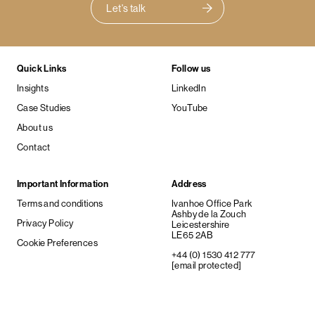
Let's talk
Quick Links
Follow us
Insights
LinkedIn
Case Studies
YouTube
About us
Contact
Important Information
Address
Terms and conditions
Ivanhoe Office Park
Ashby de la Zouch
Privacy Policy
Leicestershire
LE65 2AB
Cookie Preferences
+44 (0) 1530 412 777
[email protected]