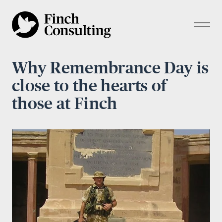
Why Remembrance Day is
close to the hearts of
those at Finch