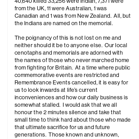
40,640 killed 33,256 were Indian, 7,371 were
from the UK, 11 were Australian, 1 was
Canadian and 1 was from New Zealand. All, but
the Indians are named on the memorial.
The poignancy of this is not lost on me and
neither should it be to anyone else. Our local
cenotaphs and memorials are adorned with
the names of those who never marched home
from fighting for Britain. At a time where public
commemorative events are restricted and
Remembrance Events cancelled, it is easy for
us to look inwards at life’s current
inconveniences and how our daily business is
somewhat stalled. I would ask that we all
honour the 2 minutes silence and take that
small time to think hard about those who made
that ultimate sacrifice for us and future
generations. Those known and unknown,