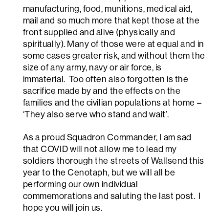
manufacturing, food, munitions, medical aid,
mail and so much more that kept those at the
front supplied and alive (physically and
spiritually). Many of those were at equal and in
some cases greater risk, and without them the
size of any army, navy or air force, is
immaterial. Too often also forgotten is the
sacrifice made by and the effects on the
families and the civilian populations at home –
‘They also serve who stand and wait’.
As a proud Squadron Commander, I am sad
that COVID will not allow me to lead my
soldiers thorough the streets of Wallsend this
year to the Cenotaph, but we will all be
performing our own individual
commemorations and saluting the last post. I
hope you will join us.