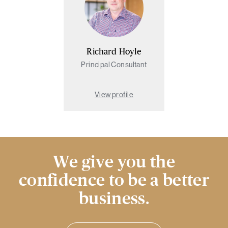
Richard Hoyle
Principal Consultant
View profile
We give you the
confidence to be a better
business.