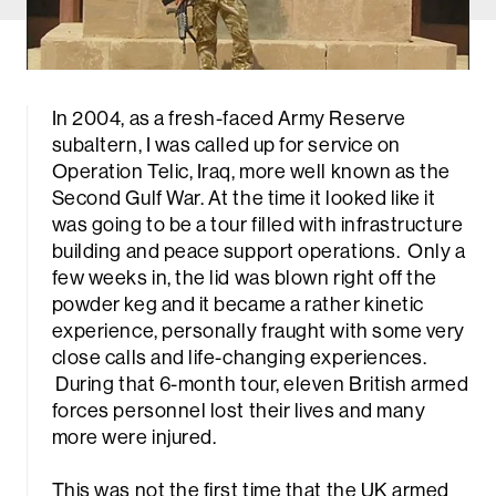
In 2004, as a fresh-faced Army Reserve
subaltern, I was called up for service on
Operation Telic, Iraq, more well known as the
Second Gulf War. At the time it looked like it
was going to be a tour filled with infrastructure
building and peace support operations. Only a
few weeks in, the lid was blown right off the
powder keg and it became a rather kinetic
experience, personally fraught with some very
close calls and life-changing experiences.
During that 6-month tour, eleven British armed
forces personnel lost their lives and many
more were injured.
This was not the first time that the UK armed