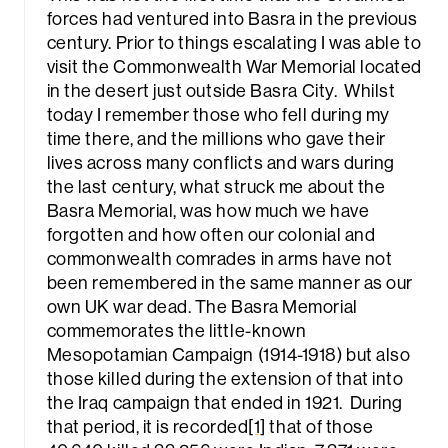
forces had ventured into Basra in the previous
century. Prior to things escalating I was able to
visit the Commonwealth War Memorial located
in the desert just outside Basra City. Whilst
today I remember those who fell during my
time there, and the millions who gave their
lives across many conflicts and wars during
rch
the last century, what struck me about the
Basra Memorial, was how much we have
forgotten and how often our colonial and
commonwealth comrades in arms have not
been remembered in the same manner as our
own UK war dead. The Basra Memorial
commemorates the little-known
Mesopotamian Campaign (1914-1918) but also
those killed during the extension of that into
the Iraq campaign that ended in 1921. During
that period, it is recorded
[1]
that of those