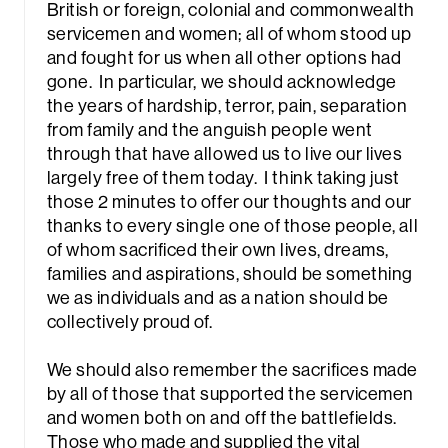
British or foreign, colonial and commonwealth
servicemen and women; all of whom stood up
and fought for us when all other options had
gone. In particular, we should acknowledge
the years of hardship, terror, pain, separation
from family and the anguish people went
through that have allowed us to live our lives
largely free of them today. I think taking just
those 2 minutes to offer our thoughts and our
thanks to every single one of those people, all
of whom sacrificed their own lives, dreams,
families and aspirations, should be something
we as individuals and as a nation should be
collectively proud of.
We should also remember the sacrifices made
Sea
by all of those that supported the servicemen
and women both on and off the battlefields.
Those who made and supplied the vital