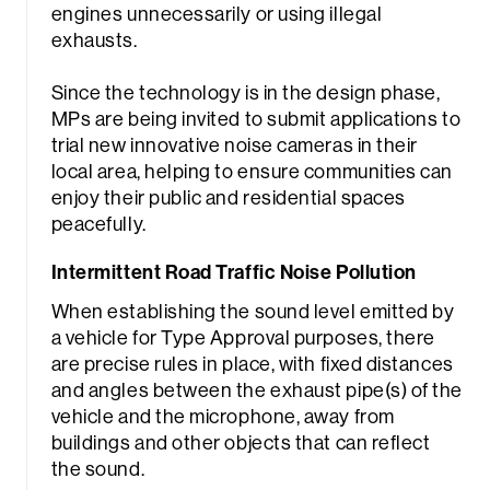
engines unnecessarily or using illegal
exhausts.
Since the technology is in the design phase,
MPs are being invited to submit applications to
trial new innovative noise cameras in their
local area, helping to ensure communities can
enjoy their public and residential spaces
peacefully.
Intermittent Road Traffic Noise Pollution
When establishing the sound level emitted by
a vehicle for Type Approval purposes, there
are precise rules in place, with fixed distances
and angles between the exhaust pipe(s) of the
vehicle and the microphone, away from
buildings and other objects that can reflect
the sound.