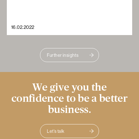
16.02.2022
Further insights
We give you the
confidence to be a better
business.
Let's talk