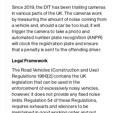
Since 2019, the DfT has been trialling cameras
in various parts of the UK. The cameras work
by measuring the amount of noise coming from
a vehicle and, should a car be too loud, it will
trigger the camera to take a photo and
automated number plate recognition (ANPR)
will clock the registration plate and ensure
that a penalty is sent to the offending driver.
Legal Framework
The Road Vehicles (Construction and Use)
Regulations 1986[2] contains the UK
legislation that can be used in the
enforcement of excessively noisy vehicles,
however, it does not provide any fixed noise
limits. Regulation 54 of these Regulations,
requires exhausts and silencers to be
maintained in good working order and not