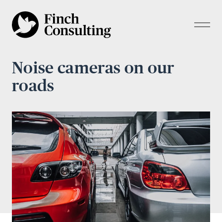
Noise cameras on our
roads