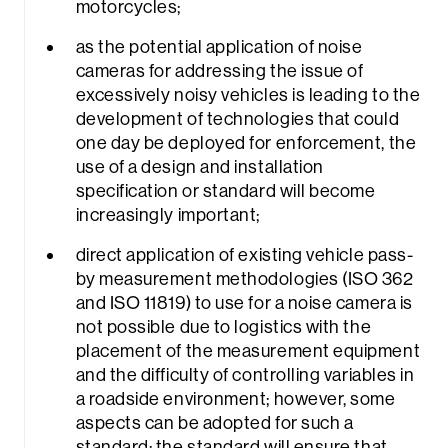
motorcycles;
as the potential application of noise
cameras for addressing the issue of
excessively noisy vehicles is leading to the
development of technologies that could
one day be deployed for enforcement, the
Sea
use of a design and installation
specification or standard will become
increasingly important;
direct application of existing vehicle pass-
by measurement methodologies (ISO 362
and ISO 11819) to use for a noise camera is
not possible due to logistics with the
placement of the measurement equipment
and the difficulty of controlling variables in
a roadside environment; however, some
aspects can be adopted for such a
standard; the standard will ensure that