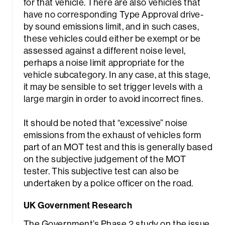
for that vehicle. There are also vehicles that
have no corresponding Type Approval drive-
by sound emissions limit, and in such cases,
these vehicles could either be exempt or be
assessed against a different noise level,
perhaps a noise limit appropriate for the
vehicle subcategory. In any case, at this stage,
it may be sensible to set trigger levels with a
large margin in order to avoid incorrect fines.
It should be noted that “excessive” noise
emissions from the exhaust of vehicles form
part of an MOT test and this is generally based
on the subjective judgement of the MOT
tester. This subjective test can also be
undertaken by a police officer on the road.
UK Government Research
The Government’s Phase 2 study on the issue