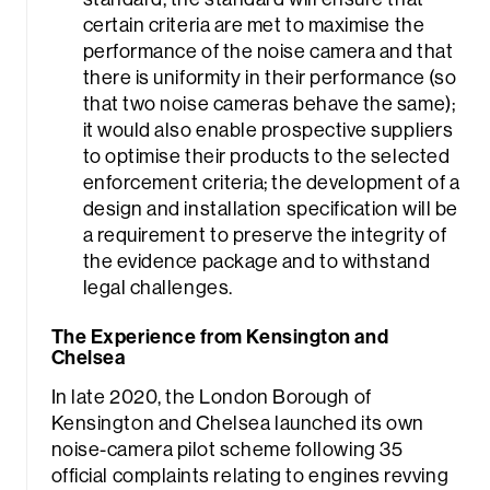
certain criteria are met to maximise the
performance of the noise camera and that
there is uniformity in their performance (so
that two noise cameras behave the same);
it would also enable prospective suppliers
to optimise their products to the selected
enforcement criteria; the development of a
design and installation specification will be
a requirement to preserve the integrity of
the evidence package and to withstand
legal challenges.
The Experience from Kensington and
Chelsea
In late 2020, the London Borough of
Kensington and Chelsea launched its own
noise-camera pilot scheme following 35
official complaints relating to engines revving