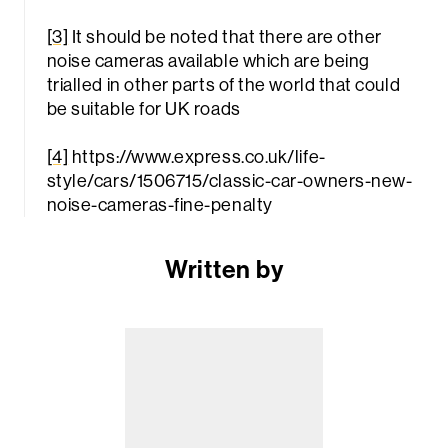
[3]
It should be noted that there are other
noise cameras available which are being
trialled in other parts of the world that could
be suitable for UK roads
[4]
https://www.express.co.uk/life-
style/cars/1506715/classic-car-owners-new-
noise-cameras-fine-penalty
Written by