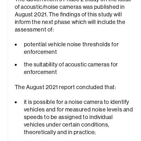
of acoustic/noise cameras was published in
August 2021. The findings of this study will
inform the next phase which will include the
assessment of:
potential vehicle noise thresholds for
enforcement
the suitability of acoustic cameras for
enforcement
The August 2021 report concluded that:
it is possible for a noise camera to identify
vehicles and for measured noise levels and
speeds to be assigned to individual
vehicles under certain conditions,
theoretically and in practice;