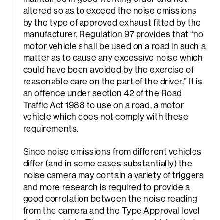
altered so as to exceed the noise emissions
by the type of approved exhaust fitted by the
manufacturer. Regulation 97 provides that “
no
motor vehicle shall be used on a road in such a
matter as to cause any excessive noise which
could have been avoided by the exercise of
reasonable care on the part of the driver
.” It is
an offence under section 42 of the Road
Traffic Act 1988 to use on a road, a motor
vehicle which does not comply with these
requirements.
Since noise emissions from different vehicles
differ (and in some cases substantially) the
noise camera may contain a variety of triggers
and more research is required to provide a
good correlation between the noise reading
from the camera and the Type Approval level