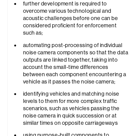
further development is required to
overcome various technological and
acoustic challenges before one can be
considered proficient for enforcement
such as;
automating post-processing of individual
noise camera components so that the data
outputs are linked together, taking into
account the small-time differences
between each component encountering a
vehicle as it passes the noise camera;
identifying vehicles and matching noise
levels to them for more complex traffic
scenarios, such as vehicles passing the
noise camera in quick succession or at
similar times on opposite carriageways
using purpose-built components to