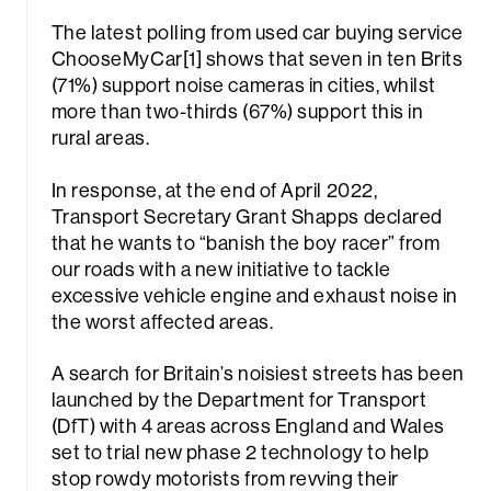
The latest polling from used car buying service
ChooseMyCar[1] shows that seven in ten Brits
(71%) support noise cameras in cities, whilst
more than two-thirds (67%) support this in
rural areas.
In response, at the end of April 2022,
rch
Transport Secretary Grant Shapps declared
that he wants to “banish the boy racer” from
our roads with a new initiative to tackle
excessive vehicle engine and exhaust noise in
the worst affected areas.
A search for Britain’s noisiest streets has been
launched by the Department for Transport
(DfT) with 4 areas across England and Wales
set to trial new phase 2 technology to help
stop rowdy motorists from revving their