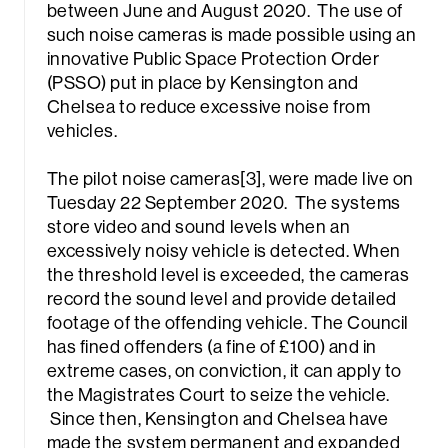
between June and August 2020. The use of
such noise cameras is made possible using an
innovative Public Space Protection Order
(PSSO) put in place by Kensington and
Chelsea to reduce excessive noise from
vehicles.
The pilot noise cameras[3], were made live on
Tuesday 22 September 2020. The systems
store video and sound levels when an
excessively noisy vehicle is detected. When
the threshold level is exceeded, the cameras
record the sound level and provide detailed
footage of the offending vehicle. The Council
has fined offenders (a fine of £100) and in
extreme cases, on conviction, it can apply to
the Magistrates Court to seize the vehicle.
Since then, Kensington and Chelsea have
made the system permanent and expanded