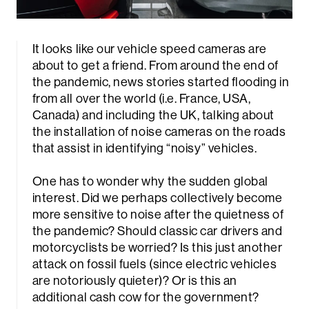
It looks like our vehicle speed cameras are
about to get a friend. From around the end of
the pandemic, news stories started flooding in
from all over the world (i.e. France, USA,
Canada) and including the UK, talking about
the installation of noise cameras on the roads
that assist in identifying “noisy” vehicles.
One has to wonder why the sudden global
interest. Did we perhaps collectively become
more sensitive to noise after the quietness of
the pandemic? Should classic car drivers and
motorcyclists be worried? Is this just another
attack on fossil fuels (since electric vehicles
are notoriously quieter)? Or is this an
additional cash cow for the government?