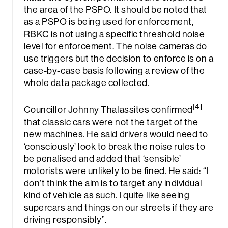
the area of the PSPO. It should be noted that
as a PSPO is being used for enforcement,
RBKC is not using a specific threshold noise
level for enforcement. The noise cameras do
use triggers but the decision to enforce is on a
case-by-case basis following a review of the
whole data package collected.
[4]
Councillor Johnny Thalassites confirmed
that classic cars were not the target of the
new machines. He said drivers would need to
‘consciously’ look to break the noise rules to
be penalised and added that ‘sensible’
motorists were unlikely to be fined. He said: “I
don’t think the aim is to target any individual
kind of vehicle as such. I quite like seeing
supercars and things on our streets if they are
driving responsibly”.