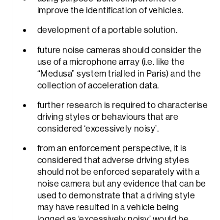
improve the identification of vehicles.
development of a portable solution.
future noise cameras should consider the
use of a microphone array (i.e. like the
“Medusa” system trialled in Paris) and the
collection of acceleration data.
further research is required to characterise
driving styles or behaviours that are
considered ‘excessively noisy’.
from an enforcement perspective, it is
considered that adverse driving styles
should not be enforced separately with a
noise camera but any evidence that can be
used to demonstrate that a driving style
may have resulted in a vehicle being
logged as ‘excessively noisy’ would be