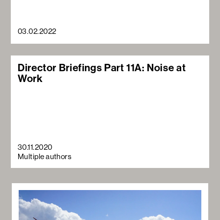
03.02.2022
Director Briefings Part 11A: Noise at
Work
30.11.2020
Multiple authors