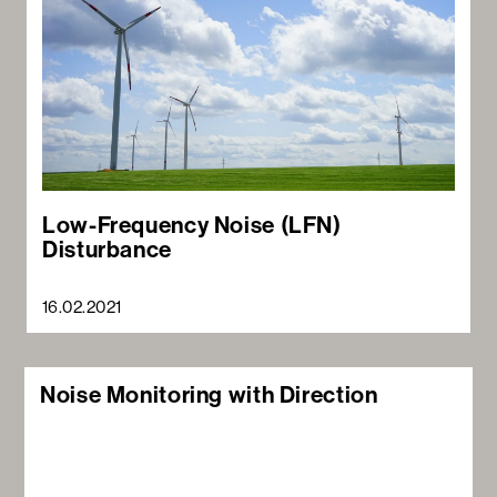
Low-Frequency Noise (LFN)
Disturbance
16.02.2021
Noise Monitoring with Direction