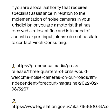
If you are a local authority that requires
specialist assistance in relation to the
implementation of noise cameras in your
jurisdiction or you are a motorist that has
received a relevant fine and is in need of
acoustic expert input, please do not hesitate
to contact Finch Consulting.
[1]
https://pronounce.media/press-
release/three-quarters-of-brits-would-
welcome-noise-cameras-on-our-roads/ifm-
independent-forecourt-magazine/2022-02-
08/5267
[2]
https://www.legislation.gov.uk/uksi/1986/1078/