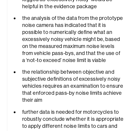
helpful in the evidence package
the analysis of the data from the prototype
noise camera has indicated that it is
possible to numerically define what an
excessively noisy vehicle might be, based
on the measured maximum noise levels
from vehicle pass-bys, and that the use of
a ‘not-to exceed’ noise limit is viable
the relationship between objective and
subjective definitions of excessively noisy
vehicles requires an examination to ensure
that enforced pass-by noise limits achieve
their aim
further data is needed for motorcycles to
robustly conclude whether it is appropriate
to apply different noise limits to cars and