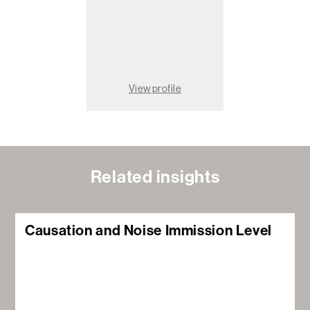
View profile
Related insights
Causation and Noise Immission Level