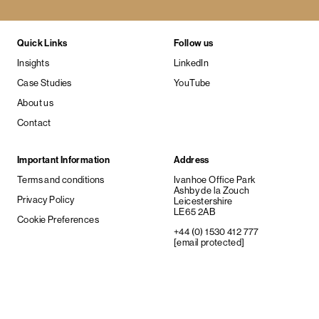
Quick Links
Follow us
Insights
LinkedIn
Case Studies
YouTube
About us
Contact
Important Information
Address
Terms and conditions
Ivanhoe Office Park
Ashby de la Zouch
Privacy Policy
Leicestershire
LE65 2AB
Cookie Preferences
+44 (0) 1530 412 777
[email protected]