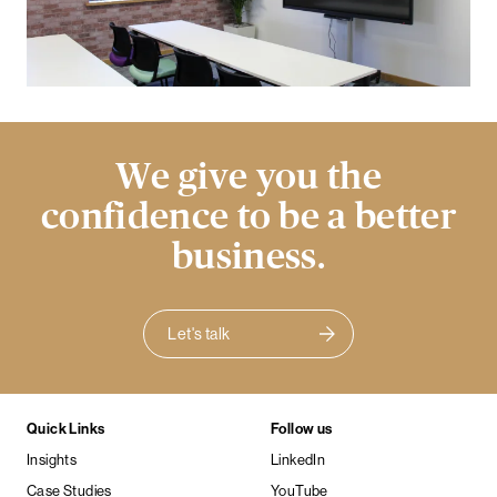
We give you the
confidence to be a better
business.
Let's talk
Quick Links
Follow us
Insights
LinkedIn
Case Studies
YouTube