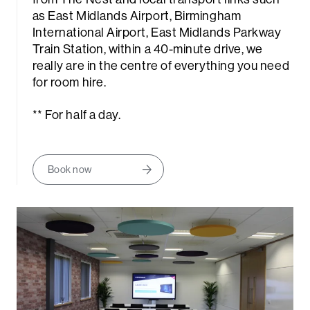
as East Midlands Airport, Birmingham
International Airport, East Midlands Parkway
Train Station, within a 40-minute drive, we
really are in the centre of everything you need
for room hire.
** For half a day.
rch
Book now