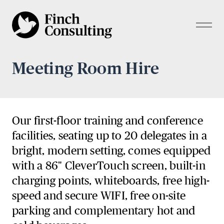
Meeting Room Hire
Our first-floor training and conference
facilities, seating up to 20 delegates in a
bright, modern setting, comes equipped
with a 86" CleverTouch screen, built-in
charging points, whiteboards, free high-
speed and secure WIFI, free on-site
parking and complementary hot and