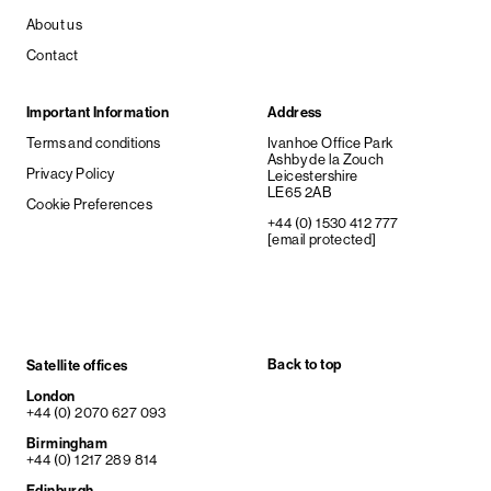
About us
Contact
Important Information
Address
Terms and conditions
Ivanhoe Office Park
Ashby de la Zouch
Privacy Policy
Leicestershire
LE65 2AB
Cookie Preferences
+44 (0) 1530 412 777
[email protected]
Back to top
Satellite offices
London
+44 (0) 2070 627 093
Birmingham
+44 (0) 1217 289 814
Edinburgh