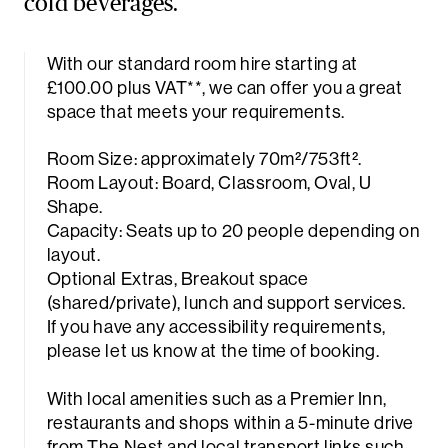
cold beverages.
With our standard room hire starting at
£100.00 plus VAT**, we can offer you a great
space that meets your requirements.
Room Size: approximately 70m²/753ft².
Room Layout: Board, Classroom, Oval, U
Shape.
Capacity: Seats up to 20 people depending on
layout.
Optional Extras, Breakout space
(shared/private), lunch and support services.
If you have any accessibility requirements,
please let us know at the time of booking.
With local amenities such as a Premier Inn,
restaurants and shops within a 5-minute drive
from The Nest and local transport links such