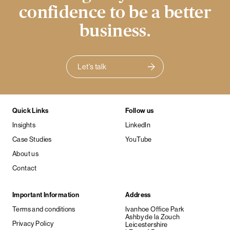
confidence to be a better
business.
Let's talk
Quick Links
Follow us
Insights
LinkedIn
Case Studies
YouTube
About us
Contact
Important Information
Address
Terms and conditions
Ivanhoe Office Park
Ashby de la Zouch
Privacy Policy
Leicestershire