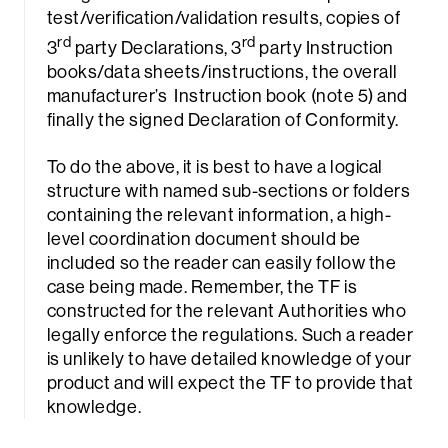
test/verification/validation results, copies of
rd
rd
3
party Declarations, 3
party Instruction
books/data sheets/instructions, the overall
manufacturer’s Instruction book (note 5) and
finally the signed Declaration of Conformity.
To do the above, it is best to have a logical
structure with named sub-sections or folders
containing the relevant information, a high-
level coordination document should be
included so the reader can easily follow the
case being made. Remember, the TF is
constructed for the relevant Authorities who
legally enforce the regulations. Such a reader
is unlikely to have detailed knowledge of your
product and will expect the TF to provide that
knowledge.