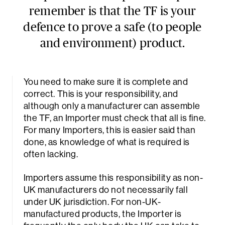
remember is that the TF is your
defence to prove a safe (to people
and environment) product.
You need to make sure it is complete and
correct. This is your responsibility, and
although only a manufacturer can assemble
the TF, an Importer must check that all is fine.
For many Importers, this is easier said than
done, as knowledge of what is required is
often lacking.
Importers assume this responsibility as non-
UK manufacturers do not necessarily fall
under UK jurisdiction. For non-UK-
manufactured products, the Importer is