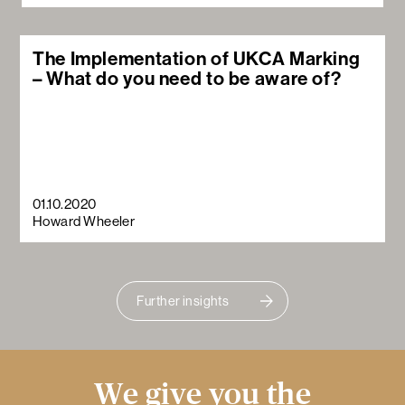
The Implementation of UKCA Marking
– What do you need to be aware of?
01.10.2020
Howard Wheeler
Further insights
We give you the