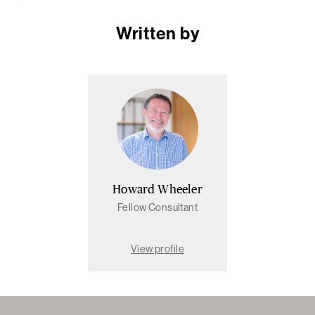
Written by
Howard Wheeler
Fellow Consultant
View profile