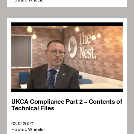
UKCA Compliance Part 2 – Contents of
Technical Files
03.12.2020
Howard Wheeler