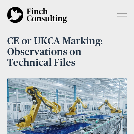
CE or UKCA Marking:
Observations on
Technical Files