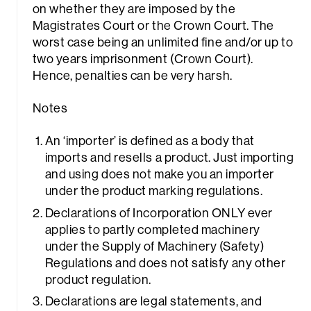
on whether they are imposed by the
Magistrates Court or the Crown Court. The
worst case being an unlimited fine and/or up to
two years imprisonment (Crown Court).
Hence, penalties can be very harsh.
Notes
An ‘importer’ is defined as a body that
imports and resells a product. Just importing
and using does not make you an importer
under the product marking regulations.
Declarations of Incorporation ONLY ever
applies to partly completed machinery
under the Supply of Machinery (Safety)
Regulations and does not satisfy any other
product regulation.
Declarations are legal statements, and