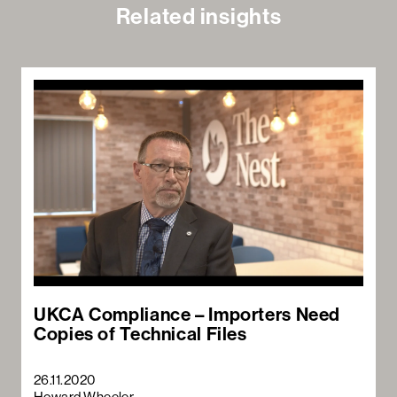
Related insights
UKCA Compliance – Importers Need
Copies of Technical Files
26.11.2020
Howard Wheeler