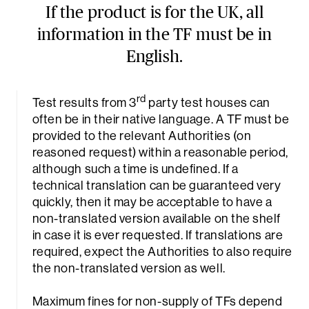
If the product is for the UK, all
information in the TF must be in
English.
rd
Test results from 3
party test houses can
often be in their native language. A TF must be
provided to the relevant Authorities (on
reasoned request) within a reasonable period,
Sea
although such a time is undefined. If a
technical translation can be guaranteed very
quickly, then it may be acceptable to have a
non-translated version available on the shelf
in case it is ever requested. If translations are
required, expect the Authorities to also require
the non-translated version as well.
Maximum fines for non-supply of TFs depend