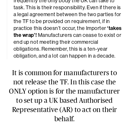
frequently the only body the UK can take to
task. This is their responsibility. Even if there is
a legal agreement between the two parties for
the TF to be provided on requirement, if in
practice this doesn’t occur, the Importer
‘takes
the wrap’!
Manufacturers can cease to exist or
end up not meeting their commercial
obligations. Remember, this is a ten-year
obligation, and a lot can happen in a decade.
It is common for manufacturers to
not release the TF. In this case the
ONLY option is for the manufacturer
to set up a UK based Authorised
Representative (AR) to act on their
behalf.