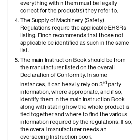
everything within them must be legally
correct for the product(s) they refer to.
The Supply of Machinery (Safety)
Regulations require the applicable EHSRs
listing. Finch recommends that those not
applicable be identified as such in the same
list.
The main Instruction Book should be from
the manufacturer listed on the overall
Declaration of Conformity. In some
rd
instances, it can heavily rely on 3
party
information, where appropriate, and if so,
identify them in the main Instruction Book
along with stating how the whole product is
tied together and where to find the various
information required by the regulations. If so,
the overall manufacturer needs an
overseeing Instruction book.