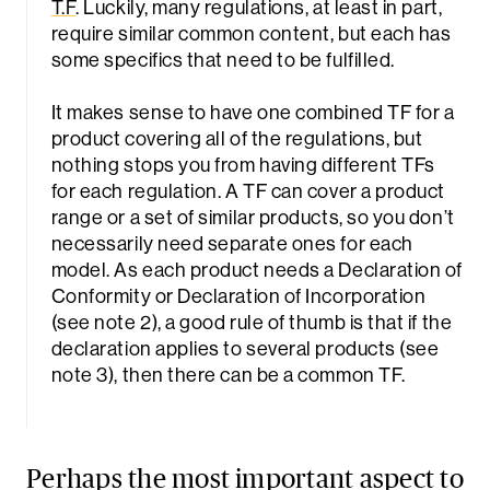
T.F
. Luckily, many regulations, at least in part,
require similar common content, but each has
some specifics that need to be fulfilled.
It makes sense to have one combined TF for a
product covering all of the regulations, but
nothing stops you from having different TFs
for each regulation. A TF can cover a product
range or a set of similar products, so you don’t
necessarily need separate ones for each
model. As each product needs a Declaration of
Conformity or Declaration of Incorporation
(see note 2), a good rule of thumb is that if the
declaration applies to several products (see
note 3), then there can be a common TF.
Perhaps the most important aspect to