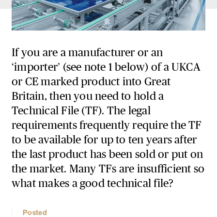
If you are a manufacturer or an
‘importer’ (see note 1 below) of a UKCA
or CE marked product into Great
Britain, then you need to hold a
Technical File (TF). The legal
requirements frequently require the TF
to be available for up to ten years after
the last product has been sold or put on
the market. Many TFs are insufficient so
what makes a good technical file?
Posted