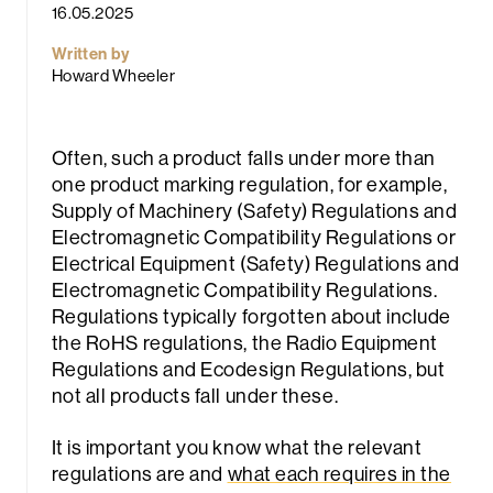
16.05.2025
Written by
Howard Wheeler
Often, such a product falls under more than
one product marking regulation, for example,
rch
Supply of Machinery (Safety) Regulations and
Electromagnetic Compatibility Regulations or
Electrical Equipment (Safety) Regulations and
Electromagnetic Compatibility Regulations.
Regulations typically forgotten about include
the RoHS regulations, the Radio Equipment
Regulations and Ecodesign Regulations, but
not all products fall under these.
It is important you know what the relevant
regulations are and
what each requires in the