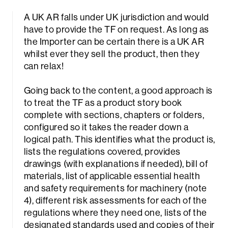
A UK AR falls under UK jurisdiction and would
have to provide the TF on request. As long as
the Importer can be certain there is a UK AR
whilst ever they sell the product, then they
can relax!
Going back to the content, a good approach is
to treat the TF as a product story book
complete with sections, chapters or folders,
configured so it takes the reader down a
logical path. This identifies what the product is,
lists the regulations covered, provides
drawings (with explanations if needed), bill of
materials, list of applicable essential health
and safety requirements for machinery (note
4), different risk assessments for each of the
regulations where they need one, lists of the
designated standards used and copies of their