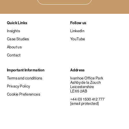
Quick Links
Follow us
Insights
LinkedIn
Case Studies
YouTube
About us
Contact
Important Information
Address
Terms and conditions
Ivanhoe Office Park
Ashby de la Zouch
Privacy Policy
Leicestershire
LE65 2AB
Cookie Preferences
+44 (0) 1530 412 777
[email protected]