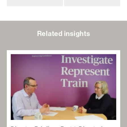
Related insights