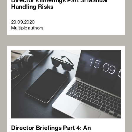
Director’s Briefings Part 3: Manual
Handling Risks
29.09.2020
Multiple authors
Director Briefings Part 4: An