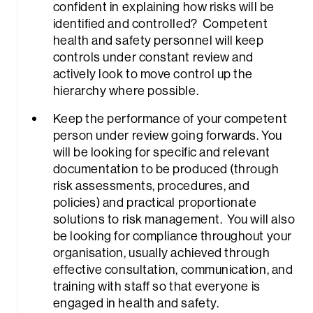
confident in explaining how risks will be
identified and controlled? Competent
health and safety personnel will keep
controls under constant review and
actively look to move control up the
hierarchy where possible.
Keep the performance of your competent
person under review going forwards. You
will be looking for specific and relevant
documentation to be produced (through
risk assessments, procedures, and
policies) and practical proportionate
solutions to risk management. You will also
be looking for compliance throughout your
organisation, usually achieved through
effective consultation, communication, and
training with staff so that everyone is
engaged in health and safety.