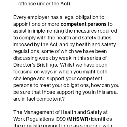
offence under the Act).
Every employer has a legal obligation to
appoint one or more
competent persons
to
assist in implementing the measures required
to comply with the health and safety duties
imposed by the Act, and by health and safety
regulations, some of which we have been
discussing week by week in this series of
Director’s Briefings. Whilst we have been
focusing on ways in which you might both
challenge and support your competent
persons to meet your obligations, how can you
be sure that those supporting you in this area,
are in fact competent?
The Management of Health and Safety at
Work Regulations 1999 (
MHSWR
) identifies
the requisite competence as someone with,