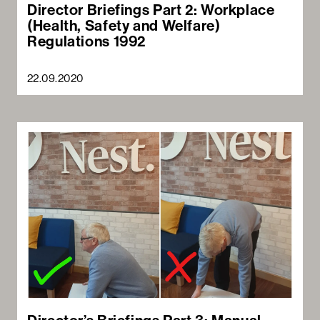
Director Briefings Part 2: Workplace
(Health, Safety and Welfare)
Regulations 1992
22.09.2020