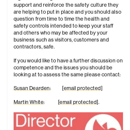
support and reinforce the safety culture they
are helping to put in place and you should also
question from time to time the health and
safety controls intended to keep your staff
and others who may be affected by your
business such as visitors, customers and
contractors, safe.
If you would like to have a further discussion on
competence and the issues you should be
looking at to assess the same please contact:
Susan Dearden
:
[email protected]
Martin White
:
[email protected]
.