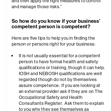
and then apply the right measures to control
and manage those risks.”
So how do you know if your business’
competent person is competent?
Here are five tips to help you in finding the
person or persons right for your business:
It is not usually essential for a competent
person to have formal health and safety
qualifications or training, though it can help.
IOSH and NEBOSH qualifications are well
regarded though do not by themselves
assure competence. If you are looking at
an external provider ask if they are on The
Occupational Safety and Health
Consultants Register. Ask them to explain
to you why they see themselves as