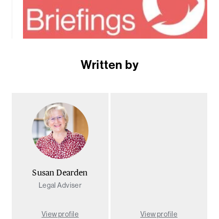
Written by
Susan Dearden
Legal Adviser
View profile
View profile