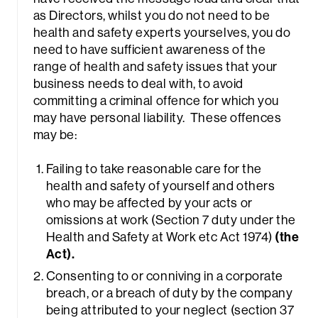
as Directors, whilst you do not need to be
health and safety experts yourselves, you do
need to have sufficient awareness of the
range of health and safety issues that your
business needs to deal with, to avoid
committing a criminal offence for which you
may have personal liability. These offences
rch
may be:
Failing to take reasonable care for the
health and safety of yourself and others
who may be affected by your acts or
omissions at work (Section 7 duty under the
Health and Safety at Work etc Act 1974)
(the
Act).
Consenting to or conniving in a corporate
breach, or a breach of duty by the company
being attributed to your neglect (section 37