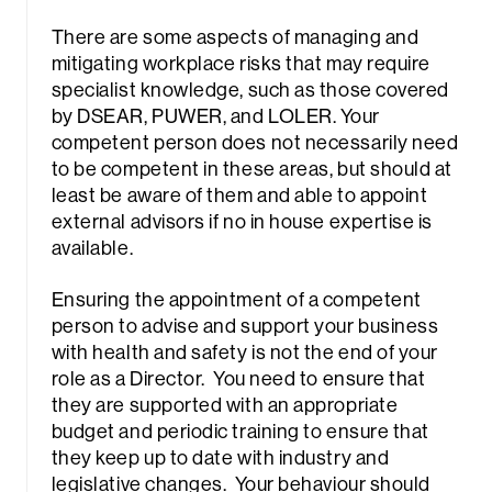
There are some aspects of managing and
mitigating workplace risks that may require
specialist knowledge, such as those covered
by DSEAR, PUWER, and LOLER. Your
competent person does not necessarily need
to be competent in these areas, but should at
Sea
least be aware of them and able to appoint
external advisors if no in house expertise is
available.
Ensuring the appointment of a competent
person to advise and support your business
with health and safety is not the end of your
role as a Director. You need to ensure that
they are supported with an appropriate
budget and periodic training to ensure that
they keep up to date with industry and
legislative changes. Your behaviour should