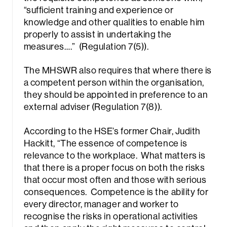
“sufficient training and experience or
knowledge and other qualities to enable him
properly to assist in undertaking the
measures….” (Regulation 7(5)).
The MHSWR also requires that where there is
a competent person within the organisation,
they should be appointed in preference to an
external adviser (Regulation 7(8)).
According to the HSE’s former Chair, Judith
Hackitt,
“The essence of competence is
relevance to the workplace. What matters is
that there is a proper focus on both the risks
that occur most often and those with serious
consequences. Competence is the ability for
every director, manager and worker to
recognise the risks in operational activities