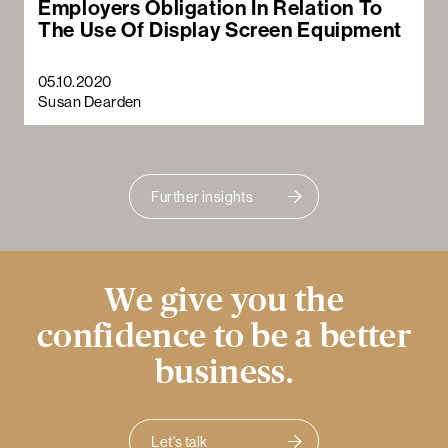
Employers Obligation In Relation To
The Use Of Display Screen Equipment
05.10.2020
Susan Dearden
Further insights
We give you the
confidence to be a better
business.
Let's talk