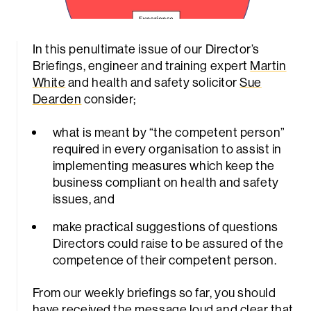
In this penultimate issue of our Director’s
Briefings, engineer and training expert
Martin
White
and health and safety solicitor
Sue
Dearden
consider;
what is meant by “the competent person”
required in every organisation to assist in
implementing measures which keep the
business compliant on health and safety
issues, and
make practical suggestions of questions
Directors could raise to be assured of the
competence of their competent person.
From our weekly briefings so far, you should
have received the message loud and clear that