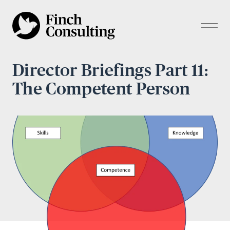
Director Briefings Part 11:
The Competent Person