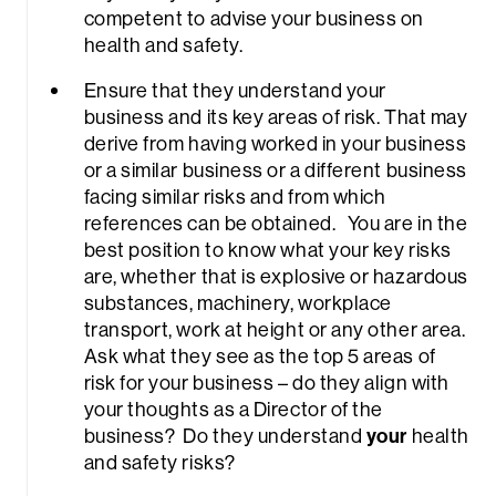
competent to advise your business on
health and safety.
Ensure that they understand your
business and its key areas of risk. That may
derive from having worked in your business
or a similar business or a different business
facing similar risks and from which
references can be obtained. You are in the
best position to know what your key risks
are, whether that is explosive or hazardous
substances, machinery, workplace
transport, work at height or any other area.
Ask what they see as the top 5 areas of
risk for your business – do they align with
your thoughts as a Director of the
business? Do they understand
your
health
and safety risks?