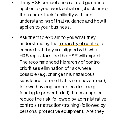
If any HSE competence related guidance
applies to your work activities (
check here
)
then check their familiarity with and
understanding of that guidance and how it
applies to your business.
Ask them to explain to you what they
understand by the
hierarchy of control
to
ensure that they are aligned with what
H&S regulators like the HSE will expect.
The recommended hierarchy of control
prioritises elimination of risk where
possible (e.g. change this hazardous
substance for one that is non-hazardous),
followed by engineered controls (e.g.
fencing to prevent a fall) that manage or
reduce the risk, followed by administrative
controls (instruction/training) followed by
personal protective equipment. Are they