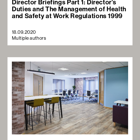
Director Briefings Part 1: Director’s
Duties and The Management of Health
and Safety at Work Regulations 1999
18.09.2020
Multiple authors