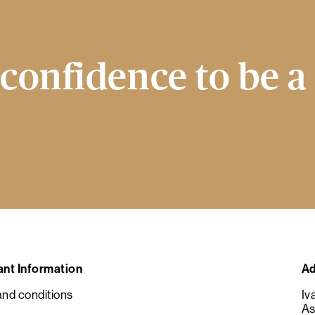
confidence to be a
ant Information
Ad
nd conditions
Iv
As