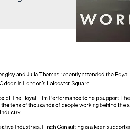
ongley
and
Julia Thomas
recently attended the Royal
Odeon in London’s Leicester Square.
ce of The Royal Film Performance to help support The
 the tens of thousands of people working behind the s
 industry.
ative Industries, Finch Consulting is a keen supporte