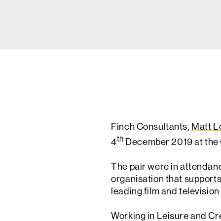
Finch Consultants,
Matt L
th
4
December 2019 at the 
The pair were in attendan
organisation that supports
leading film and television
Working in Leisure and Cre