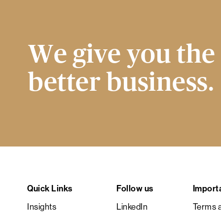
We give you the 
better business.
Quick Links
Follow us
Import
Insights
LinkedIn
Terms a