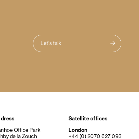
Let's talk
dress
Satellite offices
anhoe Office Park
London
hby de la Zouch
+44 (0) 2070 627 093