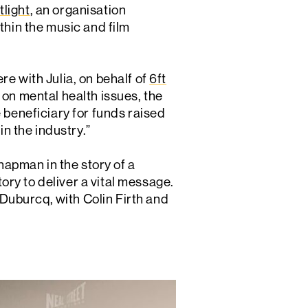
tlight
, an organisation
thin the music and film
e with Julia, on behalf of
6ft
 on mental health issues, the
 beneficiary for funds raised
in the industry.”
apman in the story of a
ry to deliver a vital message.
Duburcq, with Colin Firth and