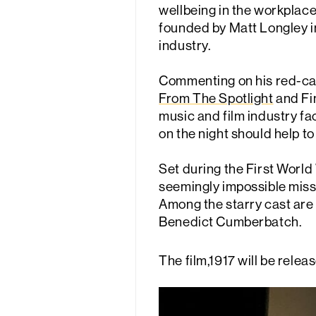
wellbeing in the workplac
founded by Matt Longley in
industry.
Commenting on his red-carp
From The Spotlight
and Fin
music and film industry fa
on the night should help to
Set during the First Worl
seemingly impossible missi
Among the starry cast are
Benedict Cumberbatch.
The film,1917 will be relea