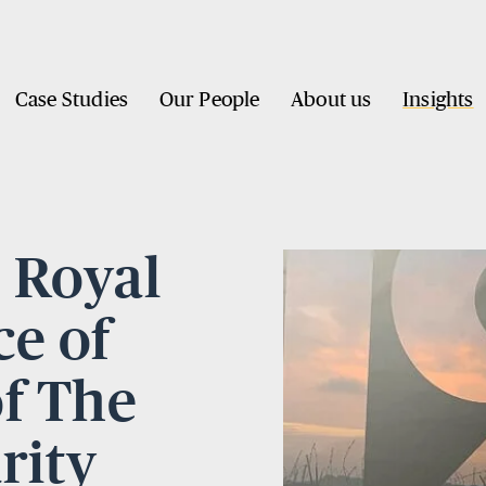
Case Studies
Our People
About us
Insights
e Royal
e of
of The
rity