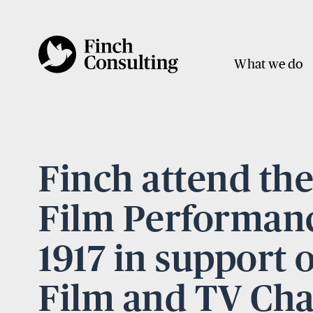
What we do
Finch attend th
Film Performanc
1917 in support 
Film and TV Cha