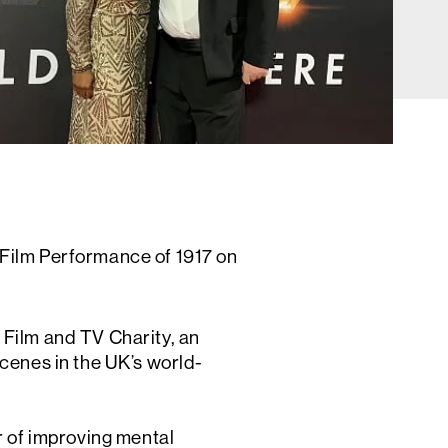
 Film Performance of 1917 on
 Film and TV Charity, an
cenes in the UK’s world-
r of improving mental