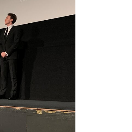
Search