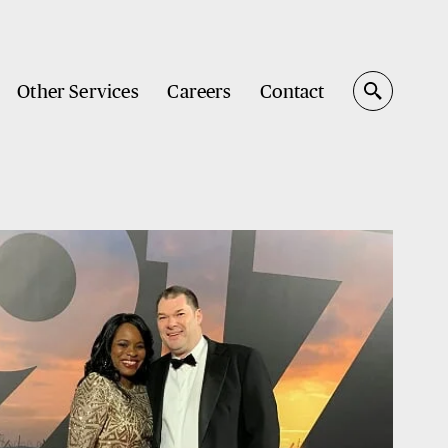
Other Services
Careers
Contact
Search