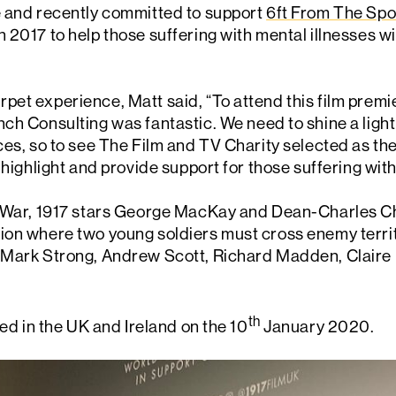
e and recently committed to support
6ft From The Spo
 2017 to help those suffering with mental illnesses wi
et experience, Matt said, “To attend this film premier
ch Consulting was fantastic. We need to shine a light
ces, so to see The Film and TV Charity selected as the
 highlight and provide support for those suffering with
d War, 1917 stars George MacKay and Dean-Charles Ch
on where two young soldiers must cross enemy territo
 Mark Strong, Andrew Scott, Richard Madden, Claire 
th
sed in the UK and Ireland on the 10
January 2020.