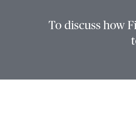
To discuss how Fi