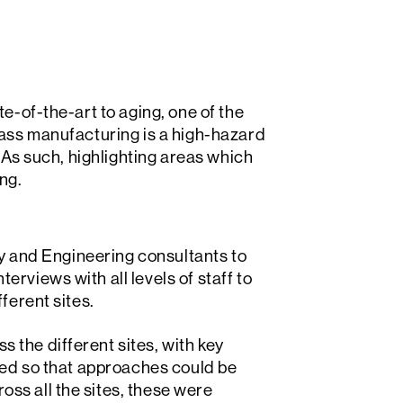
e-of-the-art to aging, one of the
lass manufacturing is a high-hazard
. As such, highlighting areas which
ng.
ety and Engineering consultants to
rviews with all levels of staff to
ferent sites.
the different sites, with key
fied so that approaches could be
ss all the sites, these were