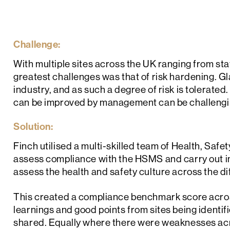
Challenge:
With multiple sites across the UK ranging from stat
greatest challenges was that of risk hardening. G
industry, and as such a degree of risk is tolerated
can be improved by management can be challengi
Solution:
Finch utilised a multi-skilled team of Health, Saf
assess compliance with the HSMS and carry out inte
assess the health and safety culture across the dif
This created a compliance benchmark score across 
learnings and good points from sites being identi
shared. Equally where there were weaknesses acro