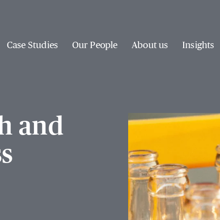
Case Studies
Our People
About us
Insights
h and
ss