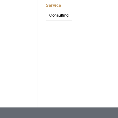
Service
Consulting