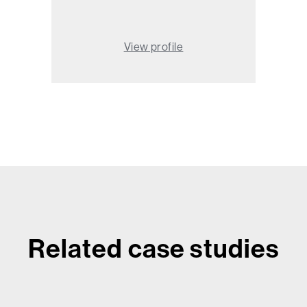
View profile
Related case studies