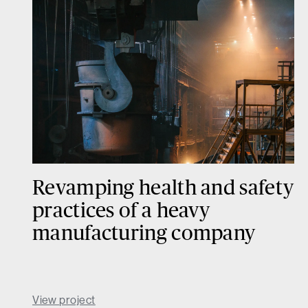
Revamping health and safety
practices of a heavy
manufacturing company
View project