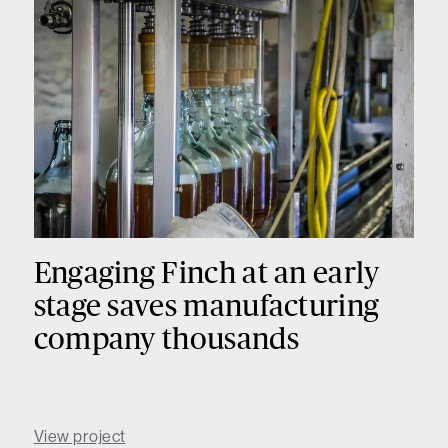
Engaging Finch at an early
stage saves manufacturing
company thousands
View project