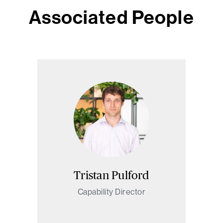
Associated People
Tristan Pulford
Capability Director