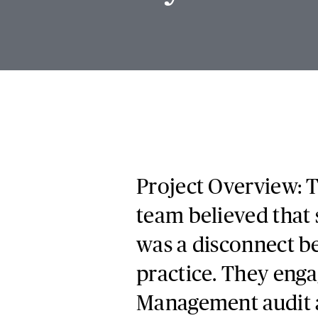
Project Overview: T
team believed that
was a disconnect be
practice. They enga
Management audit a