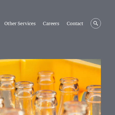
Other Services
Careers
Contact
Search