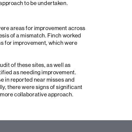
t approach to be undertaken.
 were areas for improvement across
hesis of a mismatch. Finch worked
ons for improvement, which were
dit of these sites, as well as
ntified as needing improvement.
ase in reported near misses and
y, there were signs of significant
 more collaborative approach.