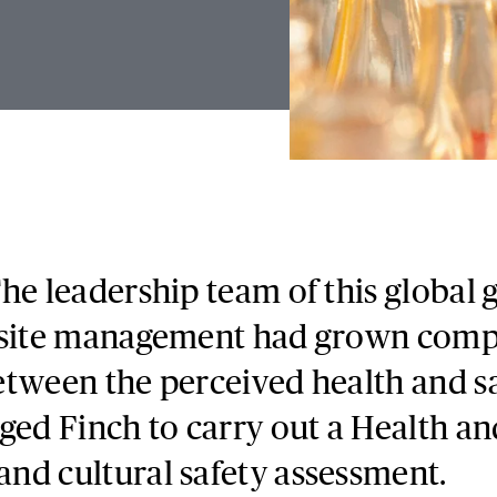
he leadership team of this global
 site management had grown compl
tween the perceived health and sa
ged Finch to carry out a Health an
nd cultural safety assessment.