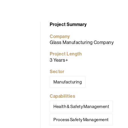
Project Summary
Company
Glass Manufacturing Company
Project Length
3 Years+
Sector
Manufacturing
Capabilities
Health & Safety Management
Process Safety Management