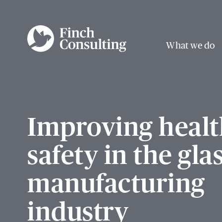
What we do
Improving healt
safety in the gla
manufacturing
industry