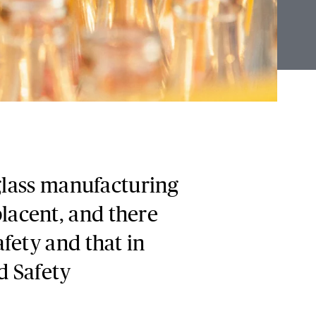
 glass manufacturing
acent, and there
fety and that in
d Safety