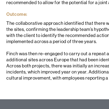
recommended to allow for the potential for a join
Outcome:
The collaborative approach identified that there
the sites, confirming the leadership team’s hypot
with the client to identify the recommended acti
implemented across a period of three years.
Finch was then re-engaged to carry out a repeat au
additional sites across Europe that had been ide
Across both projects, there was initially an incre
incidents, which improved year on year. Additionall
cultural improvement, with employees reporting a