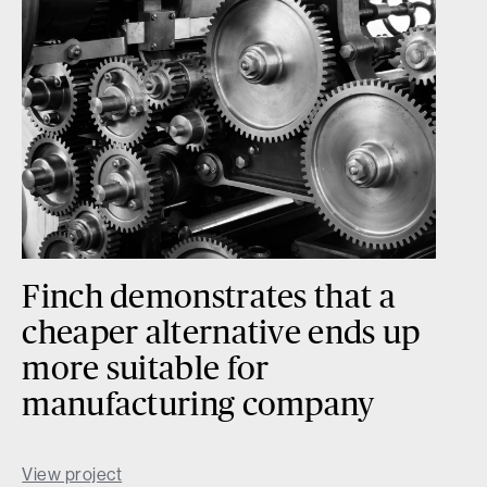
Finch demonstrates that a
cheaper alternative ends up
more suitable for
manufacturing company
View project