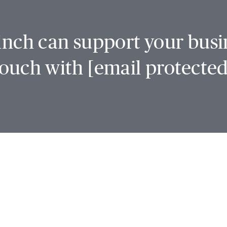
nch can support your busin
touch with
[email protected