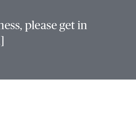
ess, please get in
]